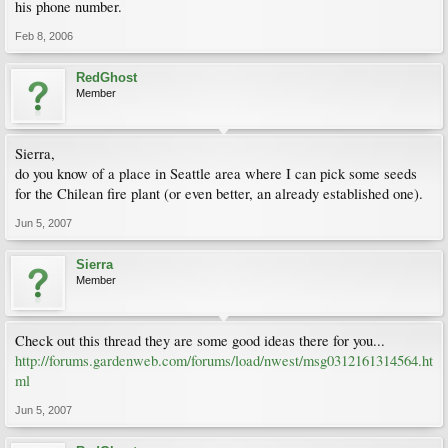
his phone number.
Feb 8, 2006
RedGhost
Member
Sierra,
do you know of a place in Seattle area where I can pick some seeds
for the Chilean fire plant (or even better, an already established one).
Jun 5, 2007
Sierra
Member
Check out this thread they are some good ideas there for you...
http://forums.gardenweb.com/forums/load/nwest/msg0312161314564.ht
ml
Jun 5, 2007