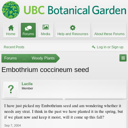
Home
Forums
Media
Help and Resources
About these Forums
Recent Posts
Log in or Sign up
Forums
...
Woody Plants
Embothrium coccineum seed
Lucile
Member
I have just picked my Embothrium seed and am wondering whether it
needs any strat. I think in the past we have planted it in the spring, but
if we plant now and keep it moist, will it come up this fall?
Sep 7, 2004