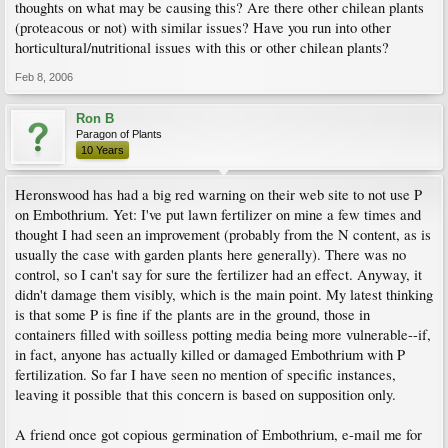
thoughts on what may be causing this? Are there other chilean plants
(proteacous or not) with similar issues? Have you run into other
horticultural/nutritional issues with this or other chilean plants?
Feb 8, 2006
Ron B
Paragon of Plants
10 Years
Heronswood has had a big red warning on their web site to not use P
on Embothrium. Yet: I've put lawn fertilizer on mine a few times and
thought I had seen an improvement (probably from the N content, as is
usually the case with garden plants here generally). There was no
control, so I can't say for sure the fertilizer had an effect. Anyway, it
didn't damage them visibly, which is the main point. My latest thinking
is that some P is fine if the plants are in the ground, those in
containers filled with soilless potting media being more vulnerable--if,
in fact, anyone has actually killed or damaged Embothrium with P
fertilization. So far I have seen no mention of specific instances,
leaving it possible that this concern is based on supposition only.
A friend once got copious germination of Embothrium, e-mail me for