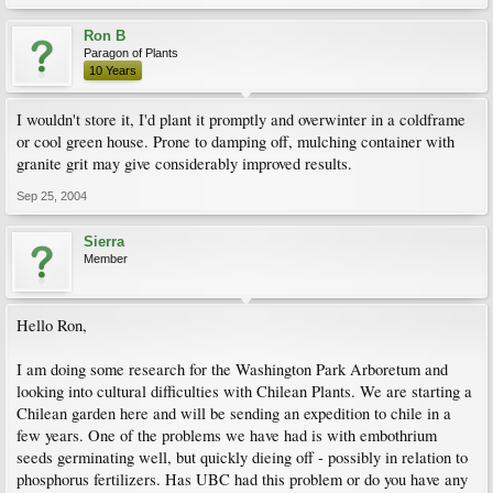
Ron B
Paragon of Plants
10 Years
I wouldn't store it, I'd plant it promptly and overwinter in a coldframe
or cool green house. Prone to damping off, mulching container with
granite grit may give considerably improved results.
Sep 25, 2004
Sierra
Member
Hello Ron,
I am doing some research for the Washington Park Arboretum and
looking into cultural difficulties with Chilean Plants. We are starting a
Chilean garden here and will be sending an expedition to chile in a
few years. One of the problems we have had is with embothrium
seeds germinating well, but quickly dieing off - possibly in relation to
phosphorus fertilizers. Has UBC had this problem or do you have any