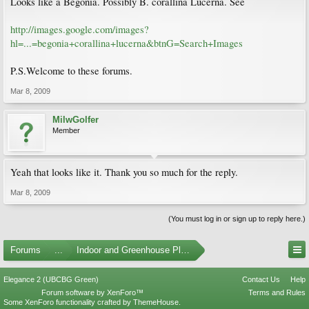
Looks like a Begonia. Possibly B. corallina Lucerna. See
http://images.google.com/images?
hl=...=begonia+corallina+lucerna&btnG=Search+Images
P.S.Welcome to these forums.
Mar 8, 2009
MilwGolfer
Member
Yeah that looks like it. Thank you so much for the reply.
Mar 8, 2009
(You must log in or sign up to reply here.)
Forums
...
Indoor and Greenhouse Plants
Elegance 2 (UBCBG Green)
Contact Us
Help
Forum software by XenForo™
Terms and Rules
Some XenForo functionality crafted by
ThemeHouse
.