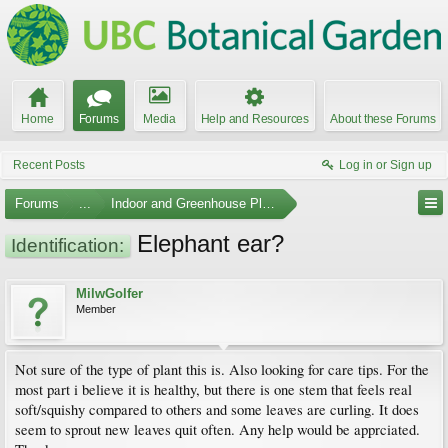
Home
Forums
Media
Help and Resources
About these Forums
Recent Posts
Log in or Sign up
Forums
...
Indoor and Greenhouse Plants
Elephant ear?
Identification:
MilwGolfer
Member
Not sure of the type of plant this is. Also looking for care tips. For the
most part i believe it is healthy, but there is one stem that feels real
soft/squishy compared to others and some leaves are curling. It does
seem to sprout new leaves quit often. Any help would be apprciated.