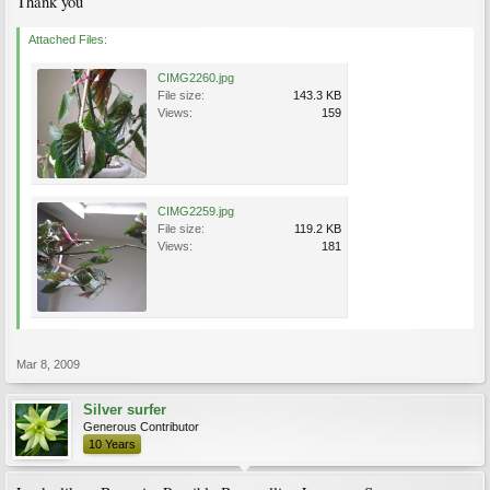
Thank you
Attached Files:
CIMG2260.jpg
File size:
143.3 KB
Views:
159
CIMG2259.jpg
File size:
119.2 KB
Views:
181
Mar 8, 2009
Silver surfer
Generous Contributor
10 Years