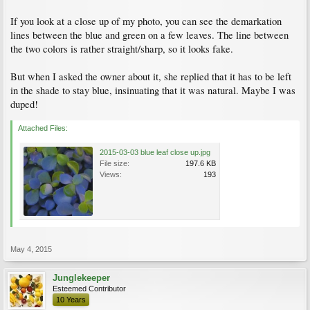
If you look at a close up of my photo, you can see the demarkation
lines between the blue and green on a few leaves. The line between
the two colors is rather straight/sharp, so it looks fake.
But when I asked the owner about it, she replied that it has to be left
in the shade to stay blue, insinuating that it was natural. Maybe I was
duped!
Attached Files:
2015-03-03 blue leaf close up.jpg
File size:
197.6 KB
Views:
193
May 4, 2015
Junglekeeper
Esteemed Contributor
10 Years