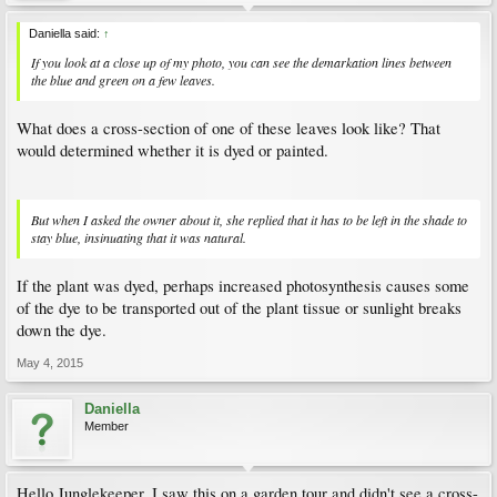
Daniella said:
↑
If you look at a close up of my photo, you can see the demarkation lines between
the blue and green on a few leaves.
What does a cross-section of one of these leaves look like? That
would determined whether it is dyed or painted.
But when I asked the owner about it, she replied that it has to be left in the shade to
stay blue, insinuating that it was natural.
If the plant was dyed, perhaps increased photosynthesis causes some
of the dye to be transported out of the plant tissue or sunlight breaks
down the dye.
May 4, 2015
Daniella
Member
Hello Junglekeeper. I saw this on a garden tour and didn't see a cross-