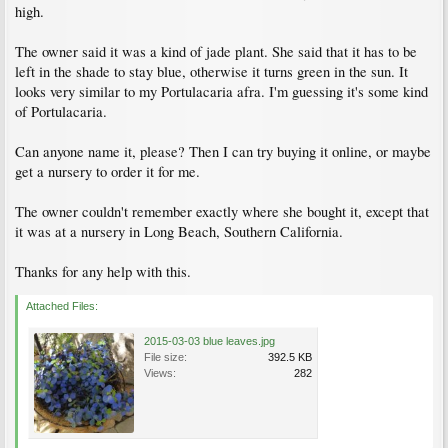
high.
The owner said it was a kind of jade plant. She said that it has to be
left in the shade to stay blue, otherwise it turns green in the sun. It
looks very similar to my Portulacaria afra. I'm guessing it's some kind
of Portulacaria.
Can anyone name it, please? Then I can try buying it online, or maybe
get a nursery to order it for me.
The owner couldn't remember exactly where she bought it, except that
it was at a nursery in Long Beach, Southern California.
Thanks for any help with this.
Attached Files:
2015-03-03 blue leaves.jpg
File size:
392.5 KB
Views:
282