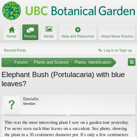
Home
Forums
Media
Help and Resources
About these Forums
Recent Posts
Log in or Sign up
...
Forums
Plants and Science
Plants: Identification
Elephant Bush (Portulacaria) with blue
leaves?
Daniella
Member
This was the most interesting plant I saw on a garden tour yesterday.
I've never seen such blue leaves on a succulent. See photo, showing
the plant in a 30 centimeter diameter pot. It's only a few centimeters