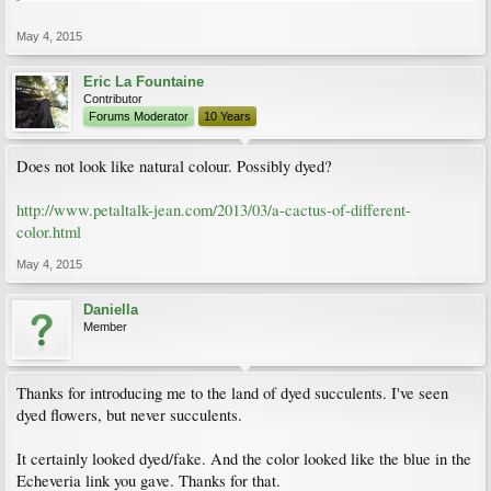
May 4, 2015
Eric La Fountaine
Contributor
Forums Moderator
10 Years
Does not look like natural colour. Possibly dyed?
http://www.petaltalk-jean.com/2013/03/a-cactus-of-different-
color.html
May 4, 2015
Daniella
Member
Thanks for introducing me to the land of dyed succulents. I've seen
dyed flowers, but never succulents.
It certainly looked dyed/fake. And the color looked like the blue in the
Echeveria link you gave. Thanks for that.