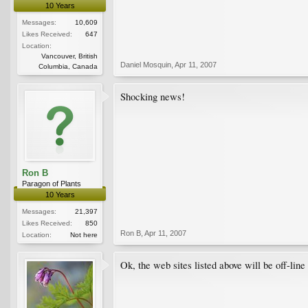
10 Years
Messages:
10,609
Likes Received:
647
Location:
Vancouver, British
Daniel Mosquin
,
Apr 11, 2007
Columbia, Canada
Shocking news!
Ron B
Paragon of Plants
10 Years
Messages:
21,397
Likes Received:
850
Ron B
,
Apr 11, 2007
Location:
Not here
Ok, the web sites listed above will be off-lin