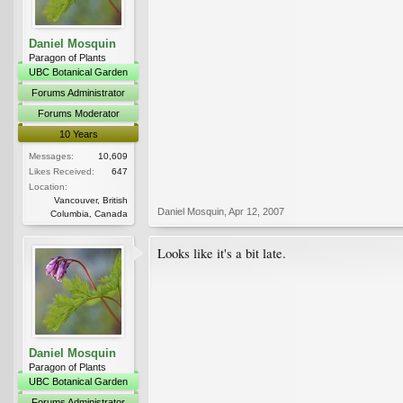
Daniel Mosquin
Paragon of Plants
UBC Botanical Garden
Forums Administrator
Forums Moderator
10 Years
Messages:
10,609
Likes Received:
647
Location:
Vancouver, British
Daniel Mosquin
,
Apr 12, 2007
Columbia, Canada
Looks like it's a bit late.
Daniel Mosquin
Paragon of Plants
UBC Botanical Garden
Forums Administrator