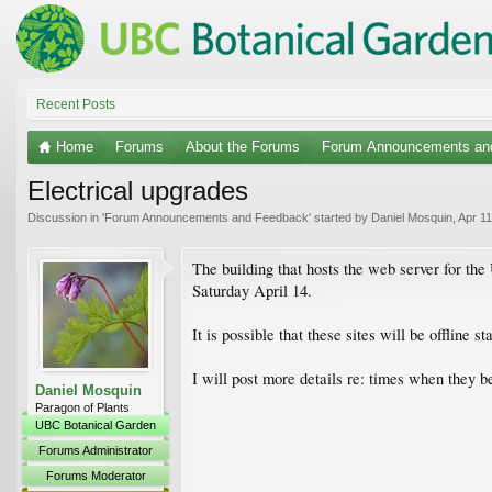
Recent Posts
Home
Forums
About the Forums
Forum Announcements an
Electrical upgrades
Discussion in '
Forum Announcements and Feedback
' started by
Daniel Mosquin
,
Apr 11
The building that hosts the web server for t
Saturday April 14.
It is possible that these sites will be offline
I will post more details re: times when they 
Daniel Mosquin
Paragon of Plants
UBC Botanical Garden
Forums Administrator
Forums Moderator