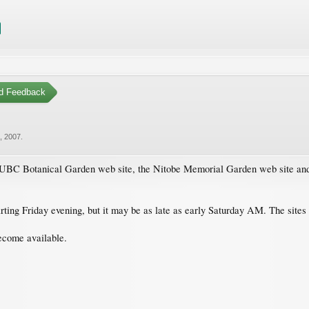
d Feedback
, 2007
.
he UBC Botanical Garden web site, the Nitobe Memorial Garden web site and
 starting Friday evening, but it may be as late as early Saturday AM. The site
become available.