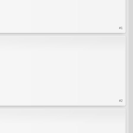
#1
#2