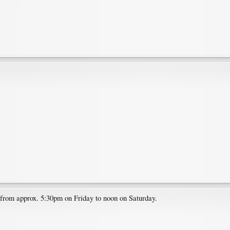
e from approx. 5:30pm on Friday to noon on Saturday.