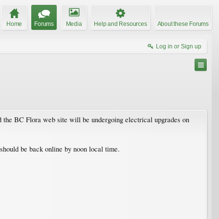
Home
Forums
Media
Help and Resources
About these Forums
Log in or Sign up
 the BC Flora web site will be undergoing electrical upgrades on
s should be back online by noon local time.