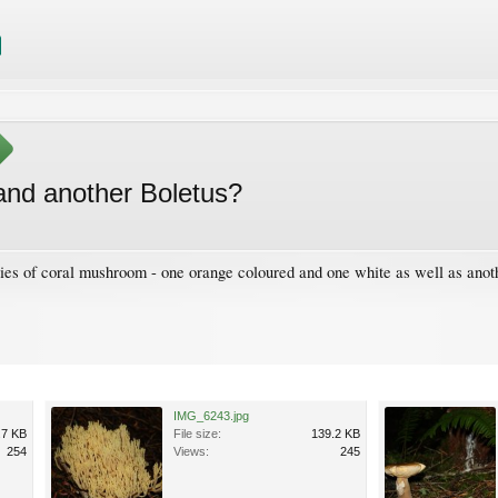
and another Boletus?
ties of coral mushroom - one orange coloured and one white as well as anoth
IMG_6243.jpg
.7 KB
File size:
139.2 KB
254
Views:
245