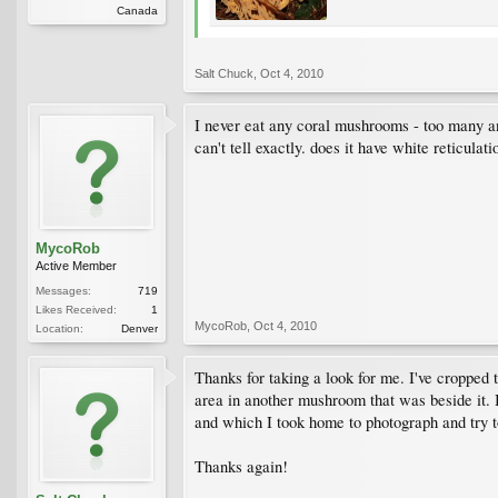
Canada
Salt Chuck
,
Oct 4, 2010
I never eat any coral mushrooms - too many and 
can't tell exactly. does it have white reticulati
MycoRob
Active Member
Messages:
719
Likes Received:
1
MycoRob
,
Oct 4, 2010
Location:
Denver
Thanks for taking a look for me. I've cropped th
area in another mushroom that was beside it. I
and which I took home to photograph and try to
Thanks again!