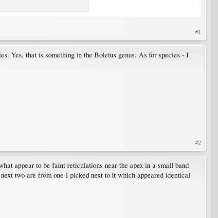
#1
ies. Yes, that is something in the Boletus genus. As for species - I
#2
e what appear to be faint reticulations near the apex in a small band
 next two are from one I picked next to it which appeared identical