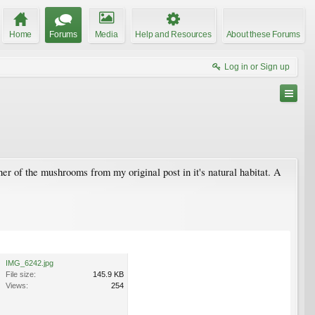
Home
Forums
Media
Help and Resources
About these Forums
Log in or Sign up
er of the mushrooms from my original post in it's natural habitat. A
IMG_6242.jpg
File size:
145.9 KB
Views:
254