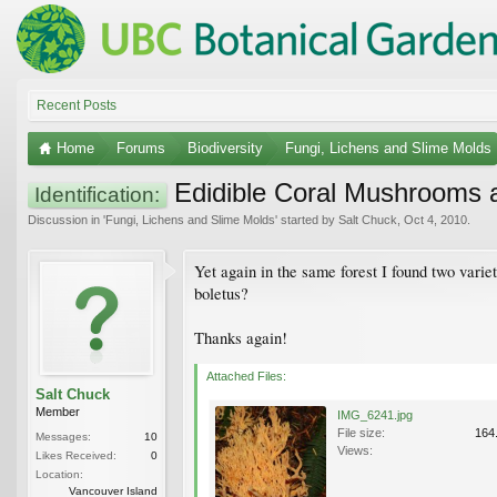
Recent Posts
Home
Forums
Biodiversity
Fungi, Lichens and Slime Molds
Edidible Coral Mushrooms 
Identification:
Discussion in '
Fungi, Lichens and Slime Molds
' started by
Salt Chuck
,
Oct 4, 2010
.
Yet again in the same forest I found two varie
boletus?
Thanks again!
Attached Files:
Salt Chuck
Member
IMG_6241.jpg
File size:
164
Messages:
10
Views:
Likes Received:
0
Location:
Vancouver Island