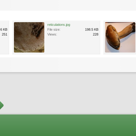
reticulations.jpg
.6 KB
File size:
198.5 KB
251
Views:
228