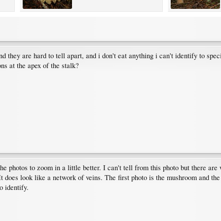
they are hard to tell apart, and i don't eat anything i can't identify to spec
ons at the apex of the stalk?
e photos to zoom in a little better. I can't tell from this photo but there ar
t does look like a network of veins. The first photo is the mushroom and the
 identify.