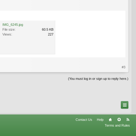
IMG_6245.jpg
File size:
60.5 KB
Views:
227
#3
(You must log in or sign up to reply here.)
Contact Us
Help
Terms and Rules