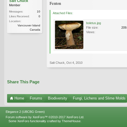
Salt Chuck
Fenton
Member
Messages:
10
Attached Files:
Likes Received:
0
Location:
boletus.jpg
Vancouver Island
File size:
209
Canada
Views:
Salt Chuck
,
Oct 4, 2010
Share This Page
Home
Forums
Biodiversity
Fungi, Lichens and Slime Molds
Elegance 2 (UBCBG Green)
Forum software by XenForo™
©2010-2017 XenForo Ltd.
Some XenForo functionality crafted by
ThemeHouse
.