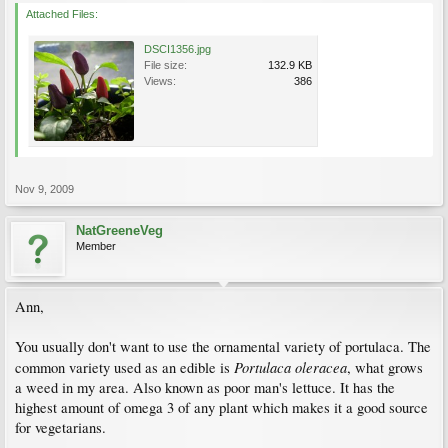
Attached Files:
DSCI1356.jpg
File size:
132.9 KB
Views:
386
Nov 9, 2009
NatGreeneVeg
Member
Ann,
You usually don't want to use the ornamental variety of portulaca. The
Portulaca oleracea
common variety used as an edible is
, what grows
a weed in my area. Also known as poor man's lettuce. It has the
highest amount of omega 3 of any plant which makes it a good source
for vegetarians.