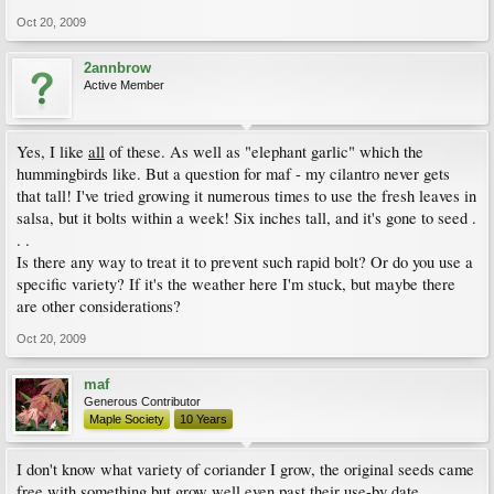
Oct 20, 2009
2annbrow
Active Member
Yes, I like
all
of these. As well as "elephant garlic" which the
hummingbirds like. But a question for maf - my cilantro never gets
that tall! I've tried growing it numerous times to use the fresh leaves in
salsa, but it bolts within a week! Six inches tall, and it's gone to seed .
. .
Is there any way to treat it to prevent such rapid bolt? Or do you use a
specific variety? If it's the weather here I'm stuck, but maybe there
are other considerations?
Oct 20, 2009
maf
Generous Contributor
Maple Society
10 Years
I don't know what variety of coriander I grow, the original seeds came
free with something but grow well even past their use-by date.