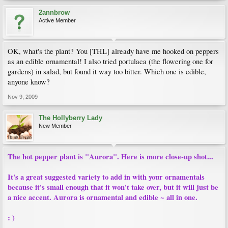
2annbrow
Active Member
OK, what's the plant? You [THL] already have me hooked on peppers
as an edible ornamental! I also tried portulaca (the flowering one for
gardens) in salad, but found it way too bitter. Which one is edible,
anyone know?
Nov 9, 2009
The Hollyberry Lady
New Member
The hot pepper plant is "Aurora". Here is more close-up shot...
It's a great suggested variety to add in with your ornamentals
because it's small enough that it won't take over, but it will just be
a nice accent. Aurora is ornamental and edible ~ all in one.
: )