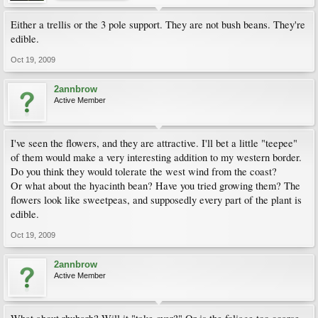
Either a trellis or the 3 pole support. They are not bush beans. They're
edible.
Oct 19, 2009
2annbrow
Active Member
I've seen the flowers, and they are attractive. I'll bet a little "teepee"
of them would make a very interesting addition to my western border.
Do you think they would tolerate the west wind from the coast?
Or what about the hyacinth bean? Have you tried growing them? The
flowers look like sweetpeas, and supposedly every part of the plant is
edible.
Oct 19, 2009
2annbrow
Active Member