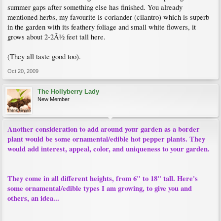
summer gaps after something else has finished. You already
mentioned herbs, my favourite is coriander (cilantro) which is superb
in the garden with its feathery foliage and small white flowers, it
grows about 2-2Â½ feet tall here.
(They all taste good too).
Oct 20, 2009
The Hollyberry Lady
New Member
Another consideration to add around your garden as a border
plant would be some ornamental/edible hot pepper plants. They
would add interest, appeal, color, and uniqueness to your garden.
They come in all different heights, from 6" to 18" tall. Here's
some ornamental/edible types I am growing, to give you and
others, an idea...