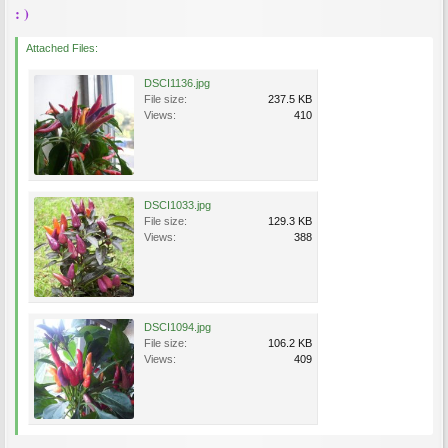
: )
Attached Files:
DSCI1136.jpg
File size:
237.5 KB
Views:
410
DSCI1033.jpg
File size:
129.3 KB
Views:
388
DSCI1094.jpg
File size:
106.2 KB
Views:
409