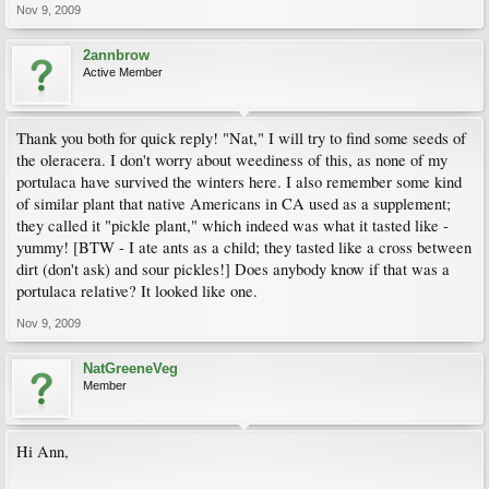
Nov 9, 2009
2annbrow
Active Member
Thank you both for quick reply! "Nat," I will try to find some seeds of
the oleracera. I don't worry about weediness of this, as none of my
portulaca have survived the winters here. I also remember some kind
of similar plant that native Americans in CA used as a supplement;
they called it "pickle plant," which indeed was what it tasted like -
yummy! [BTW - I ate ants as a child; they tasted like a cross between
dirt (don't ask) and sour pickles!] Does anybody know if that was a
portulaca relative? It looked like one.
Nov 9, 2009
NatGreeneVeg
Member
Hi Ann,