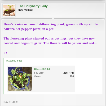
The Hollyberry Lady
New Member
Here's a nice ornamental/flowering plant, grown with my edible
Aurora hot pepper plant, in a pot.
The flowering plant started out as cuttings, but they have now
rooted and begun to grow. The flowers will be yellow and red...
: )
Attached Files:
DSCI1482.jpg
File size:
215.7 KB
Views:
388
Nov 9, 2009