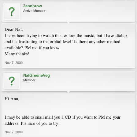
2annbrow
Active Member
Dear Nat,
I have been trying to watch this, & love the music, but I have dialup,
and it's frustrating to the orbital level! Is there any other method
available? PM me if you know.
Many thanks!
Nov 7, 2009
NatGreeneVeg
Member
Hi Ann,
I may be able to snail mail you a CD if you want to PM me your
address. It's nice of you to try!
Nov 7, 2009