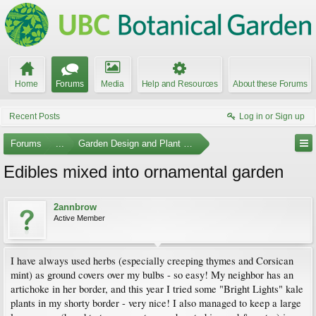
Home
Forums
Media
Help and Resources
About these Forums
Recent Posts
Log in or Sign up
Forums
...
Garden Design and Plant Suggestions
Edibles mixed into ornamental garden
2annbrow
Active Member
I have always used herbs (especially creeping thymes and Corsican
mint) as ground covers over my bulbs - so easy! My neighbor has an
artichoke in her border, and this year I tried some "Bright Lights" kale
plants in my shorty border - very nice! I also managed to keep a large