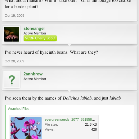
What about rhubarb? Will it "take over?" Or is the foliage too coarse
for a border plant?
Oct 19, 2009
stoneangel
Active Member
VCBF Cherry Scout
I've never heard of hyacinth beans. What are they?
Oct 20, 2009
2annbrow
Active Member
Dolichos lablab
lablab
I've seen them by the names of
, and just
Attached Files:
evergreenseeds_2077_8515580.jpg
File size:
21.3 KB
Views:
428