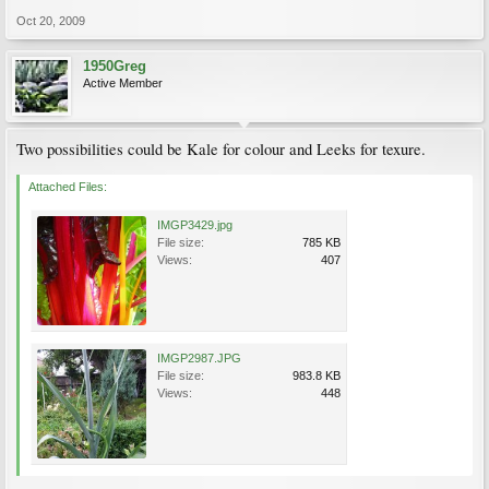
Oct 20, 2009
1950Greg
Active Member
Two possibilities could be Kale for colour and Leeks for texure.
Attached Files:
IMGP3429.jpg
File size:
785 KB
Views:
407
IMGP2987.JPG
File size:
983.8 KB
Views:
448