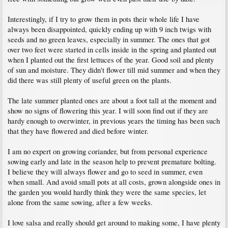
Interestingly, if I try to grow them in pots their whole life I have
always been disappointed, quickly ending up with 9 inch twigs with
seeds and no green leaves, especially in summer. The ones that got
over two feet were started in cells inside in the spring and planted out
when I planted out the first lettuces of the year. Good soil and plenty
of sun and moisture. They didn't flower till mid summer and when they
did there was still plenty of useful green on the plants.
The late summer planted ones are about a foot tall at the moment and
show no signs of flowering this year. I will soon find out if they are
hardy enough to overwinter, in previous years the timing has been such
that they have flowered and died before winter.
I am no expert on growing coriander, but from personal experience
sowing early and late in the season help to prevent premature bolting.
I believe they will always flower and go to seed in summer, even
when small. And avoid small pots at all costs, grown alongside ones in
the garden you would hardly think they were the same species, let
alone from the same sowing, after a few weeks.
I love salsa and really should get around to making some, I have plenty