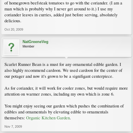
of homegrown beefsteak tomatoes to go with the coriander. (I am a
man which is probably why I never get around to it.) I use my
coriander leaves in curries, added just before serving, absolutely
delicious.
Oct 20, 2009
NatGreeneVeg
Member
Scarlet Runner Bean is a must for any ornamental edible garden. I
also highly recommend cardoon. We used cardoon for the center of
our potager and now it's grown to be a signifigant centerpiece.
As for coriander, it will work for cooler zones, but would require more
attention on warmer zones, including my own which is zone 6.
You might enjoy seeing our garden which pushes the combination of
edibles and ornamentals by elevating edible to ornamentals
themselves:
Organic Kitchen Garden
.
Nov 7, 2009