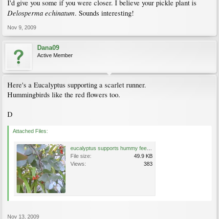
I'd give you some if you were closer. I believe your pickle plant is
Delosperma echinatum
. Sounds interesting!
Nov 9, 2009
Dana09
Active Member
Here's a Eucalyptus supporting a scarlet runner.
Hummingbirds like the red flowers too.
D
Attached Files:
eucalyptus supports hummy feeder scarlet runner.JPG
File size:
49.9 KB
Views:
383
Nov 13, 2009