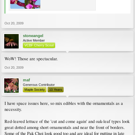
Oct 20, 2009
stoneangel
Active Member
VCBF Cherry Scout
WoW! Those are spectacular.
Oct 20, 2009
maf
Generous Contributor
Maple Society
10 Years
I have space issues here, so mix edibles with the ornamentals as a
necessity.
Red-leaved lettuce of the 'cut and come again' and oak-leaf types look
great dotted among short ornamentals and near the front of borders.
Some of the Pak Choi look good too and are ideal for putting in late