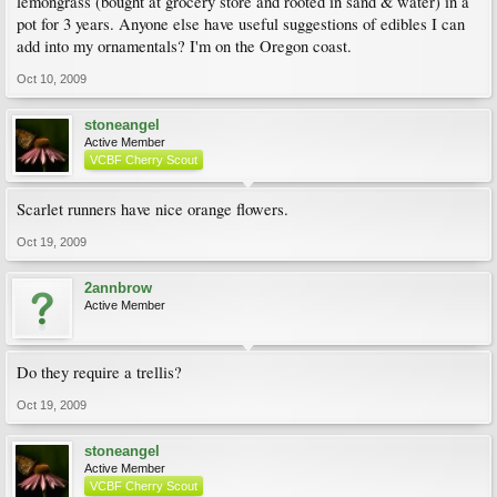
lemongrass (bought at grocery store and rooted in sand & water) in a
pot for 3 years. Anyone else have useful suggestions of edibles I can
add into my ornamentals? I'm on the Oregon coast.
Oct 10, 2009
stoneangel
Active Member
VCBF Cherry Scout
Scarlet runners have nice orange flowers.
Oct 19, 2009
2annbrow
Active Member
Do they require a trellis?
Oct 19, 2009
stoneangel
Active Member
VCBF Cherry Scout