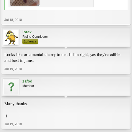
Jul 18, 2010
lorax
Rising Contributor
10 Years
Looks like ornamental cherry to me. If I'm right, yes they're edible
and best in jams.
Jul 19, 2010
zafod
Member
Many thanks.
:)
Jul 19, 2010