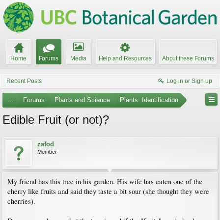
Home
Forums
Media
Help and Resources
About these Forums
Recent Posts
Log in or Sign up
...
Forums
Plants and Science
Plants: Identification
Edible Fruit (or not)?
zafod
Member
My friend has this tree in his garden. His wife has eaten one of the
cherry like fruits and said they taste a bit sour (she thought they were
cherries).