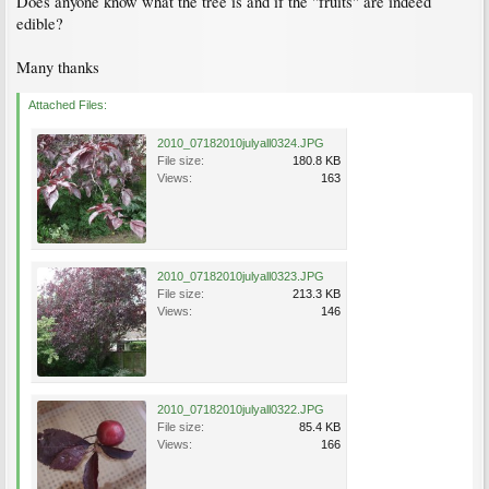
Does anyone know what the tree is and if the "fruits" are indeed
edible?
Many thanks
Attached Files:
2010_07182010julyall0324.JPG
File size:
180.8 KB
Views:
163
2010_07182010julyall0323.JPG
File size:
213.3 KB
Views:
146
2010_07182010julyall0322.JPG
File size:
85.4 KB
Views:
166