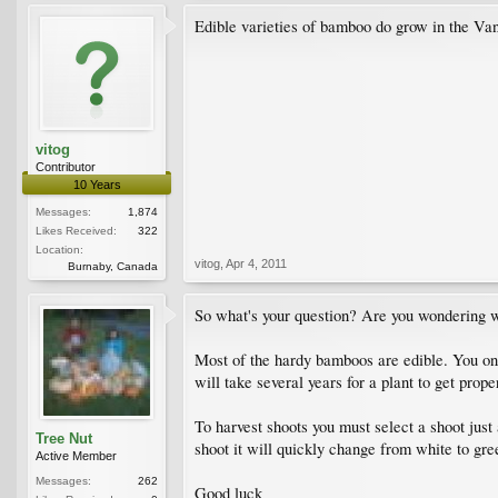
Edible varieties of bamboo do grow in the Vanco
vitog
Contributor
10 Years
Messages:
1,874
Likes Received:
322
Location:
vitog
,
Apr 4, 2011
Burnaby, Canada
So what's your question? Are you wondering 
Most of the hardy bamboos are edible. You only
will take several years for a plant to get prop
To harvest shoots you must select a shoot just 
Tree Nut
shoot it will quickly change from white to gr
Active Member
Messages:
262
Good luck