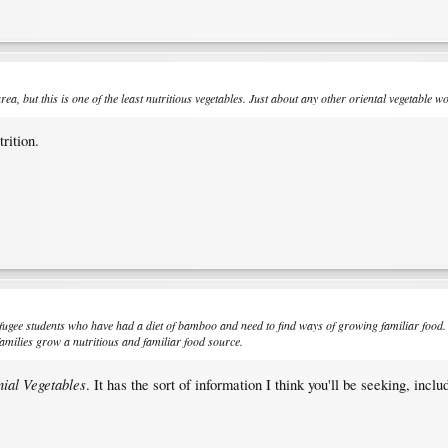
, but this is one of the least nutritious vegetables. Just about any other oriental vegetable wo
rition.
efugee students who have had a diet of bamboo and need to find ways of growing familiar food.
families grow a nutritious and familiar food source.
ial Vegetables
. It has the sort of information I think you'll be seeking, incl