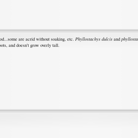
Phyllostachys dulcis
phyllost
ood...some are acrid without soaking, etc.
and
oots, and doesn't grow overly tall.