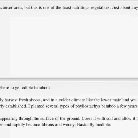
uver area, but this is one of the least nutritious vegetables. Just about any
where to get edible bamboo?
 harvest fresh shoots, and in a colder climate like the lower mainland you ca
erly established. I planted several types of phyllostachys bamboo a few years
appearing through the surface of the ground. Cover it with soil and allow it to
een and rapidly become fibrous and woody; Basically inedible.