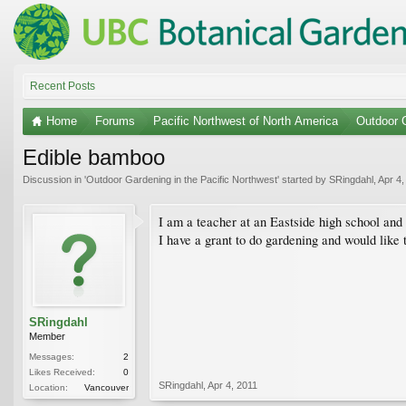
Recent Posts
Home
Forums
Pacific Northwest of North America
Outdoor G
Edible bamboo
Discussion in '
Outdoor Gardening in the Pacific Northwest
' started by
SRingdahl
,
Apr 4,
I am a teacher at an Eastside high school and
I have a grant to do gardening and would like 
SRingdahl
Member
Messages:
2
Likes Received:
0
SRingdahl
,
Apr 4, 2011
Location:
Vancouver