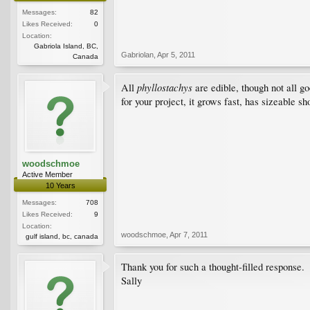
Messages:
82
Likes Received:
0
Location:
Gabriola Island, BC,
Gabriolan
,
Apr 5, 2011
Canada
phyllostachys
All
are edible, though not all g
for your project, it grows fast, has sizeable sh
woodschmoe
Active Member
10 Years
Messages:
708
Likes Received:
9
Location:
woodschmoe
,
Apr 7, 2011
gulf island, bc, canada
Thank you for such a thought-filled response.
Sally