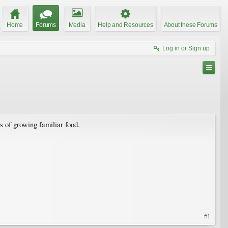
Home
Forums
Media
Help and Resources
About these Forums
Log in or Sign up
s of growing familiar food.
#1