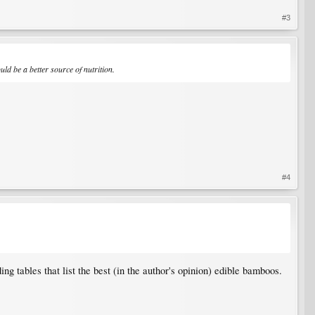
#3
uld be a better source of nutrition.
#4
uding tables that list the best (in the author's opinion) edible bamboos.