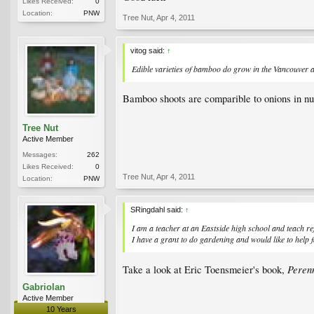
Likes Received:
0
Location:
PNW
Tree Nut
,
Apr 4, 2011
vitog said:
↑
Edible varieties of bamboo do grow in the Vancouver area
Bamboo shoots are comparible to onions in nut
Tree Nut
Active Member
Messages:
262
Likes Received:
0
Tree Nut
,
Apr 4, 2011
Location:
PNW
SRingdahl said:
↑
I am a teacher at an Eastside high school and teach r
I have a grant to do gardening and would like to help 
Perenn
Take a look at Eric Toensmeier's book,
Gabriolan
Active Member
10 Years