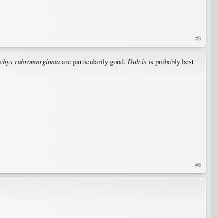
#5
achys rubromarginata
Dulcis
are particularily good.
is probably best
#6