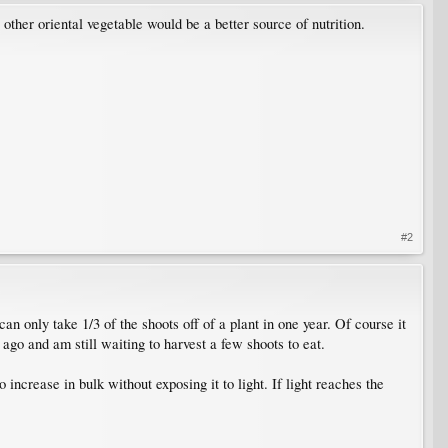
 other oriental vegetable would be a better source of nutrition.
#2
n only take 1/3 of the shoots off of a plant in one year. Of course it
 ago and am still waiting to harvest a few shoots to eat.
 increase in bulk without exposing it to light. If light reaches the