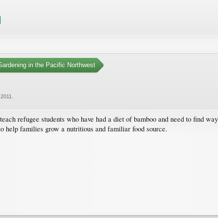
ardening in the Pacific Northwest
 2011
.
 teach refugee students who have had a diet of bamboo and need to find way
to help families grow a nutritious and familiar food source.