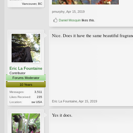
Vancouver, BC
pmurphy
,
Apr 15, 2019
Daniel Mosquin
likes this.
Nice. Does it have the same beautiful fragran
Eric La Fountaine
Contributor
Forums Moderator
10 Years
Messages:
3,511
Likes Received:
235
Eric La Fountaine
,
Apr 15, 2019
Location:
sw USA
Yes it does.