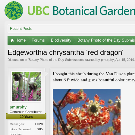
Recent Posts
Home
Forums
Biodiversity
Botany Photo of the Day Submis
Edgeworthia chrysantha 'red dragon'
Discussion in '
Botany Photo of the Day Submissions
' started by
pmurphy
,
Apr 15, 2019
.
I bought this shrub during the Van Dusen plant 
about 6 ft wide and gives beautiful color every
pmurphy
Generous Contributor
10 Years
Messages:
1,028
Likes Received:
905
Location: