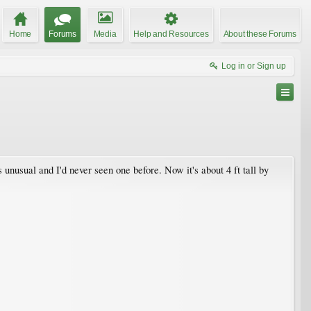
Home
Forums
Media
Help and Resources
About these Forums
Log in or Sign up
s unusual and I'd never seen one before. Now it's about 4 ft tall by