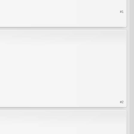
#1
#2