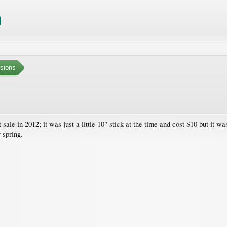
sions
sale in 2012; it was just a little 10" stick at the time and cost $10 but it wa
 spring.