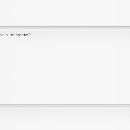
ce as the species?