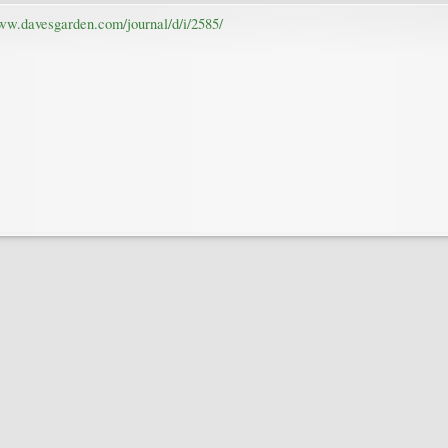
www.davesgarden.com/journal/d/i/2585/