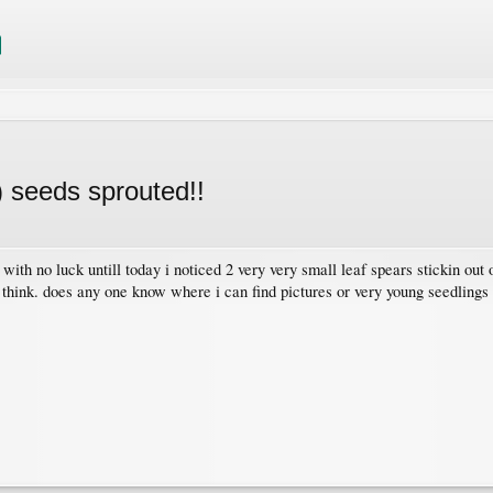
) seeds sprouted!!
6 with no luck untill today i noticed 2 very very small leaf spears stickin ou
 think. does any one know where i can find pictures or very young seedlings 