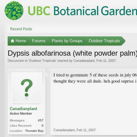
Recent Posts
Home
Forums
Plants by Groups
Outdoor Tropicals
Dypsis albofarinosa (white powder palm
Discussion in '
Outdoor Tropicals
' started by
Canadianplant
,
Feb 11, 2007
.
I tried to germinate 5 of these seeds in july 0
thought they were all duds. heh good suprise i
Canadianplant
Active Member
Messages:
457
Likes Received:
0
Canadianplant
,
Feb 11, 2007
Location:
Thunder Bay