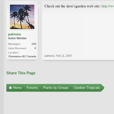
Check out the dave'sgarden web site:
http://
palmera
Active Member
Messages:
159
Likes Received:
0
Location:
palmera
,
Feb 11, 2007
Chemainus BC Canada
Share This Page
Home
Forums
Plants by Groups
Outdoor Tropicals