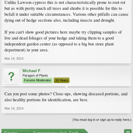
Unlike Lawson cypress this is not characteristically prone to root rot
but as with pretty much all trees and shrubs it is possible for this to
befall it under suitable circumstances. Various other pitfalls can cause
dying out of hedge sections also, including insects and drought.
If you can't show good pictures here maybe try clipping samples of
live and dead foliages of your hedge and taking them to a good
independent garden center (as opposed to a big box store plant
department) in your area.
Mar 14, 2014
Michael F
Paragon of Plants
Forums Moderator
10 Years
Can you post some photos? Close-ups, showing diseased portions, and
also healthy portions for identification, are best.
Mar 14, 2014
(You must log in or sign up to reply here.)