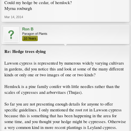
Could my hedge be cedar, of hemlock?
Myrna roxburgh
Mar 14, 2014
Ron B
Paragon of Plants
10 Years
Re: Hedge trees dying
Lawson cypress is represented by numerous widely varying cultivars
in gardens, did you notice this and look at some of the many different
kinds or only one or two images of one or two kinds?
Hemlock is a pine family conifer with little needles rather than the
scales of cypresses and arborvitaes (Thujas).
So far you are not presenting enough details for anyone to offer
specific guidelines. I only mentioned the root rot in Lawson cypress
because this is something that has been happening in the area for
some time, and you thought your hedge might be cypresses. Otherwise
a very common kind in more recent plantings is Leyland cypress.