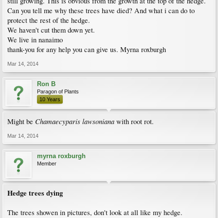
still growing. This is obvious from the growth at the top of the hedge.
Can you tell me why these trees have died? And what i can do to
protect the rest of the hedge.
We haven't cut them down yet.
We live in nanaimo
thank-you for any help you can give us. Myrna roxburgh
Mar 14, 2014
Ron B
Paragon of Plants
10 Years
Chamaecyparis lawsoniana
Might be
with root rot.
Mar 14, 2014
myrna roxburgh
Member
Hedge trees dying
The trees showen in pictures, don't look at all like my hedge.