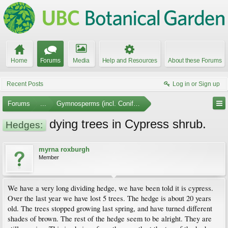
Home
Forums
Media
Help and Resources
About these Forums
Recent Posts
Log in or Sign up
Forums
...
Gymnosperms (incl. Conifers)
dying trees in Cypress shrub.
Hedges:
myrna roxburgh
Member
We have a very long dividing hedge, we have been told it is cypress.
Over the last year we have lost 5 trees. The hedge is about 20 years
old. The trees stopped growing last spring, and have turned different
shades of brown. The rest of the hedge seem to be alright. They are