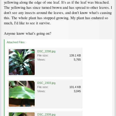
yellowing along the edge of one leaf. It's as if the leaf was bleached.
The yellowing has since turned brown and has spread to other leaves. I
don't see any insects around the leaves, and don't know what's causing
this. The whole plant has stopped growing. My plant has endured so
much, I'd like to see it survive.
Anyone know what's going on?
Attached Files:
DSC_2298.jpg
File size:
139.1 KB
Views:
5,765
DSC_2303.jpg
File size:
101.4 KB
Views:
3,045
DSC_2308.jpg