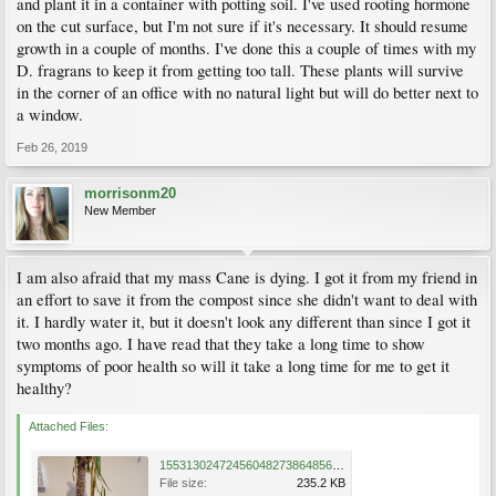
and plant it in a container with potting soil. I've used rooting hormone
on the cut surface, but I'm not sure if it's necessary. It should resume
growth in a couple of months. I've done this a couple of times with my
D. fragrans to keep it from getting too tall. These plants will survive
in the corner of an office with no natural light but will do better next to
a window.
Feb 26, 2019
morrisonm20
New Member
I am also afraid that my mass Cane is dying. I got it from my friend in
an effort to save it from the compost since she didn't want to deal with
it. I hardly water it, but it doesn't look any different than since I got it
two months ago. I have read that they take a long time to show
symptoms of poor health so will it take a long time for me to get it
healthy?
Attached Files:
15531302472456048273864856315200.jpg
File size:
235.2 KB