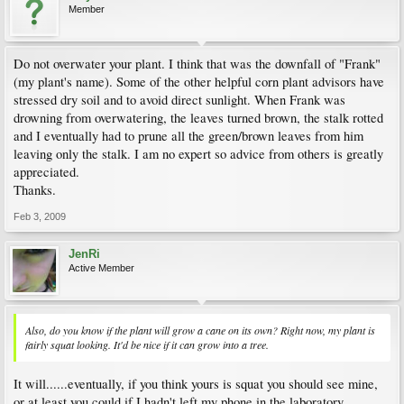
Member
Do not overwater your plant. I think that was the downfall of "Frank"
(my plant's name). Some of the other helpful corn plant advisors have
stressed dry soil and to avoid direct sunlight. When Frank was
drowning from overwatering, the leaves turned brown, the stalk rotted
and I eventually had to prune all the green/brown leaves from him
leaving only the stalk. I am no expert so advice from others is greatly
appreciated.
Thanks.
Feb 3, 2009
JenRi
Active Member
Also, do you know if the plant will grow a cane on its own? Right now, my plant is
fairly squat looking. It'd be nice if it can grow into a tree.
It will......eventually, if you think yours is squat you should see mine,
or at least you could if I hadn't left my phone in the laboratory