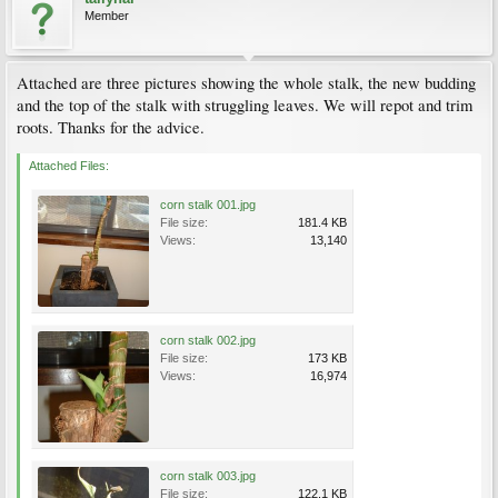
Member
Attached are three pictures showing the whole stalk, the new budding
and the top of the stalk with struggling leaves. We will repot and trim
roots. Thanks for the advice.
Attached Files:
corn stalk 001.jpg
File size:
181.4 KB
Views:
13,140
corn stalk 002.jpg
File size:
173 KB
Views:
16,974
corn stalk 003.jpg
File size:
122.1 KB