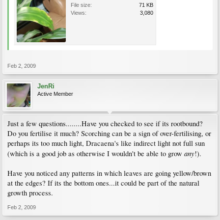
File size:
71 KB
Views:
3,080
Feb 2, 2009
JenRi
Active Member
Just a few questions........Have you checked to see if its rootbound?
Do you fertilise it much? Scorching can be a sign of over-fertilising, or
perhaps its too much light, Dracaena's like indirect light not full sun
any
(which is a good job as otherwise I wouldn't be able to grow
!).
Have you noticed any patterns in which leaves are going yellow/brown
at the edges? If its the bottom ones...it could be part of the natural
growth process.
Feb 2, 2009