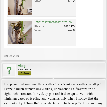
Views:
5,122
15531303379987628325175160785165.jpg
File size:
182.3 KB
Views:
4,480
Mar 20, 2019
vitog
Contributor
10 Years
It appears that you have three rather thick trunks in a rather small pot.
I grow a much thinner single trunk, unbranched D. fragrans in an
eight-inch diameter, fairly deep pot; and it does quite well with
minimum care: no feeding and watering only when I notice that the
soil looks dry. I think that your plants need to be repotted in something