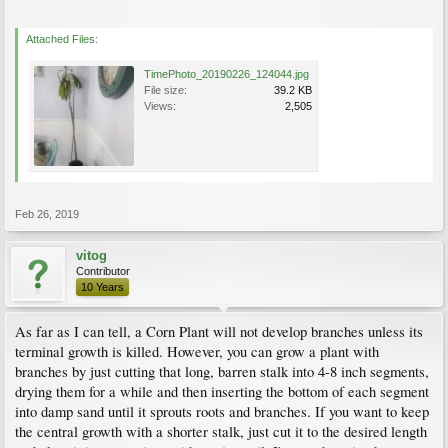
Attached Files:
TimePhoto_20190226_124044.jpg
File size:
39.2 KB
Views:
2,505
Feb 26, 2019
vitog
Contributor
10 Years
As far as I can tell, a Corn Plant will not develop branches unless its
terminal growth is killed. However, you can grow a plant with
branches by just cutting that long, barren stalk into 4-8 inch segments,
drying them for a while and then inserting the bottom of each segment
into damp sand until it sprouts roots and branches. If you want to keep
the central growth with a shorter stalk, just cut it to the desired length