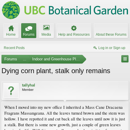
Home
Forums
Media
Help and Resources
About these Forums
Recent Posts
Log in or Sign up
Forums
...
Indoor and Greenhouse Plants
Dying corn plant, stalk only remains
tallyhal
Member
When I moved into my new office I inherited a Mass Cane Dracaena
Fragrans Massangeana. All the leaves turned brown and the stem was
hollow. I have repotted it and cut back all the leaves until now it is just
a stalk. But there is some new growth, just a couple of green leaves