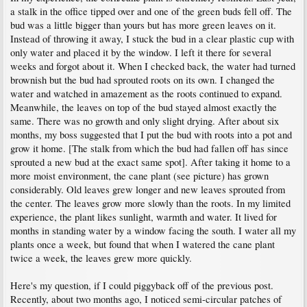
a stalk in the office tipped over and one of the green buds fell off. The
bud was a little bigger than yours but has more green leaves on it.
Instead of throwing it away, I stuck the bud in a clear plastic cup with
only water and placed it by the window. I left it there for several
weeks and forgot about it. When I checked back, the water had turned
brownish but the bud had sprouted roots on its own. I changed the
water and watched in amazement as the roots continued to expand.
Meanwhile, the leaves on top of the bud stayed almost exactly the
same. There was no growth and only slight drying. After about six
months, my boss suggested that I put the bud with roots into a pot and
grow it home. [The stalk from which the bud had fallen off has since
sprouted a new bud at the exact same spot]. After taking it home to a
more moist environment, the cane plant (see picture) has grown
considerably. Old leaves grew longer and new leaves sprouted from
the center. The leaves grow more slowly than the roots. In my limited
experience, the plant likes sunlight, warmth and water. It lived for
months in standing water by a window facing the south. I water all my
plants once a week, but found that when I watered the cane plant
twice a week, the leaves grew more quickly.
Here's my question, if I could piggyback off of the previous post.
Recently, about two months ago, I noticed semi-circular patches of