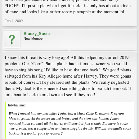
*DOH*. I'll post a pic when I get it back - its only has about an inch
of cane and looks like a rather ropey pineapple at the moment lol.
Feb 4, 2009
Bluezy_Susie
New Member
I know this thread is way long ago! All this helped my current 2019
problem. Our "Corn" Plants plants had a famous owner who would
have to sing his song "I'd like to have that one back". We got 5 plants
salvaged from his Key Allegro home after Harvey. They were gonna
rebuild of course...They cleared out the plants. We really neglected
them. My deal is these needed something done to branch them out.! I
am about to hack them down and see if they root!
tallyhal said:
↑
When I moved into my new office I inherited a Mass Cane Dracaena Fragrans
Massangeana. All the leaves turned brown and the stem was hollow. I have
repotted it and cut back all the leaves until now it is just a stalk. But there is some
new growth, just a couple of green leaves begging for life. Will this eventually come
back or is it too far gone to recover?