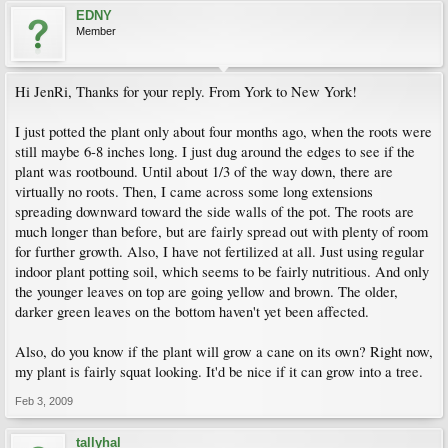
EDNY
Member
Hi JenRi, Thanks for your reply. From York to New York!
I just potted the plant only about four months ago, when the roots were
still maybe 6-8 inches long. I just dug around the edges to see if the
plant was rootbound. Until about 1/3 of the way down, there are
virtually no roots. Then, I came across some long extensions
spreading downward toward the side walls of the pot. The roots are
much longer than before, but are fairly spread out with plenty of room
for further growth. Also, I have not fertilized at all. Just using regular
indoor plant potting soil, which seems to be fairly nutritious. And only
the younger leaves on top are going yellow and brown. The older,
darker green leaves on the bottom haven't yet been affected.
Also, do you know if the plant will grow a cane on its own? Right now,
my plant is fairly squat looking. It'd be nice if it can grow into a tree.
Feb 3, 2009
tallyhal