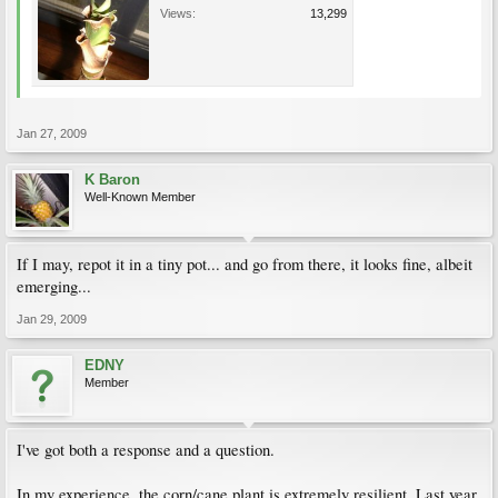
Views:
13,299
Jan 27, 2009
K Baron
Well-Known Member
If I may, repot it in a tiny pot... and go from there, it looks fine, albeit
emerging...
Jan 29, 2009
EDNY
Member
I've got both a response and a question.
In my experience, the corn/cane plant is extremely resilient. Last year,