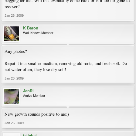
begging for life. Will this eventually come back or is it too far gone to
recover?
Jan 26, 2009
K Baron
Well-Known Member
Any photos?
Repot it in a smaller medium, removing old roots, and fresh soil. Do
not water often, they love dry soil!
Jan 26, 2009
JenRi
Active Member
New growth sounds positive to me:)
Jan 26, 2009
tallyhal