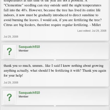
temperatures at this time of the year are not a problem. A
"Clementine" seedling can stay outside until the night temperatures
fall into the 40's. However, because the tree has lived its entire life
indoors, it now must be gradually introduced to direct sunshine to
avoid burning the leaves. I would ask, if you are fertilizing the tree?
Citrus are big feeders, therefore require regular fertilizing. - Millet
Last edited:
Jul 29, 2008
Jul 29, 2008
Sasquatch910
Member
thank you so much, ummm.. like I said I know nothing about growing
anything actually, what should I be fertilizing it with? Thank you again
for your help!
Jul 29, 2008
Sasquatch910
Member