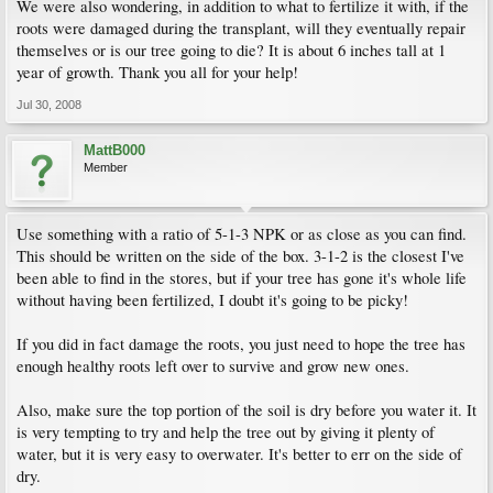
We were also wondering, in addition to what to fertilize it with, if the
roots were damaged during the transplant, will they eventually repair
themselves or is our tree going to die? It is about 6 inches tall at 1
year of growth. Thank you all for your help!
Jul 30, 2008
MattB000
Member
Use something with a ratio of 5-1-3 NPK or as close as you can find.
This should be written on the side of the box. 3-1-2 is the closest I've
been able to find in the stores, but if your tree has gone it's whole life
without having been fertilized, I doubt it's going to be picky!
If you did in fact damage the roots, you just need to hope the tree has
enough healthy roots left over to survive and grow new ones.
Also, make sure the top portion of the soil is dry before you water it. It
is very tempting to try and help the tree out by giving it plenty of
water, but it is very easy to overwater. It's better to err on the side of
dry.