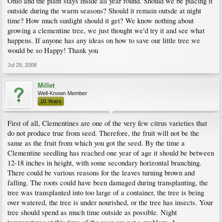
Ohio and the plant stays inside all year round. Should we be placing it
outside during the warm seasons? Should it remain outsde at night
time? How much sunlight should it get? We know nothing about
growing a clementine tree, we just thought we'd try it and see what
happens. If anyone has any ideas on how to save our little tree we
would be so Happy! Thank you
Jul 29, 2008
Millet
Well-Known Member
10 Years
First of all, Clementines are one of the very few citrus varieties that
do not produce true from seed. Therefore, the fruit will not be the
same as the fruit from which you got the seed. By the time a
Clementine seedling has reached one year of age it should be between
12-18 inches in height, with some secondary horizontal branching.
There could be various reasons for the leaves turning brown and
falling. The roots could have been damaged during transplanting, the
tree was transplanted into too large of a container, the tree is being
over watered, the tree is under nourished, or the tree has insects. Your
tree should spend as much time outside as possible. Night