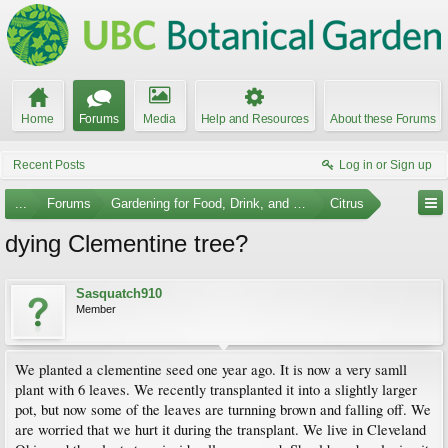
Home
Forums
Media
Help and Resources
About these Forums
Recent Posts
Log in or Sign up
...
Forums
Gardening for Food, Drink, and Spice
Citrus
dying Clementine tree?
Sasquatch910
Member
We planted a clementine seed one year ago. It is now a very samll
plant with 6 leaves. We recently transplanted it into a slightly larger
pot, but now some of the leaves are turnning brown and falling off. We
are worried that we hurt it during the transplant. We live in Cleveland