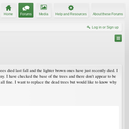
Home
Forums
Media
Help and Resources
About these Forums
Log in or Sign up
s died last fall and the lighter brown ones have just recently died. I
any. I have checked the base of the trees and there don't appear to be
 all fine. I want to replace the dead trees but would like to know why