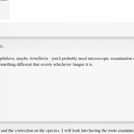
s
).
ophthora
Armillaria
, maybe
- you'd probably need microscopic examination of r
mething different that resists whichever fungus it is.
nd the correction on the species. I will look into having the roots examin