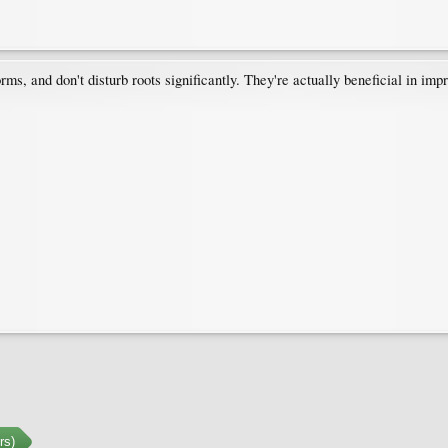
ms, and don't disturb roots significantly. They're actually beneficial in imp
rs)