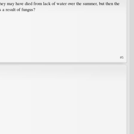
t they may have died from lack of water over the summer, but then the
s a result of fungus?
#5