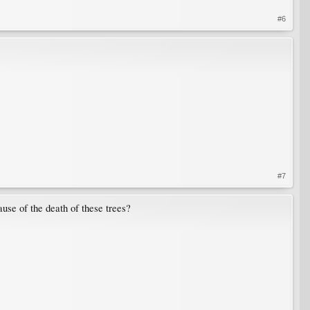
#6
#7
use of the death of these trees?