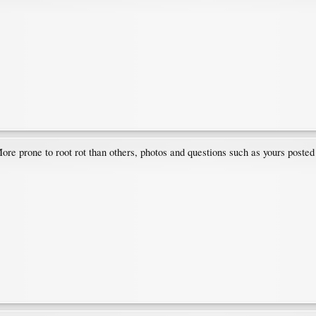
ore prone to root rot than others, photos and questions such as yours posted