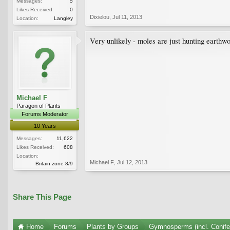
Messages:
5
Likes Received:
0
Dixielou
,
Jul 11, 2013
Location:
Langley
Very unlikely - moles are just hunting earthwor
Michael F
Paragon of Plants
Forums Moderator
10 Years
Messages:
11,622
Likes Received:
608
Location:
Michael F
,
Jul 12, 2013
Britain zone 8/9
Share This Page
Home
Forums
Plants by Groups
Gymnosperms (incl. Conife