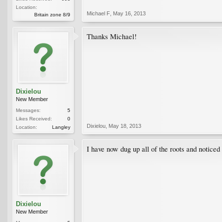
Location:
Michael F
,
May 16, 2013
Britain zone 8/9
Thanks Michael!
Dixielou
New Member
Messages:
5
Likes Received:
0
Dixielou
,
May 18, 2013
Location:
Langley
I have now dug up all of the roots and noticed
Dixielou
New Member