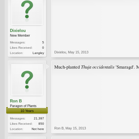
Dixielou
New Member
Messages:
5
Likes Received:
0
Dixielou
,
May 15, 2013
Location:
Langley
Thuja
occidentalis
Much-planted
'Smaragd'. M
Ron B
Paragon of Plants
10 Years
Messages:
21,397
Likes Received:
850
Ron B
,
May 15, 2013
Location:
Not here