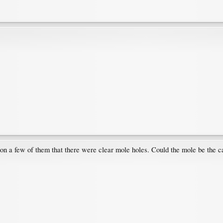
 on a few of them that there were clear mole holes. Could the mole be the ca