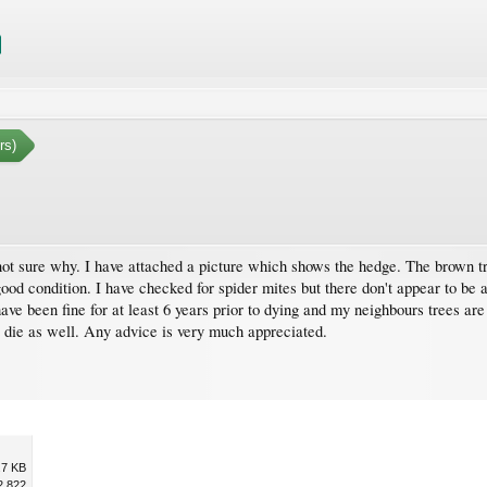
rs)
t sure why. I have attached a picture which shows the hedge. The brown tree
good condition. I have checked for spider mites but there don't appear to be 
ave been fine for at least 6 years prior to dying and my neighbours trees are
t die as well. Any advice is very much appreciated.
.7 KB
2,822