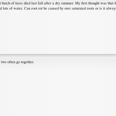
st batch of trees died last fall after a dry summer. My first thought was tha
d lots of water. Can root rot be caused by over saturated roots or is it alway
 two often go together.