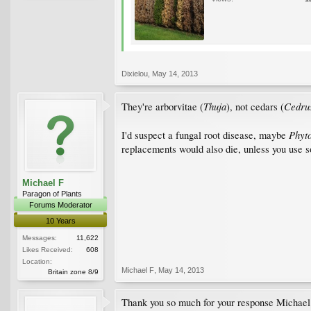
Dixielou
,
May 14, 2013
Thuja
Cedru
They're arborvitae (
), not cedars (
Phyt
I'd suspect a fungal root disease, maybe
replacements would also die, unless you use so
Michael F
Paragon of Plants
Forums Moderator
10 Years
Messages:
11,622
Likes Received:
608
Location:
Michael F
,
May 14, 2013
Britain zone 8/9
Thank you so much for your response Michael a