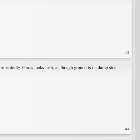
#3
 repeatedly. Grass looks lush, as though ground is on damp side.
#4