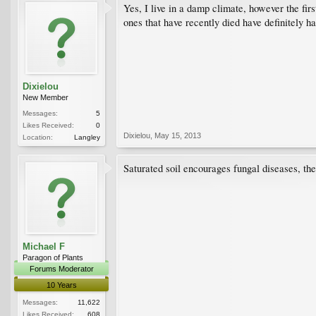
Yes, I live in a damp climate, however the fir
ones that have recently died have definitely ha
Dixielou
New Member
Messages:
5
Likes Received:
0
Dixielou
,
May 15, 2013
Location:
Langley
Saturated soil encourages fungal diseases, the
Michael F
Paragon of Plants
Forums Moderator
10 Years
Messages:
11,622
Likes Received:
608