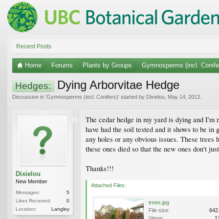
Recent Posts
Home
Forums
Plants by Groups
Gymnosperms (incl. Conife
Dying Arborvitae Hedge
Hedges:
Discussion in '
Gymnosperms (incl. Conifers)
' started by
Dixielou
,
May 14, 2013
.
The cedar hedge in my yard is dying and I'm no
have had the soil tested and it shows to be in 
any holes or any obvious issues. These trees h
these ones died so that the new ones don't jus
Thanks!!!
Dixielou
New Member
Attached Files:
Messages:
5
Likes Received:
0
trees.jpg
Location:
Langley
File size:
642
Views:
1