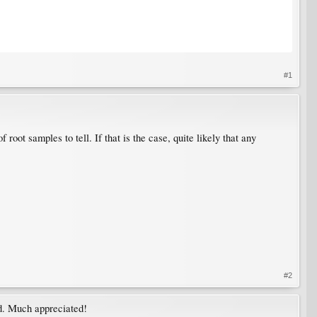
#1
oot samples to tell. If that is the case, quite likely that any
#2
ed. Much appreciated!