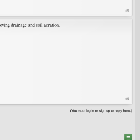
#8
roving drainage and soil aeration.
#9
(You must log in or sign up to reply here.)