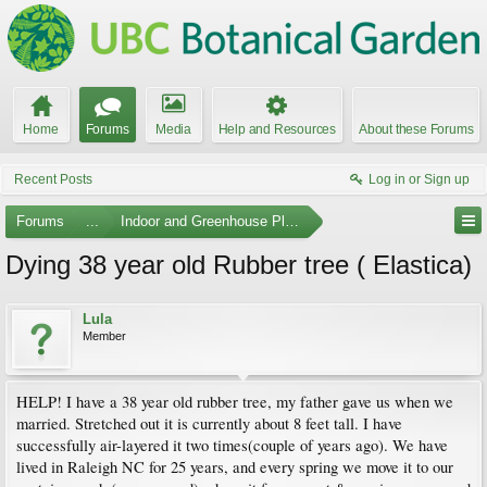
Home
Forums
Media
Help and Resources
About these Forums
Recent Posts
Log in or Sign up
Forums
...
Indoor and Greenhouse Plants
Dying 38 year old Rubber tree ( Elastica)
Lula
Member
HELP! I have a 38 year old rubber tree, my father gave us when we
married. Stretched out it is currently about 8 feet tall. I have
successfully air-layered it two times(couple of years ago). We have
lived in Raleigh NC for 25 years, and every spring we move it to our