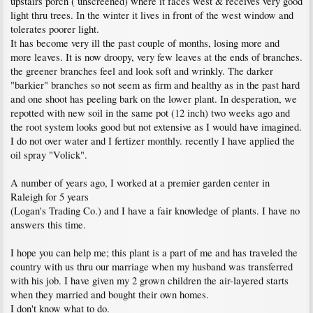
upstairs porch ( unscreened) where it faces west & receives very good
light thru trees. In the winter it lives in front of the west window and
tolerates poorer light.
It has become very ill the past couple of months, losing more and
more leaves. It is now droopy, very few leaves at the ends of branches.
the greener branches feel and look soft and wrinkly. The darker
"barkier" branches so not seem as firm and healthy as in the past hard
and one shoot has peeling bark on the lower plant. In desperation, we
repotted with new soil in the same pot (12 inch) two weeks ago and
the root system looks good but not extensive as I would have imagined.
I do not over water and I fertizer monthly. recently I have applied the
oil spray "Volick".
A number of years ago, I worked at a premier garden center in
Raleigh for 5 years
(Logan's Trading Co.) and I have a fair knowledge of plants. I have no
answers this time.
I hope you can help me; this plant is a part of me and has traveled the
country with us thru our marriage when my husband was transferred
with his job. I have given my 2 grown children the air-layered starts
when they married and bought their own homes.
I don't know what to do.