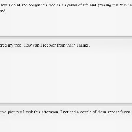
ost a child and bought this tree as a symbol of life and growing it is very i
und.
tered my tree. How can I recover from that? Thanks.
ome pictures I took this afternoon. I noticed a couple of them appear fuzzy.