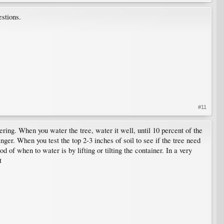
estions.
#11
ring. When you water the tree, water it well, until 10 percent of the
inger. When you test the top 2-3 inches of soil to see if the tree need
f when to water is by lifting or tilting the container. In a very
t