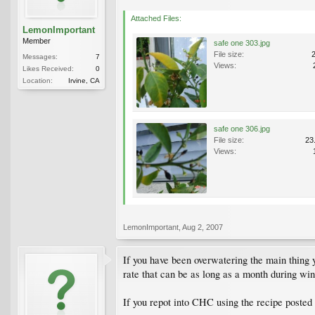
Attached Files:
LemonImportant
Member
safe one 303.jpg
File size:
Messages:
7
Views:
Likes Received:
0
Location:
Irvine, CA
safe one 306.jpg
File size:
23
Views:
LemonImportant
,
Aug 2, 2007
If you have been overwatering the main thing 
rate that can be as long as a month during win
If you repot into CHC using the recipe posted