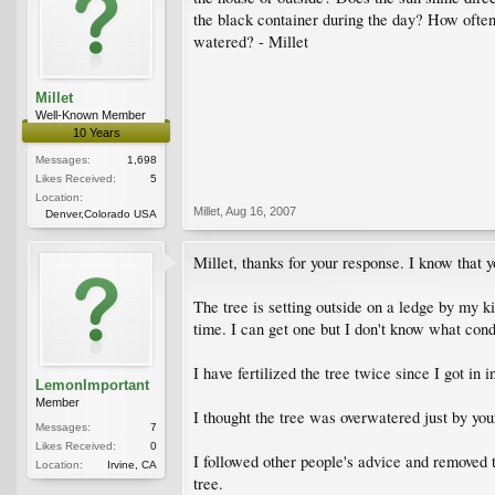
the black container during the day? How often 
watered? - Millet
Millet
Well-Known Member
10 Years
Messages:
1,698
Likes Received:
5
Location:
Millet
,
Aug 16, 2007
Denver,Colorado USA
Millet, thanks for your response. I know that 
The tree is setting outside on a ledge by my ki
time. I can get one but I don't know what condi
I have fertilized the tree twice since I got 
LemonImportant
Member
I thought the tree was overwatered just by y
Messages:
7
Likes Received:
0
I followed other people's advice and removed t
Location:
Irvine, CA
tree.