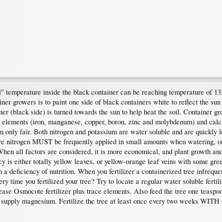
"soil" temperature inside the black container can be reaching temperature of
 growers is to paint one side of black containers white to reflect the sun
ner (black side) is turned towards the sun to help heat the soil. Container gr
nt elements (iron, manganese, copper, boron, zinc and molybdenum) and cal
um only fair. Both nitrogen and potassium are water soluble and are quickly 
re nitrogen MUST be frequently applied in small amounts when watering, or
 When all factors are considered, it is more economical, and plant growth and 
y is either totally yellow leaves, or yellow-orange leaf veins with some gree
 a deficiency of nutrition. When you fertilizer a containerized tree infrequen
y time you fertilized your tree? Try to locate a regular water soluble fertiliz
lease Osmocote fertilizer plus trace elements. Also feed the tree one teasp
not supply magnesium. Fertilize the tree at least once every two weeks WITH