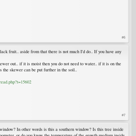
#6
ck fruit.. aside from that there is not much I'd do.. If you have any
er out.. if it is moist then you do not need to water.. if it is on the
as the skewer can be put further in the soil..
hread.php?t=15602
#7
 window? In other words is this a southern window? Is this tree inside
ermometer, or do you know the temperature of the growth medium inside