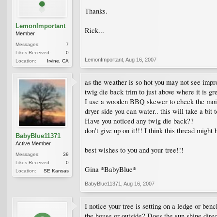
Thanks.
LemonImportant
Rick...
Member
Messages:
7
Likes Received:
0
LemonImportant
,
Aug 16, 2007
Location:
Irvine, CA
as the weather is so hot you may not see improv
twig die back trim to just above where it is gr
I use a wooden BBQ skewer to check the moisture 
dryer side you can water.. this will take a bit t
Have you noticed any twig die back??
don't give up on it!!! I think this thread might 
BabyBlue11371
Active Member
best wishes to you and your tree!!!
Messages:
39
Likes Received:
0
Gina *BabyBlue*
Location:
SE Kansas
BabyBlue11371
,
Aug 16, 2007
I notice your tree is setting on a ledge or be
the house or outside? Does the sun shine dire