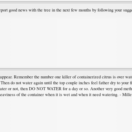
eport good news with the tree in the next few months by following your sugg
 appear. Remember the number one killer of containerized citrus is over wate
 Then do not water again until the top couple inches feel father dry to your f
water or not, then DO NOT WATER for a day or so. Another very good method o
eaviness of the container when it is wet and when it need watering. - Mille