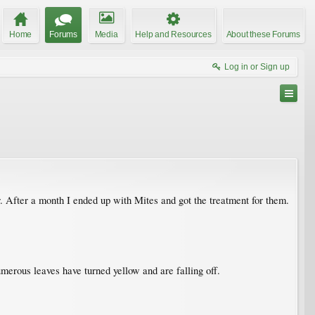
Home
Forums
Media
Help and Resources
About these Forums
Log in or Sign up
er. After a month I ended up with Mites and got the treatment for them.
Numerous leaves have turned yellow and are falling off.