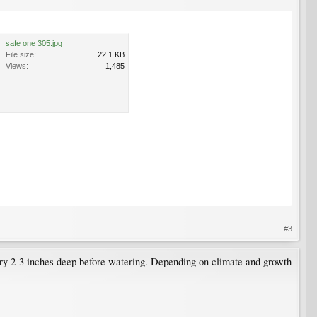
safe one 305.jpg
File size:
22.1 KB
Views:
1,485
#3
s dry 2-3 inches deep before watering. Depending on climate and growth