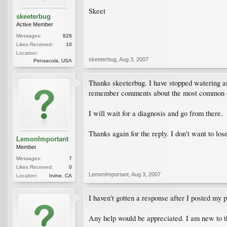
Skeet
skeeterbug
Active Member
Messages:
826
Likes Received:
10
Location:
skeeterbug
,
Aug 3, 2007
Pensacola, USA
Thanks skeeterbug. I have stopped watering an
remember comments about the most common cau
I will wait for a diagnosis and go from there.
Thanks again for the reply. I don't want to los
LemonImportant
Member
Messages:
7
Likes Received:
0
LemonImportant
,
Aug 3, 2007
Location:
Irvine, CA
I haven't gotten a response after I posted my
Any help would be appreciated. I am new to th