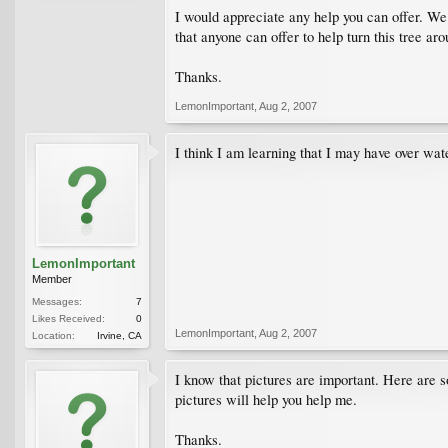
I would appreciate any help you can offer. We l
that anyone can offer to help turn this tree aro
Thanks.
LemonImportant
,
Aug 2, 2007
I think I am learning that I may have over wa
LemonImportant
Member
Messages:
7
Likes Received:
0
LemonImportant
,
Aug 2, 2007
Location:
Irvine, CA
I know that pictures are important. Here are s
pictures will help you help me.
Thanks.