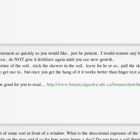
ement as quickly as you would like.. just be patient.. I would remove any bla
een.. do NOT give it fertilizer again until you see new growth..
of the soil.. stick the skewer in the soil.. leave for hr or so.. pull the skew
o get use to.. but once you get the hang of it it works better than finger test 
be good for you to read....
http://www.botanicalgarden.ubc.ca/forums/showt
nch of some sort in front of a window. What is the directional exposure of the
ctly on the tree and if so for how many hours a day? Do you have a soil th