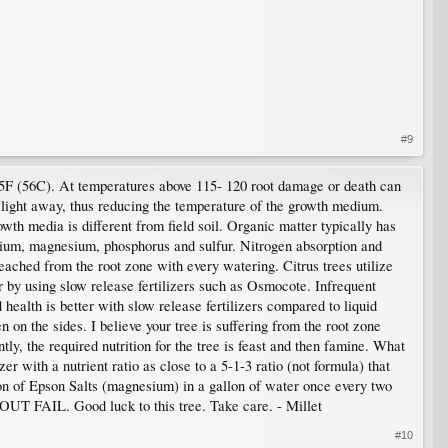
#9
 135F (56C). At temperatures above 115- 120 root damage or death can
 light away, thus reducing the temperature of the growth medium.
owth media is different from field soil. Organic matter typically has
cium, magnesium, phosphorus and sulfur. Nitrogen absorption and
leached from the root zone with every watering. Citrus trees utilize
 by using slow release fertilizers such as Osmocote. Infrequent
health is better with slow release fertilizers compared to liquid
n on the sides. I believe your tree is suffering from the root zone
tly, the required nutrition for the tree is feast and then famine. What
er with a nutrient ratio as close to a 5-1-3 ratio (not formula) that
oon of Epson Salts (magnesium) in a gallon of water once every two
 OUT FAIL. Good luck to this tree. Take care. - Millet
#10