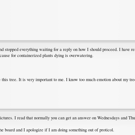
d stopped everything waiting for a reply on how I should proceed. I have re
se for containerized plants dying is overwatering.
e this tree. It is very important to me. I know too much emotion about my tree
 pictures. I read that normally you can get an answer on Wednesdays and Th
e board and I apologize if I am doing something out of proticol.