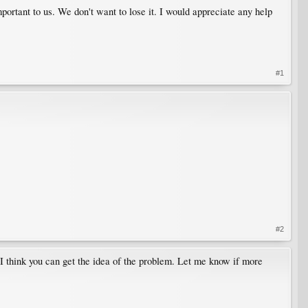
mportant to us. We don't want to lose it. I would appreciate any help
#1
#2
 I think you can get the idea of the problem. Let me know if more