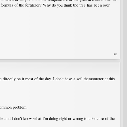
formula of the fertilizer? Why do you think the tree has been over
#8
directly on it most of the day. I don't have a soil themometer at this
 common problem.
kie and I don't know what I'm doing right or wrong to take care of the