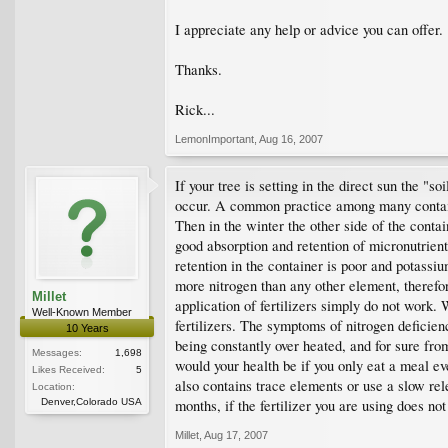
I appreciate any help or advice you can offer.
Thanks.
Rick...
LemonImportant
,
Aug 16, 2007
If your tree is setting in the direct sun the 
occur. A common practice among many container
Then in the winter the other side of the contai
good absorption and retention of micronutrie
retention in the container is poor and potassi
more nitrogen than any other element, therefo
Millet
application of fertilizers simply do not work.
Well-Known Member
fertilizers. The symptoms of nitrogen deficienc
10 Years
being constantly over heated, and for sure from
Messages:
1,698
would your health be if you only eat a meal ever
Likes Received:
5
also contains trace elements or use a slow re
Location:
Denver,Colorado USA
months, if the fertilizer you are using does 
Millet
,
Aug 17, 2007