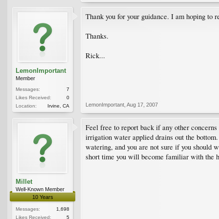
Thank you for your guidance. I am hoping to r
Thanks.
Rick...
LemonImportant
Member
Messages:
7
Likes Received:
0
LemonImportant
,
Aug 17, 2007
Location:
Irvine, CA
Feel free to report back if any other concerns
irrigation water applied drains out the bottom.
watering, and you are not sure if you should 
short time you will become familiar with the h
Millet
Well-Known Member
10 Years
Messages:
1,698
Likes Received:
5