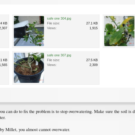
safe one 304.jpg
24 KB
File size:
27.1 KB
2,307
Views:
1,915
safe one 307.jpg
.1 KB
File size:
27.5 KB
1,565
Views:
2,309
you can do to fix the problem is to stop overwatering. Make sure the soil i
ter.
 by Millet, you almost cannot overwater.