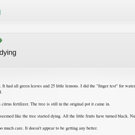
dying
t had all green leaves and 25 little lemons. I did the "finger test" for wat
d.
citrus fertilizer. The tree is still in the original pot it came in.
seemed like the tree started dying. All the little fruits have turned black. 
o much care. It doesn't appear to be getting any better.