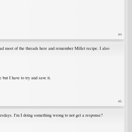
#4
ad most of the threads here and remember Millet recipe. I also
 but I have to try and save it.
#5
ursdays. I'm I doing something wrong to not get a response?