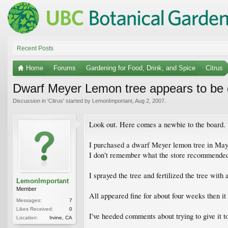
Recent Posts
Home
Forums
Gardening for Food, Drink, and Spice
Citrus
Dwarf Meyer Lemon tree appears to be 
Discussion in '
Citrus
' started by
LemonImportant
,
Aug 2, 2007
.
Look out. Here comes a newbie to the board.
I purchased a dwarf Meyer lemon tree in May. I
I don't remember what the store recommende
I sprayed the tree and fertilized the tree with a 
LemonImportant
Member
All appeared fine for about four weeks then it 
Messages:
7
Likes Received:
0
I've heeded comments about trying to give it to
Location:
Irvine, CA