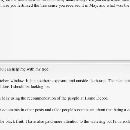
have you fertilized the tree sense you received it in May, and what was the 
you can help me with my tree.
tchen window. It is a southern exposure and outside the house. The sun shine 
tions I should be looking for.
in in May using the recommendation of the people at Home Depot.
our comments in other posts and other people's comments about that being a
he black fruit. I have also paid more attention to the watering but I'm a roo