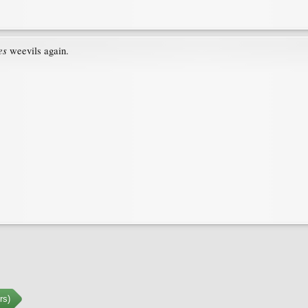
es
weevils again.
rs)