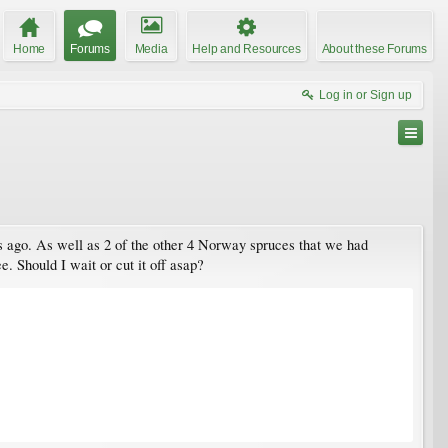
Home
Forums
Media
Help and Resources
About these Forums
Log in or Sign up
ars ago. As well as 2 of the other 4 Norway spruces that we had
e. Should I wait or cut it off asap?