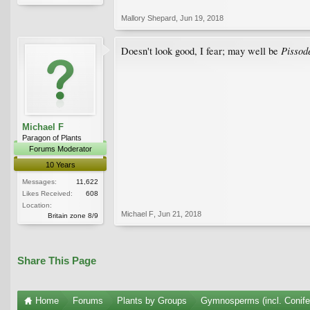
Mallory Shepard
,
Jun 19, 2018
Pissod
Doesn't look good, I fear; may well be
Michael F
Paragon of Plants
Forums Moderator
10 Years
Messages:
11,622
Likes Received:
608
Location:
Michael F
,
Jun 21, 2018
Britain zone 8/9
Share This Page
Home
Forums
Plants by Groups
Gymnosperms (incl. Conife