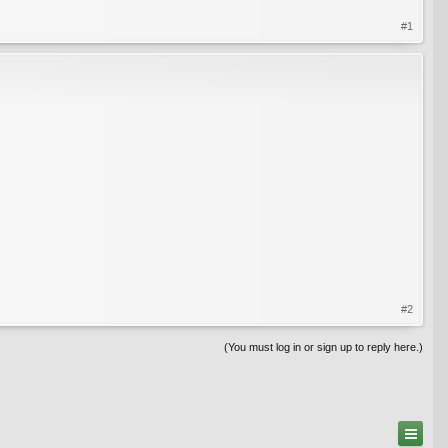
#1
#2
(You must log in or sign up to reply here.)