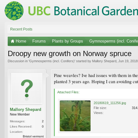
Recent Posts
Home
Forums
Plants by Groups
Gymnosperms (incl. Conife
Droopy new growth on Norway spruce
Discussion in '
Gymnosperms (incl. Conifers)
' started by
Mallory Shepard
,
Jun 19, 2018
Pine weavles? Ive had issues with them in the 
planted 3 years ago. Hoping I can avoiding cutt
Attached Files:
20180619_111256.jpg
File size:
314
Mallory Shepard
Views:
New Member
Messages:
2
Likes Received:
0
Location:
Bristol vermont