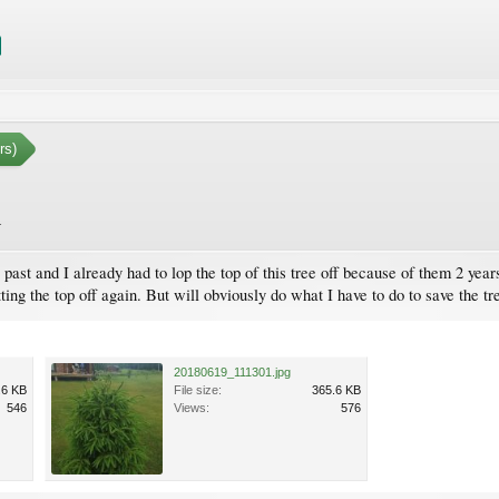
rs)
.
past and I already had to lop the top of this tree off because of them 2 ye
ing the top off again. But will obviously do what I have to do to save the tre
20180619_111301.jpg
.6 KB
File size:
365.6 KB
546
Views:
576