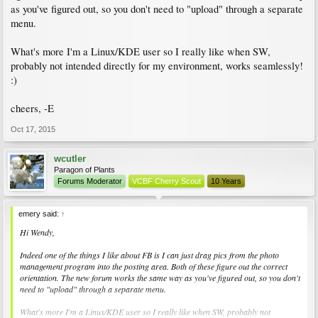
as you've figured out, so you don't need to "upload" through a separate
menu.
What's more I'm a Linux/KDE user so I really like when SW,
probably not intended directly for my environment, works seamlessly!
:)
cheers, -E
Oct 17, 2015
wcutler
Paragon of Plants
Forums Moderator
VCBF Cherry Scout
10 Years
emery said:
↑
Hi Wendy,
Indeed one of the things I like about FB is I can just drag pics from the photo
management program into the posting area. Both of these figure out the correct
orientation. The new forum works the same way as you've figured out, so you don't
need to "upload" through a separate menu.
What's more I'm a Linux/KDE user so I really like when SW, probably not