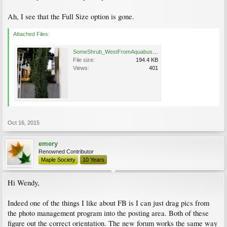
Ah, I see that the Full Size option is gone.
Attached Files:
SomeShrub_WestFromAquabusHornby_Cutler_20151015_144412.jpg
File size:
194.4 KB
Views:
401
Oct 16, 2015
emery
Renowned Contributor
Maple Society
10 Years
Hi Wendy,
Indeed one of the things I like about FB is I can just drag pics from
the photo management program into the posting area. Both of these
figure out the correct orientation. The new forum works the same way