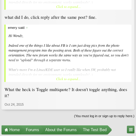
intended directly for my environment, works seamlessly! :)
Click to expand...
cheers, -E
what did I do, click reply after the same post? fine.
emery said:
↑
Hi Wendy,
Indeed one of the things I like about FB is I can just drag pics from the photo
management program into the posting area. Both of these figure out the correct
orientation. The new forum works the same way as you've figured out, so you don't
need to "upload" through a separate menu.
What's more I'm a Linux/KDE user so I really like when SW, probably not
intended directly for my environment, works seamlessly! :)
Click to expand...
cheers, -E
What the heck is Toggle multiquote? It doesn't toggle anything, does
it?
Oct 24, 2015
(You must log in or sign up to reply here.)
Home
Forums
About the Forums
The Test Bed