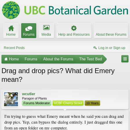
Home
Forums
Media
Help and Resources
About these Forums
Recent Posts
Log in or Sign up
Home
Forums
About the Forums
The Test Bed
Drag and drop pics? What did Emery
mean?
wcutler
Paragon of Plants
Forums Moderator
VCBF Cherry Scout
10 Years
I'm trying to guess what Emery meant when he said you can drag and
drop pics. Yep, can bypass the dialog entirely. I just dragged this one
from an open folder on my computer.