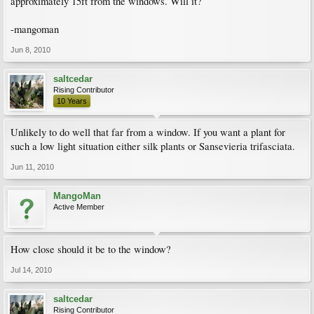
approximately 15ft from the windows. Will it?
-mangoman
Jun 8, 2010
saltcedar
Rising Contributor
10 Years
Unlikely to do well that far from a window. If you want a plant for
such a low light situation either silk plants or Sansevieria trifasciata.
Jun 11, 2010
MangoMan
Active Member
How close should it be to the window?
Jul 14, 2010
saltcedar
Rising Contributor