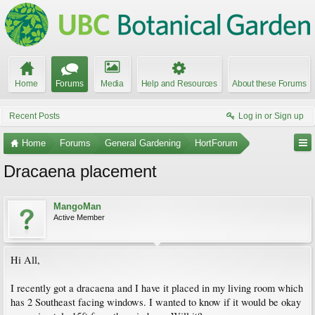
Home
Forums
Media
Help and Resources
About these Forums
Recent Posts
Log in or Sign up
Home
Forums
General Gardening
HortForum
Dracaena placement
MangoMan
Active Member
Hi All,
I recently got a dracaena and I have it placed in my living room which
has 2 Southeast facing windows. I wanted to know if it would be okay