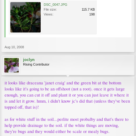
DSC_0047.JPG
File size:
115.7 KB
Views:
198
Aug 10, 2008
joclyn
Rising Contributor
it looks like draceana 'janet craig' and the green bit at the bottom
looks like it's going to be an offshoot (not a root). once it gets large
enough, you can cut it off and plant it or you can just leave it where it
is and let it grow. hmm, i didn't know jc's did that (unless they've been
topped off, that is)!
as for white stuff in the soil...perlite most probalby and that's there to
help provide drainage to the soil. if the white things are moving,
they're bugs and they would either be scale or mealy bugs.