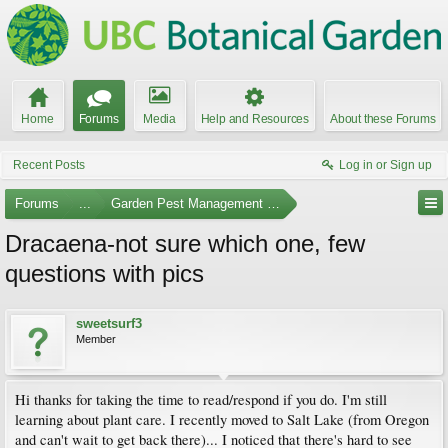
Home
Forums
Media
Help and Resources
About these Forums
Recent Posts
Log in or Sign up
Forums
...
Garden Pest Management and Identification
Dracaena-not sure which one, few
questions with pics
sweetsurf3
Member
Hi thanks for taking the time to read/respond if you do. I'm still
learning about plant care. I recently moved to Salt Lake (from Oregon
and can't wait to get back there)... I noticed that there's hard to see