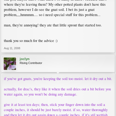
where they're leaving them? My other potted plants don't have this
problem, however I do see the gnat soil. I bet its just a gnat
problem,,,,hmmmm.... so i need special stuff for this problem...
man, they're annoying! they ate that little sprout that started too.
thank you so much for the advice :)
Aug 11, 2008
joclyn
Rising Contributor
if you've got gnats, you're keeping the soil too moist. let it dry out a bit.
actually, for drac's, they like it when the soil dries out a bit before you
water again, so you won't be doing any damage.
give it at least ten days; then, stick your finger down into the soil a
couple inches, it should be just barely moist. if so, water thoroughly
and then let it dry out again down a couple inches. if it's stil wettish