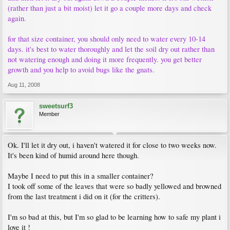
(rather than just a bit moist) let it go a couple more days and check
again.
for that size container, you should only need to water every 10-14
days. it's best to water thoroughly and let the soil dry out rather than
not watering enough and doing it more frequently. you get better
growth and you help to avoid bugs like the gnats.
Aug 11, 2008
sweetsurf3
Member
Ok. I'll let it dry out, i haven't watered it for close to two weeks now.
It's been kind of humid around here though.
Maybe I need to put this in a smaller container?
I took off some of the leaves that were so badly yellowed and browned
from the last treatment i did on it (for the critters).
I'm so bad at this, but I'm so glad to be learning how to safe my plant i
love it !