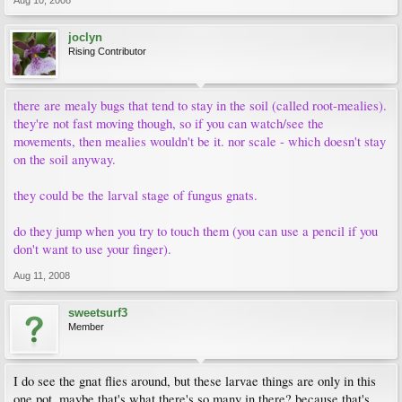
Aug 10, 2008
joclyn
Rising Contributor
there are mealy bugs that tend to stay in the soil (called root-mealies).
they're not fast moving though, so if you can watch/see the
movements, then mealies wouldn't be it. nor scale - which doesn't stay
on the soil anyway.
they could be the larval stage of fungus gnats.
do they jump when you try to touch them (you can use a pencil if you
don't want to use your finger).
Aug 11, 2008
sweetsurf3
Member
I do see the gnat flies around, but these larvae things are only in this
one pot, maybe that's what there's so many in there? because that's