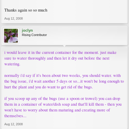
Thanks again so so much
Aug 12, 2008
joclyn
Rising Contributor
i would leave it in the current container for the moment. just make
sure to water thoroughly and then let it dry out before the next
watering.
normally i'd say if it's been about two weeks, you should water. with
the bug issue, i'd wait another 5 days or so...it won't be long enough to
hurt the plant and you do want to get rid of the bugs.
if you scoop up any of the bugs (use a spoon or trowel) you can drop
them in a container of water/dish soap and that'll kill them - then you
won't have to worry about them maturing and creating more of
themselves...
Aug 12, 2008