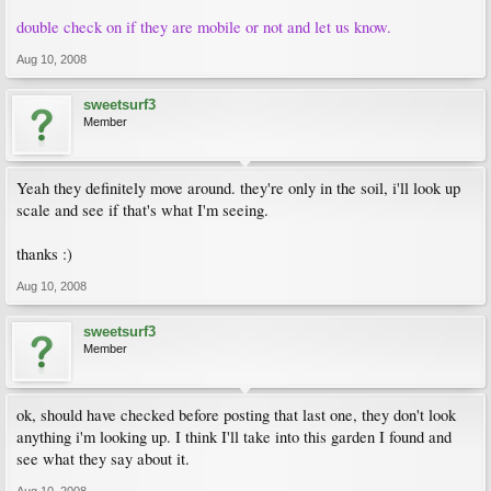
double check on if they are mobile or not and let us know.
Aug 10, 2008
sweetsurf3
Member
Yeah they definitely move around. they're only in the soil, i'll look up
scale and see if that's what I'm seeing.
thanks :)
Aug 10, 2008
sweetsurf3
Member
ok, should have checked before posting that last one, they don't look
anything i'm looking up. I think I'll take into this garden I found and
see what they say about it.