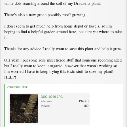
white dots roaming around the soil of my Dracaena plant.
There's also a new green possibly root? growing.
I don't seem to get much help from home depot or lowe's, so I'm
hoping to find a helpful garden around here, not sure yet where to take
it.
Thanks for any advice I really want to save this plant and help it grow.
OH yeah i put some rose insecticide stuff that someone recommended
but I really want to keep it organic, however that wasn't working so
I'm worried I have to keep trying this toxic stuff to save my plant!
HELP!
Attached Files:
DSC_0046.JPG
File size:
134 KB
Views:
189