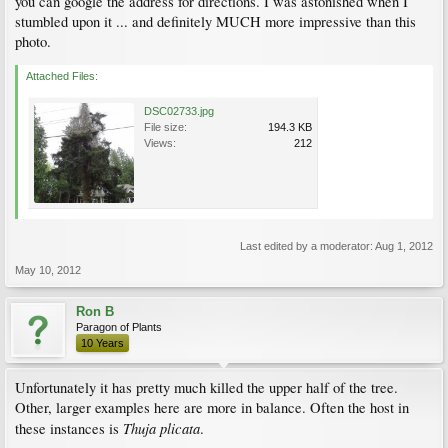
you can google the address for directions. I was astonished when I
stumbled upon it ... and definitely MUCH more impressive than this
photo.
Attached Files:
DSC02733.jpg
File size:
194.3 KB
Views:
212
Last edited by a moderator:
Aug 1, 2012
May 10, 2012
Ron B
Paragon of Plants
10 Years
Unfortunately it has pretty much killed the upper half of the tree.
Other, larger examples here are more in balance. Often the host in
Thuja plicata
these instances is
.