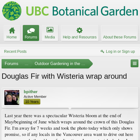
Home
Forums
Media
Help and Resources
About these Forums
Recent Posts
Log in or Sign up
Forums
...
Outdoor Gardening in the Pacific Northwest
Douglas Fir with Wisteria wrap around
bpither
Active Member
10 Years
Last year there was a spectacular Wisteria bloom at the end of
May/beginning of June which wraps around the crown of this Douglas
Fir. I'm away for 7 weeks and took the photo today which only shows
promise, so if any locals in the Vancouver area want to drive out here