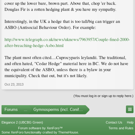
cover up the lower bare, brown part. Above that, chop 'er back.
Douglas Fir is a rotten hedging plant & you have my sympathy.
Interestingly, in the UK a hedge that is too tall/big can trigger an
ASBO (Antisocial Behaviour Order). For example:
http://www.telegraph.co.uk/news/uknews/7963957/Couple-fined-2000-
after-breaching-hedge-Asbo.html
The plant most often cited....Cuprocyparis leylandii. The traditional,
and often hated, "Cedar Hedge" material here in BC. We do not have
the equivalent of the ASBO, unless there is a bylaw in your
municipality. Check that out, but it's not likely.
Oct 23, 2013
(You must log in or sign up to reply here.)
Forums
...
Gymnosperms (incl. Conifers)
Elegance 2 (UBCBG Green)
Contact Us
Help
Forum software by XenForo™
Terms and Rules
Some XenForo functionality crafted by
ThemeHouse
.