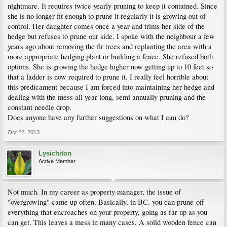
nightmare. It requires twice yearly pruning to keep it contained. Since
she is no longer fit enough to prune it regularly it is growing out of
control. Her daughter comes once a year and trims her side of the
hedge but refuses to prune our side. I spoke with the neighbour a few
years ago about removing the fir trees and replanting the area with a
more appropriate hedging plant or building a fence. She refused both
options. She is growing the hedge higher now getting up to 10 feet so
that a ladder is now required to prune it. I really feel horrible about
this predicament because I am forced into maintaining her hedge and
dealing with the mess all year long, semi annually pruning and the
constant needle drop.
Does anyone have any further suggestions on what I can do?
Oct 22, 2013
Lysichiton
Active Member
Not much. In my career as property manager, the issue of
"overgrowing" came up often. Basically, in BC. you can prune-off
everything that encroaches on your property, going as far up as you
can get. This leaves a mess in many cases. A solid wooden fence can