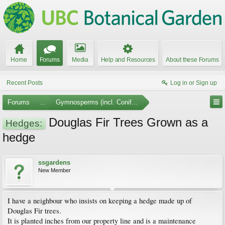
Home
Forums
Media
Help and Resources
About these Forums
Recent Posts
Log in or Sign up
Forums
...
Gymnosperms (incl. Conifers)
Douglas Fir Trees Grown as a
Hedges:
hedge
ssgardens
New Member
I have a neighbour who insists on keeping a hedge made up of
Douglas Fir trees.
It is planted inches from our property line and is a maintenance