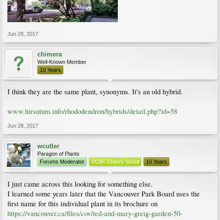
Jun 28, 2017
chimera
Well-Known Member
10 Years
I think they are the same plant, synonyms. It's an old hybrid.
www.hirsutum.info/rhododendron/hybrids/detail.php?id=58
Jun 28, 2017
wcutler
Paragon of Plants
Forums Moderator
VCBF Cherry Scout
10 Years
I just came across this looking for something else.
I learned some years later that the Vancouver Park Board uses the
first name for this individual plant in its brochure on
https://vancouver.ca/files/cov/ted-and-mary-greig-garden-50-