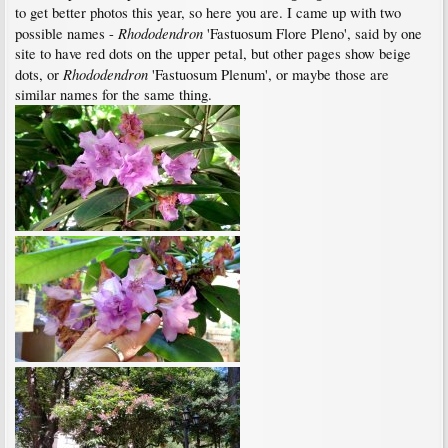
to get better photos this year, so here you are. I came up with two
Rhododendron
possible names -
'Fastuosum Flore Pleno', said by one
site to have red dots on the upper petal, but other pages show beige
Rhododendron
dots, or
'Fastuosum Plenum', or maybe those are
similar names for the same thing.