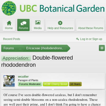
Home
Forums
Media
Help and Resources
About these Forums
Recent Posts
Log in or Sign up
Forums
...
Ericaceae (rhododendrons, arbutus, etc.)
Double-flowered
Appreciation:
rhododendron
wcutler
Paragon of Plants
Forums Moderator
VCBF Cherry Scout
10 Years
Of course I've seen double-flowered azaleas, but I don't remember
seeing semi-double blossoms on a non-azalea rhododendron. These
are well past their prime, and I don't think I'm going to have a chance