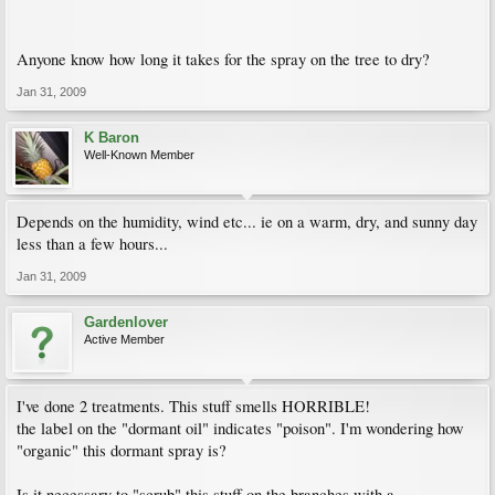
Anyone know how long it takes for the spray on the tree to dry?
Jan 31, 2009
K Baron
Well-Known Member
Depends on the humidity, wind etc... ie on a warm, dry, and sunny day
less than a few hours...
Jan 31, 2009
Gardenlover
Active Member
I've done 2 treatments. This stuff smells HORRIBLE!
the label on the "dormant oil" indicates "poison". I'm wondering how
"organic" this dormant spray is?
Is it necessary to "scrub" this stuff on the branches with a