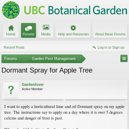
Home
Forums
Media
Help and Resources
About these Forums
Recent Posts
Log in or Sign up
Forums
...
Garden Pest Management and Identification
Dormant Spray for Apple Tree
Gardenlover
Active Member
I want to apply a horticultural lime and oil Dormant spray on my apple
tree. The instructions say to apply on a day where it is over 5 degrees
celcius and danger of frost is past.