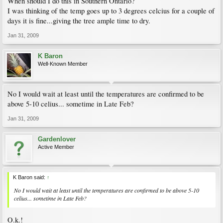
When should I do this in Southern Ontario?
I was thinking of the temp goes up to 3 degrees celcius for a couple of
days it is fine...giving the tree ample time to dry.
Jan 31, 2009
K Baron
Well-Known Member
No I would wait at least until the temperatures are confirmed to be
above 5-10 celius... sometime in Late Feb?
Jan 31, 2009
Gardenlover
Active Member
K Baron said:
↑
No I would wait at least until the temperatures are confirmed to be above 5-10
celius... sometime in Late Feb?
O.k.!