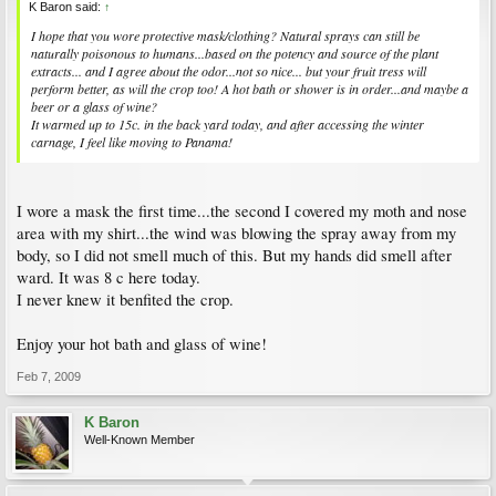
K Baron said:
↑
I hope that you wore protective mask/clothing? Natural sprays can still be
naturally poisonous to humans...based on the potency and source of the plant
extracts... and I agree about the odor...not so nice... but your fruit tress will
perform better, as will the crop too! A hot bath or shower is in order...and maybe a
beer or a glass of wine?
It warmed up to 15c. in the back yard today, and after accessing the winter
carnage, I feel like moving to Panama!
I wore a mask the first time...the second I covered my moth and nose
area with my shirt...the wind was blowing the spray away from my
body, so I did not smell much of this. But my hands did smell after
ward. It was 8 c here today.
I never knew it benfited the crop.
Enjoy your hot bath and glass of wine!
Feb 7, 2009
K Baron
Well-Known Member