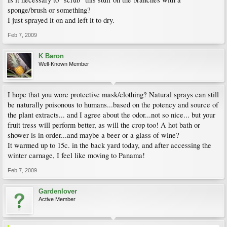
sponge/brush or something?
I just sprayed it on and left it to dry.
Feb 7, 2009
K Baron
Well-Known Member
I hope that you wore protective mask/clothing? Natural sprays can still
be naturally poisonous to humans...based on the potency and source of
the plant extracts... and I agree about the odor...not so nice... but your
fruit tress will perform better, as will the crop too! A hot bath or
shower is in order...and maybe a beer or a glass of wine?
It warmed up to 15c. in the back yard today, and after accessing the
winter carnage, I feel like moving to Panama!
Feb 7, 2009
Gardenlover
Active Member