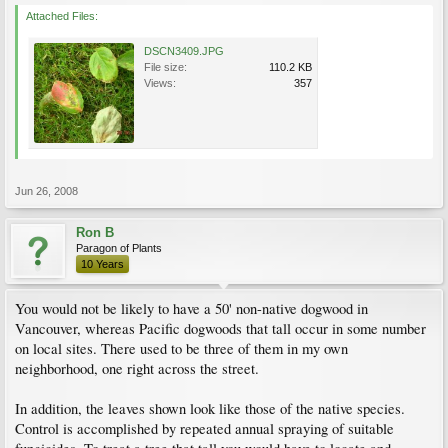
Attached Files:
DSCN3409.JPG
File size:
110.2 KB
Views:
357
Jun 26, 2008
Ron B
Paragon of Plants
10 Years
You would not be likely to have a 50' non-native dogwood in
Vancouver, whereas Pacific dogwoods that tall occur in some number
on local sites. There used to be three of them in my own
neighborhood, one right across the street.
In addition, the leaves shown look like those of the native species.
Control is accomplished by repeated annual spraying of suitable