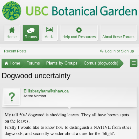
Home
Forums
Media
Help and Resources
About these Forums
Recent Posts
Log in or Sign up
Home
Forums
Plants by Groups
Cornus (dogwoods)
Dogwood uncertainty
Ellisbrayham@shaw.ca
Active Member
My tall 50+' dogwood is shedding leaves. They all have brown spots
on the leaves.
Firstly I would like to know how to distinguish a NATIVE from other
dogwoods, and secondly wonder about a cure for the 'blight'.