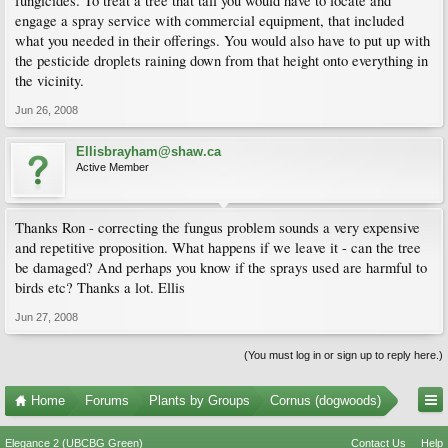
fungicides. To treat a tree that tall you would have to locate and
engage a spray service with commercial equipment, that included
what you needed in their offerings. You would also have to put up with
the pesticide droplets raining down from that height onto everything in
the vicinity.
Jun 26, 2008
Ellisbrayham@shaw.ca
Active Member
Thanks Ron - correcting the fungus problem sounds a very expensive
and repetitive proposition. What happens if we leave it - can the tree
be damaged? And perhaps you know if the sprays used are harmful to
birds etc? Thanks a lot. Ellis
Jun 27, 2008
(You must log in or sign up to reply here.)
Home
Forums
Plants by Groups
Cornus (dogwoods)
Elegance 2 (UBCBG Green)
Contact Us
Help