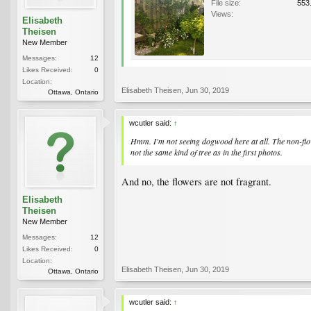
File size:
553
Views:
Elisabeth
Theisen
New Member
Messages:
12
Likes Received:
0
Location:
Elisabeth Theisen
,
Jun 30, 2019
Ottawa, Ontario
wcutler said:
↑
Hmm. I'm not seeing dogwood here at all. The non-flowe
not the same kind of tree as in the first photos.
And no, the flowers are not fragrant.
Elisabeth
Theisen
New Member
Messages:
12
Likes Received:
0
Location:
Elisabeth Theisen
,
Jun 30, 2019
Ottawa, Ontario
wcutler said:
↑