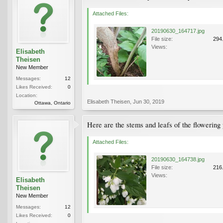
Attached Files:
20190630_164717.jpg
File size:
294
Views:
Elisabeth
Theisen
New Member
Messages:
12
Likes Received:
0
Location:
Elisabeth Theisen
,
Jun 30, 2019
Ottawa, Ontario
Here are the stems and leafs of the flowering 
Attached Files:
20190630_164738.jpg
File size:
216
Views:
Elisabeth
Theisen
New Member
Messages:
12
Likes Received:
0