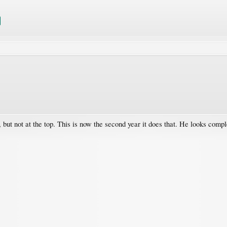
 but not at the top. This is now the second year it does that. He looks com