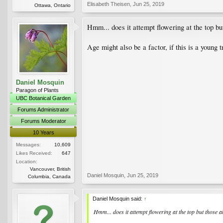
Elisabeth Theisen
,
Jun 25, 2019
Ottawa, Ontario
Hmm... does it attempt flowering at the top bu
Age might also be a factor, if this is a young 
Daniel Mosquin
Paragon of Plants
UBC Botanical Garden
Forums Administrator
Forums Moderator
10 Years
Messages:
10,609
Likes Received:
647
Location:
Vancouver, British
Daniel Mosquin
,
Jun 25, 2019
Columbia, Canada
Daniel Mosquin said:
↑
Hmm... does it attempt flowering at the top but those 