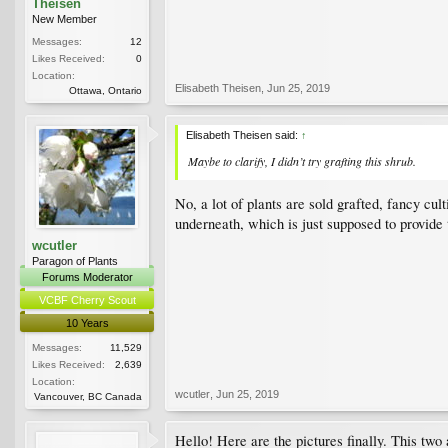
Theisen
New Member
Messages:
12
Likes Received:
0
Location:
Elisabeth Theisen
,
Jun 25, 2019
Ottawa, Ontario
Elisabeth Theisen said:
↑
Maybe to clarify, I didn’t try grafting this shrub.
No, a lot of plants are sold grafted, fancy cu
underneath, which is just supposed to provide t
wcutler
Paragon of Plants
Forums Moderator
VCBF Cherry Scout
10 Years
Messages:
11,529
Likes Received:
2,639
Location:
wcutler
,
Jun 25, 2019
Vancouver, BC Canada
Hello! Here are the pictures finally. This two 