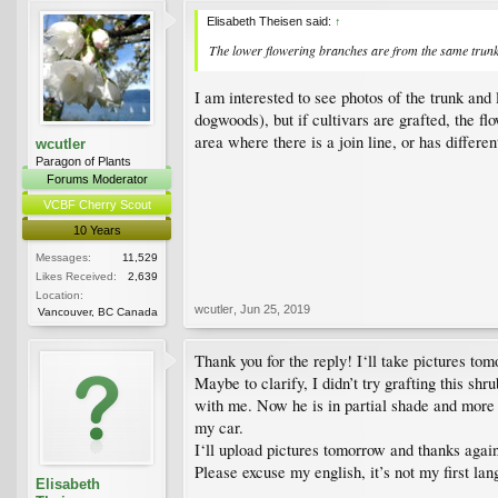
Elisabeth Theisen said:
↑
The lower flowering branches are from the same trunk 
I am interested to see photos of the trunk and
dogwoods), but if cultivars are grafted, the f
area where there is a join line, or has differe
wcutler
Paragon of Plants
Forums Moderator
VCBF Cherry Scout
10 Years
Messages:
11,529
Likes Received:
2,639
Location:
wcutler
,
Jun 25, 2019
Vancouver, BC Canada
Thank you for the reply! I‘ll take pictures to
Maybe to clarify, I didn’t try grafting this sh
with me. Now he is in partial shade and more 
my car.
I‘ll upload pictures tomorrow and thanks again
Please excuse my english, it’s not my first la
Elisabeth