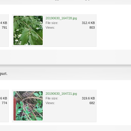
20190630_164728.jpg
.4 KB
File size:
312.4 KB
791
Views:
803
part.
20190630_164721.jpg
.6 KB
File size:
319.6 KB
774
Views:
682