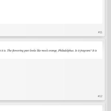
#11
 is. The flowering part looks like mock orange, Philadelphus. Is it fragrant? It is
#12