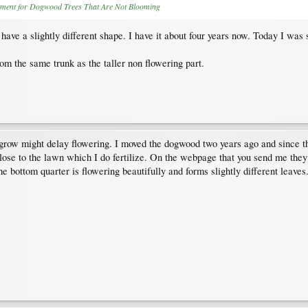
tment for Dogwood Trees That Are Not Blooming
 have a slightly different shape. I have it about four years now. Today I was 
om the same trunk as the taller non flowering part.
d grow might delay flowering. I moved the dogwood two years ago and since th
ry close to the lawn which I do fertilize. On the webpage that you send me the
 the bottom quarter is flowering beautifully and forms slightly different leave