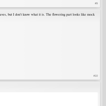
#9
ves, but I don't know what it is. The flowering part looks like mock
#10