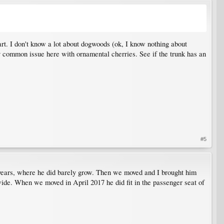
part. I don't know a lot about dogwoods (ok, I know nothing about
ery common issue here with ornamental cherries. See if the trunk has an
#5
 two years, where he did barely grow. Then we moved and I brought him
wide. When we moved in April 2017 he did fit in the passenger seat of