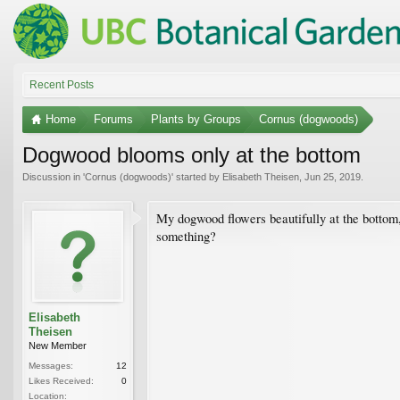
Recent Posts
Home
Forums
Plants by Groups
Cornus (dogwoods)
Dogwood blooms only at the bottom
Discussion in '
Cornus (dogwoods)
' started by
Elisabeth Theisen
,
Jun 25, 2019
.
My dogwood flowers beautifully at the bottom,
something?
Elisabeth
Theisen
New Member
Messages:
12
Likes Received:
0
Location: