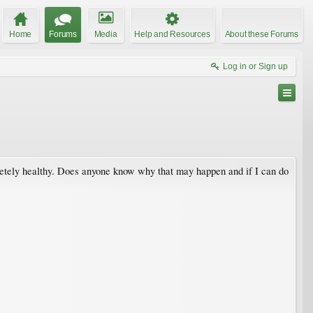
Home
Forums
Media
Help and Resources
About these Forums
Log in or Sign up
pletely healthy. Does anyone know why that may happen and if I can do