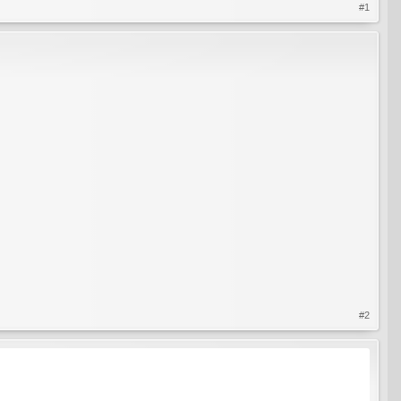
#1
#2