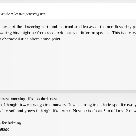
as the taller non flowering part.
 leaves of the flowering part, and the trunk and leaves of the non-flowering 
lowering bits might be from rootstock that is a different species. This is a v
nt characteristics above some point.
morrow morning, it’s too dark now.
rub. I bought it 4 years ago in a nursery. It was sitting in a shade spot for
clay soil and grows in height like crazy. Now he is about 3 m tall and 2 m 
 for helping!
nguage.