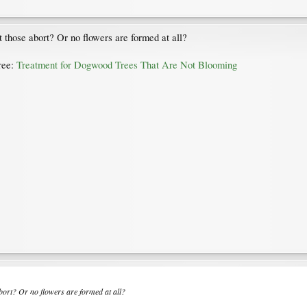
t those abort? Or no flowers are formed at all?
tree:
Treatment for Dogwood Trees That Are Not Blooming
abort? Or no flowers are formed at all?