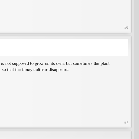
#6
h is not supposed to grow on its own, but sometimes the plant
, so that the fancy cultivar disappears.
#7