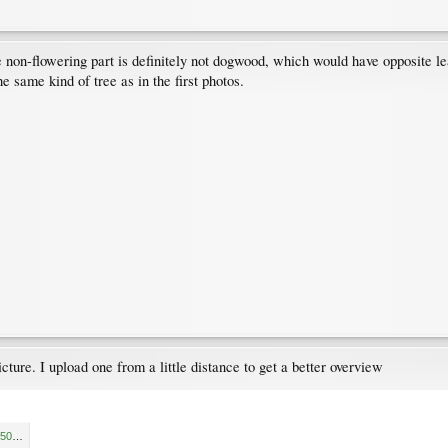
non-flowering part is definitely not dogwood, which would have opposite lea
he same kind of tree as in the first photos.
picture. I upload one from a little distance to get a better overview
15619326062634685814934050044650.jpg