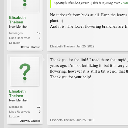
Age might also be a factor, if this is a young tree:
Trea
No it doesn’t form buds at all. Even the leaves
Elisabeth
plant. :)
Theisen
And it is. The lower flowering branches are fr
New Member
Messages:
12
Likes Received:
0
Location:
Elisabeth Theisen
,
Jun 25, 2019
Ottawa, Ontario
Thank you for the link! I read there that rapi
years ago. I’m not fertilizing it, but it is ve
flowering. however it is still a bit weird, that
Thank you for your help!
Elisabeth
Theisen
New Member
Messages:
12
Likes Received:
0
Location:
Elisabeth Theisen
,
Jun 25, 2019
Ottawa, Ontario