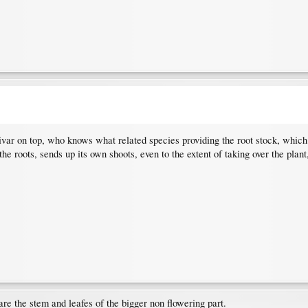
ltivar on top, who knows what related species providing the root stock, whic
he roots, sends up its own shoots, even to the extent of taking over the plant
are the stem and leafes of the bigger non flowering part.