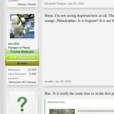
Location:
Elisabeth Theisen
,
Jun 30, 2019
Ottawa, Ontario
Hmm. I'm not seeing dogwood here at all. The 
orange, Philadelphus. Is it fragrant? It is not t
wcutler
Paragon of Plants
Forums Moderator
VCBF Cherry Scout
10 Years
Messages:
11,529
Likes Received:
2,639
Location:
wcutler
,
Jun 30, 2019
Vancouver, BC Canada
Hm.. It is really the same tree as in the first 
Attached Files: