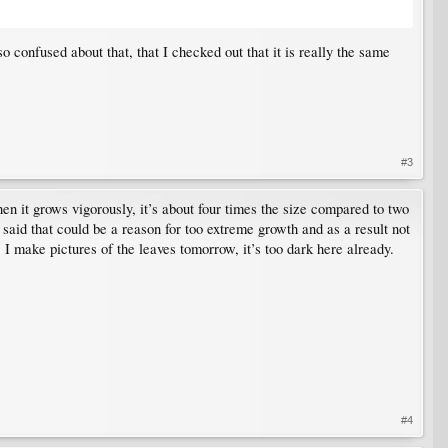
so confused about that, that I checked out that it is really the same
#3
en it grows vigorously, it’s about four times the size compared to two
y said that could be a reason for too extreme growth and as a result not
s. I make pictures of the leaves tomorrow, it’s too dark here already.
#4