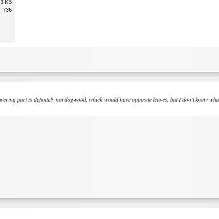
.3 KB
736
ring part is definitely not dogwood, which would have opposite leaves, but I don't know what it