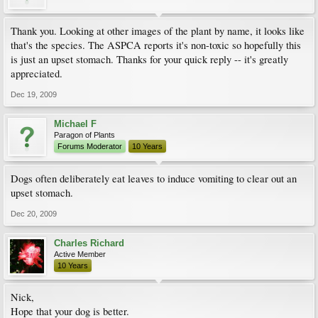
Thank you. Looking at other images of the plant by name, it looks like
that's the species. The ASPCA reports it's non-toxic so hopefully this
is just an upset stomach. Thanks for your quick reply -- it's greatly
appreciated.
Dec 19, 2009
Michael F
Paragon of Plants
Forums Moderator
10 Years
Dogs often deliberately eat leaves to induce vomiting to clear out an
upset stomach.
Dec 20, 2009
Charles Richard
Active Member
10 Years
Nick,
Hope that your dog is better.