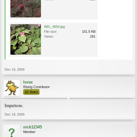
IMG_4654.jpg
File size:
151.5 KB
Views:
181
Dec 19, 2009
lorax
Rising Contributor
10 Years
Impatiens.
Dec 19, 2009
nick12345
Member