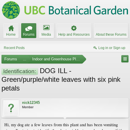
Home
Forums
Media
Help and Resources
About these Forums
Recent Posts
Log in or Sign up
Forums
...
Indoor and Greenhouse Plants
DOG ILL -
Identification:
Green/purple/white leaves with six pink
petals
nick12345
Member
Hi, my dog ate a few leaves from this plant and has been vomiting