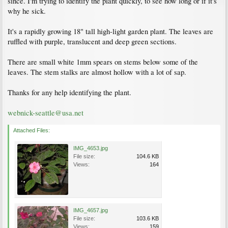
since. I'm trying to identify the plant quickly, to see how long or if it's
why he sick.
It's a rapidly growing 18" tall high-light garden plant. The leaves are
ruffled with purple, translucent and deep green sections.
There are small white 1mm spears on stems below some of the
leaves. The stem stalks are almost hollow with a lot of sap.
Thanks for any help identifying the plant.
webnick-seattle@usa.net
Attached Files:
IMG_4653.jpg
File size:
104.6 KB
Views:
164
IMG_4657.jpg
File size:
103.6 KB
Views:
159