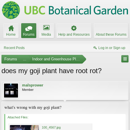
Home
Forums
Media
Help and Resources
About these Forums
Recent Posts
Log in or Sign up
Forums
...
Indoor and Greenhouse Plants
does my goji plant have root rot?
malsprower
Member
what's wrong with my goji plant?
Attached Files:
100_4567.jpg