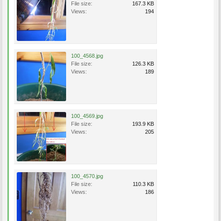
File size:
167.3 KB
Views:
194
100_4568.jpg
File size:
126.3 KB
Views:
189
100_4569.jpg
File size:
193.9 KB
Views:
205
100_4570.jpg
File size:
110.3 KB
Views:
186