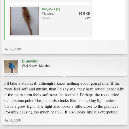
100_4571.jpg
File size:
96.5 KB
Views:
212
Jan 5, 2008
Bluewing
Well-Known Member
I'll take a stab at it, although I know nothing about goji plants. If the
roots feel soft and mushy, than I'd say yes, they have rotted, especially
if the main stem feels soft near the rootball. Perhaps the roots dried
out at some point.The plant also looks like it's lacking light unless
that's a grow light. The light also looks a little close to the plant???
Possibly causing too much heat??? It also looks like it's overpotted.
Jan 5, 2008