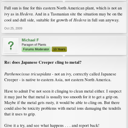
Full sun is fine for this eastern North American plant, which is not an
Hedera
ivy as in
. And in a Tasmanian site the situation may be on the
Hedera
cool and dull side, suitable for growth of
in full sun anyway.
Oct 25, 2009
Michael F
Paragon of Plants
Forums Moderator
10 Years
Re: does Japanese Creeper cling to metal?
Parthenocissus tricuspidata
- not an ivy, correctly called Japanese
Creeper - is native to eastern Asia, not eastern North America.
Have to admit I've not seen it clinging to clean metal either. I suspect
it may just be that metal is usually too smooth for it to get a grip on.
Maybe if the metal gets rusty, it would be able to cling on. But there
could also be toxicity problems with metal ions damaging the tendrils
that it uses to grip.
Give it a try, and see what happens . . . and report back!