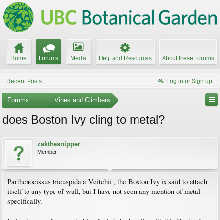
Home
Forums
Media
Help and Resources
About these Forums
Recent Posts
Log in or Sign up
Forums
...
Vines and Climbers
does Boston Ivy cling to metal?
zakthesnipper
Member
Parthenocissus tricuspidata Veitchii , the Boston Ivy is said to attach
itself to any type of wall, but I have not seen any mention of metal
specifically.