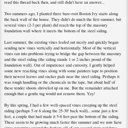
read this thread back then, and still didn't have an answer...
Two summers ago, I planted three bare-root Boston Ivy starts along
the back wall of the house. They didn't do much the first summer, but
several vines (2-3 per plant) did reach the top of the masonry
foundation wall where it meets the bottom of the steel siding.
Last summer, the existing vines leafed out nicely and quickly began
sending new vines vertically and horizontally. Most of the vertical
vines ran into problems trying to bridge the gap between the masonry
and the steel siding (the siding stands 1 or 2 inches proud of the
foundation wall). Out of impatience and curiosity, I gently helped
some new reaching vines along with some painters tape to position
their newest leaves and sucker pads near the steel siding. Perhaps it
was rough handling or the chemicals in the tape, but about half of
these tender shoots shriveled up on me. But the remainder attached
enough that a gentle tug would not remove them. Yay!
By this spring, I had a few well-spaced vines creeping up the steel
siding (perhaps 5 or 6 along the 25-30' back wall)...some just a few
feet, a couple that had made it 5-6 feet past the bottom of the siding.
These seem to be growing much faster this summer and we now have
vines wrapping around the bottom sill of our second story windows