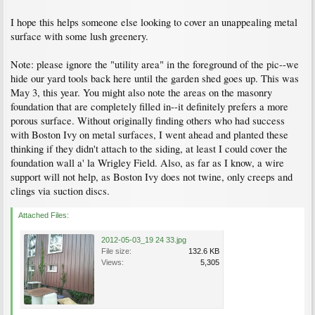
I hope this helps someone else looking to cover an unappealing metal
surface with some lush greenery.
Note: please ignore the "utility area" in the foreground of the pic--we
hide our yard tools back here until the garden shed goes up. This was
May 3, this year. You might also note the areas on the masonry
foundation that are completely filled in--it definitely prefers a more
porous surface. Without originally finding others who had success
with Boston Ivy on metal surfaces, I went ahead and planted these
thinking if they didn't attach to the siding, at least I could cover the
foundation wall a' la Wrigley Field. Also, as far as I know, a wire
support will not help, as Boston Ivy does not twine, only creeps and
clings via suction discs.
Attached Files:
2012-05-03_19 24 33.jpg
File size:
132.6 KB
Views:
5,305