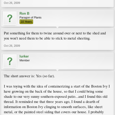
Oct 26, 2009
Ron B
Paragon of Plants
10 Years
Put something for them to twine around over or next to the shed and
you won't need them to be able to stick to metal sheeting.
Oct 26, 2009
lurker
Member
The short answer is: Yes (so far).
I was toying with the idea of containerizing a start of the Boston Ivy I
have growing on the back of the house, so that I could bring some
shade to our very sunny southern-exposed patio...and I found this old
thread. It reminded me that three years ago, I found a dearth of
information on Boston Ivy clinging to smooth surfaces, like sheet
metal, or the painted steel siding that covers our house. I probably