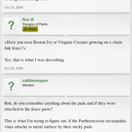
Oct 26, 2009
Ron B
Paragon of Plants
10 Years
>Have you seen Boston Ivy or Virginia Creeper growing on a chain
link fence?<
Yes, that is what I was describing.
Oct 26, 2009
zakthesnipper
Member
Ron, do you remember anything about the pads and if they were
attached to the fence posts?
This is what I'm trying to figure out, if the Parthenocissus tricuspidata
vines attache to metal surface by their sticky pads.