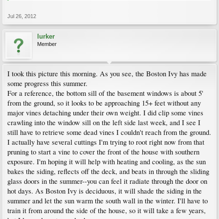
Jul 26, 2012
lurker
Member
I took this picture this morning. As you see, the Boston Ivy has made
some progress this summer.
For a reference, the bottom sill of the basement windows is about 5'
from the ground, so it looks to be approaching 15+ feet without any
major vines detaching under their own weight. I did clip some vines
crawling into the window sill on the left side last week, and I see I
still have to retrieve some dead vines I couldn't reach from the ground.
I actually have several cuttings I'm trying to root right now from that
pruning to start a vine to cover the front of the house with southern
exposure. I'm hoping it will help with heating and cooling, as the sun
bakes the siding, reflects off the deck, and beats in through the sliding
glass doors in the summer--you can feel it radiate through the door on
hot days. As Boston Ivy is deciduous, it will shade the siding in the
summer and let the sun warm the south wall in the winter. I'll have to
train it from around the side of the house, so it will take a few years,