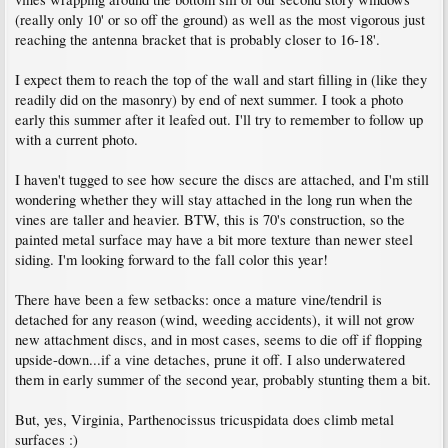
(really only 10' or so off the ground) as well as the most vigorous just
reaching the antenna bracket that is probably closer to 16-18'.
I expect them to reach the top of the wall and start filling in (like they
readily did on the masonry) by end of next summer. I took a photo
early this summer after it leafed out. I'll try to remember to follow up
with a current photo.
I haven't tugged to see how secure the discs are attached, and I'm still
wondering whether they will stay attached in the long run when the
vines are taller and heavier. BTW, this is 70's construction, so the
painted metal surface may have a bit more texture than newer steel
siding. I'm looking forward to the fall color this year!
There have been a few setbacks: once a mature vine/tendril is
detached for any reason (wind, weeding accidents), it will not grow
new attachment discs, and in most cases, seems to die off if flopping
upside-down...if a vine detaches, prune it off. I also underwatered
them in early summer of the second year, probably stunting them a bit.
But, yes, Virginia, Parthenocissus tricuspidata does climb metal
surfaces :)