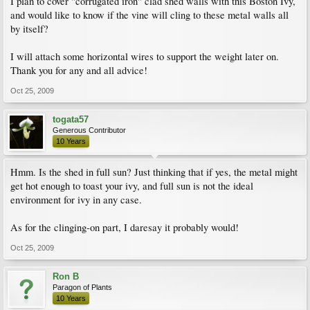
I plan to cover "corrugated iron" clad shed walls with this Boston Ivy,
and would like to know if the vine will cling to these metal walls all
by itself?
I will attach some horizontal wires to support the weight later on.
Thank you for any and all advice!
Oct 25, 2009
togata57
Generous Contributor
10 Years
Hmm. Is the shed in full sun? Just thinking that if yes, the metal might
get hot enough to toast your ivy, and full sun is not the ideal
environment for ivy in any case.
As for the clinging-on part, I daresay it probably would!
Oct 25, 2009
Ron B
Paragon of Plants
10 Years