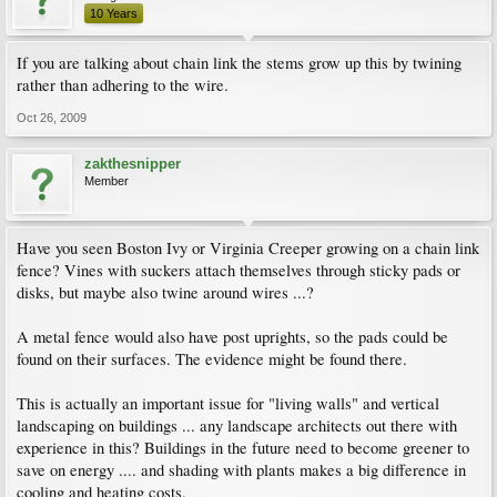
10 Years
If you are talking about chain link the stems grow up this by twining
rather than adhering to the wire.
Oct 26, 2009
zakthesnipper
Member
Have you seen Boston Ivy or Virginia Creeper growing on a chain link
fence? Vines with suckers attach themselves through sticky pads or
disks, but maybe also twine around wires ...?
A metal fence would also have post uprights, so the pads could be
found on their surfaces. The evidence might be found there.
This is actually an important issue for "living walls" and vertical
landscaping on buildings ... any landscape architects out there with
experience in this? Buildings in the future need to become greener to
save on energy .... and shading with plants makes a big difference in
cooling and heating costs.