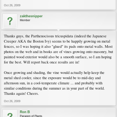
Oct 26, 2009
zakthesnipper
Member
Thanks guys, the Parthenocissus tricuspidata (indeed the Japanese
Creeper AKA the Boston Ivy) seems to be happily growing on metal
fences, so I was hoping it also "glued" its pads onto metal walls. Most
photos on the web and in books are of vines growing onto masonry, but
painted wood exterior would also be a smooth surface, so I am hoping
for the best. Will report back once results are in!
Once growing and shading, the vine would actually help keep the
metal shed cooler, since the exposure would be to mid-day and
afternoon sun, in a cool-temperate climate ... and probably with
similar conditions during the summer as in your part of the world.
Thanks again! Cheers.
Oct 26, 2009
Ron B
Paragon of Plants