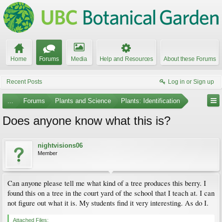
Home
Forums
Media
Help and Resources
About these Forums
Recent Posts
Log in or Sign up
...
Forums
Plants and Science
Plants: Identification
Does anyone know what this is?
nightvisions06
Member
Can anyone please tell me what kind of a tree produces this berry. I
found this on a tree in the court yard of the school that I teach at. I can
not figure out what it is. My students find it very interesting. As do I.
Attached Files: