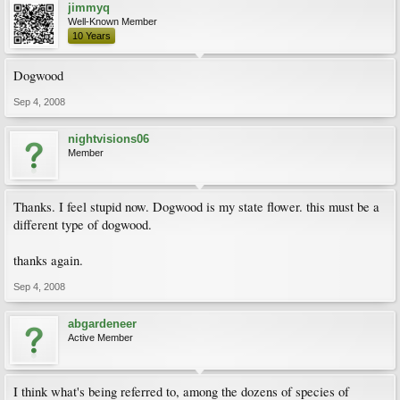
jimmyq
Well-Known Member
10 Years
Dogwood
Sep 4, 2008
nightvisions06
Member
Thanks. I feel stupid now. Dogwood is my state flower. this must be a
different type of dogwood.
thanks again.
Sep 4, 2008
abgardeneer
Active Member
I think what's being referred to, among the dozens of species of