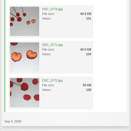
DSC_0770.jpg
File size:
49.9 KB
Views:
101
DSC_0771.jpg
File size:
40.9 KB
Views:
104
DSC_0772.jpg
File size:
56 KB
Views:
108
Sep 4, 2008