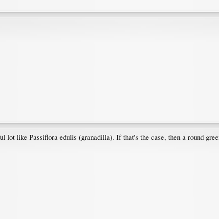
 lot like Passiflora edulis (granadilla). If that's the case, then a round green