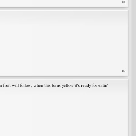
#1
#2
 fruit will follow; when this turns yellow it's ready for eatin'!