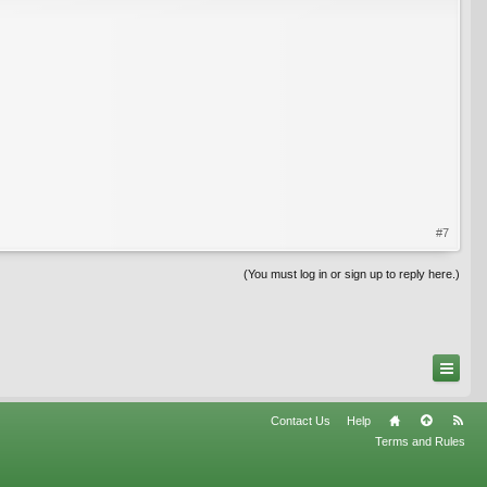
#7
(You must log in or sign up to reply here.)
Contact Us
Help
Terms and Rules