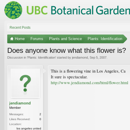
Recent Posts
Home
Forums
Plants and Science
Plants: Identification
Does anyone know what this flower is?
Discussion in '
Plants: Identification
' started by
jendiamond
,
Sep 5, 2007
.
This is a flowering vine in Los Angeles, Ca
It sure is spectacular.
http://www.jendiamond.com/html/flower.html
jendiamond
Member
Messages:
2
Likes Received:
0
Location:
los angeles united