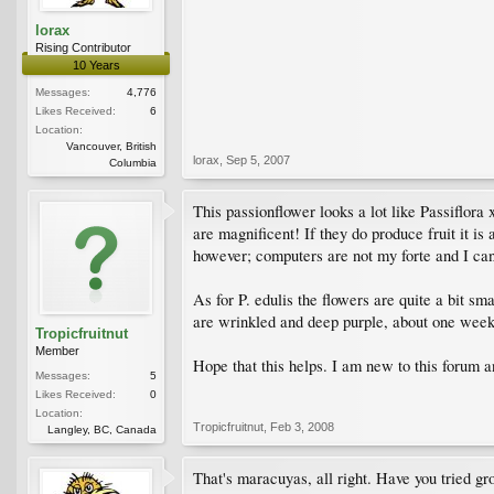
lorax
Rising Contributor
10 Years
Messages:
4,776
Likes Received:
6
Location:
Vancouver, British
lorax
,
Sep 5, 2007
Columbia
This passionflower looks a lot like Passiflora 
are magnificent! If they do produce fruit it is
however; computers are not my forte and I can'
As for P. edulis the flowers are quite a bit sm
are wrinkled and deep purple, about one week, t
Tropicfruitnut
Member
Hope that this helps. I am new to this forum a
Messages:
5
Likes Received:
0
Location:
Tropicfruitnut
,
Feb 3, 2008
Langley, BC, Canada
That's maracuyas, all right. Have you tried g