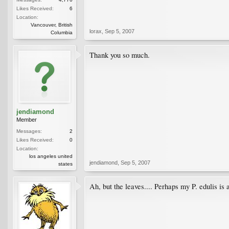
Likes Received:
6
Location:
Vancouver, British
lorax
,
Sep 5, 2007
Columbia
Thank you so much.
jendiamond
Member
Messages:
2
Likes Received:
0
Location:
los angeles united
jendiamond
,
Sep 5, 2007
states
Ah, but the leaves.... Perhaps my P. edulis is 