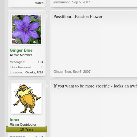
jendiamond
,
Sep 5, 2007
states
Passiflora...Passion Flower
Ginger Blue
Active Member
Messages:
184
Likes Received:
0
Ginger Blue
,
Sep 5, 2007
Location:
Ozarks, USA
If you want to be more specific - looks an awful
lorax
Rising Contributor
10 Years
Messages:
4,776