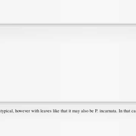
atypical, however with leaves like that it may also be P. incarnata. In that ca