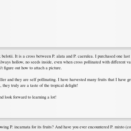
x belotii. It is a cross between P. alata and P. caerulea. I purchased one la
 always hollow, no seeds inside, even when cross pollinated with different vari
t figure out how to attach a picture.
aller and they are self pollinating. I have harvested many fruits that I have
hey truly are a taste of the tropical delight!
nd look forward to learning a lot!
rowing P. incarnata for its fruits? And have you ever encountered P. mixto