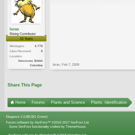
lorax
Rising Contributor
10 Years
Messages:
4,776
Likes Received:
6
Location:
Vancouver, British
lorax
,
Feb 7, 2008
Columbia
Share This Page
Home
Forums
Plants and Science
Plants: Identification
Elegance 2 (UBCBG Green)
Forum software by XenForo™
©2010-2017 XenForo Ltd.
Some XenForo functionality crafted by
ThemeHouse
.
XenForo add-ons by Waindigo™
©2015
Waindigo Ltd
.