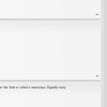
#3
#4
se the fruit is called a maracuya. Equally tasty.