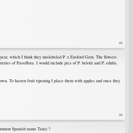
#5
st year, which I think they mislabeled P. x Ensford Gem. The flowers
eties of Passiflora. I would include pics of P. belotii and P. edulis,
 grown. To hasten fruit ripening I place them with apples and once they
#6
 (common Spanish name Taxo) ?