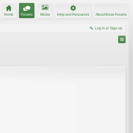
Home
Forums
Media
Help and Resources
About these Forums
Log in or Sign up