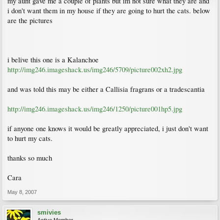
my aunt gave me a couple of plants but im not sure what they are and
i don't want them in my house if they are going to hurt the cats. below
are the pictures
i belive this one is a Kalanchoe
http://img246.imageshack.us/img246/5709/picture002xh2.jpg
and was told this may be either a Callisia fragrans or a tradescantia
http://img246.imageshack.us/img246/1250/picture001hp5.jpg
if anyone one knows it would be greatly appreciated, i just don't want
to hurt my cats.
thanks so much
Cara
May 8, 2007
smivies