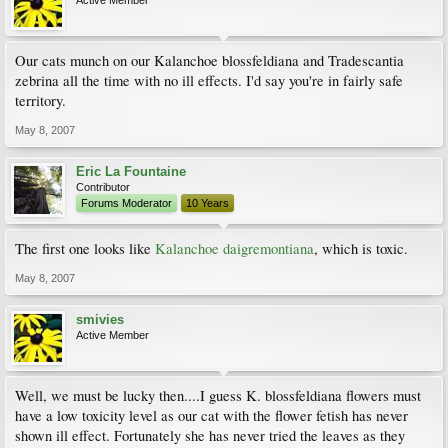
Active Member
Our cats munch on our Kalanchoe blossfeldiana and Tradescantia
zebrina all the time with no ill effects. I'd say you're in fairly safe
territory.
May 8, 2007
Eric La Fountaine
Contributor
Forums Moderator
10 Years
The first one looks like
Kalanchoe daigremontiana
, which is toxic.
May 8, 2007
smivies
Active Member
Well, we must be lucky then....I guess K. blossfeldiana flowers must
have a low toxicity level as our cat with the flower fetish has never
shown ill effect. Fortunately she has never tried the leaves as they