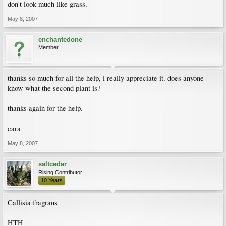
don't look much like grass.
May 8, 2007
enchantedone
Member
thanks so much for all the help, i really appreciate it. does anyone
know what the second plant is?
thanks again for the help.
cara
May 8, 2007
saltcedar
Rising Contributor
10 Years
Callisia fragrans
HTH