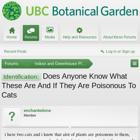
Home
Forums
Media
Help and Resources
About these Forums
Recent Posts
Log in or Sign up
Forums
...
Indoor and Greenhouse Plants
Does Anyone Know What
Identification:
These Are And If They Are Poisonous To
Cats
enchantedone
Member
i have two cats and i know that alot of plants are poisonous to them,