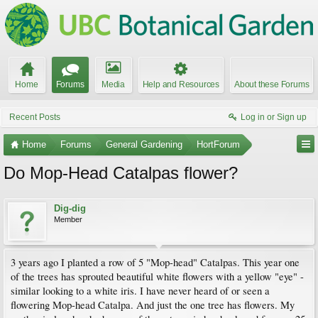
Home
Forums
Media
Help and Resources
About these Forums
Recent Posts
Log in or Sign up
Home
Forums
General Gardening
HortForum
Do Mop-Head Catalpas flower?
Dig-dig
Member
3 years ago I planted a row of 5 "Mop-head" Catalpas. This year one
of the trees has sprouted beautiful white flowers with a yellow "eye" -
similar looking to a white iris. I have never heard of or seen a
flowering Mop-head Catalpa. And just the one tree has flowers. My