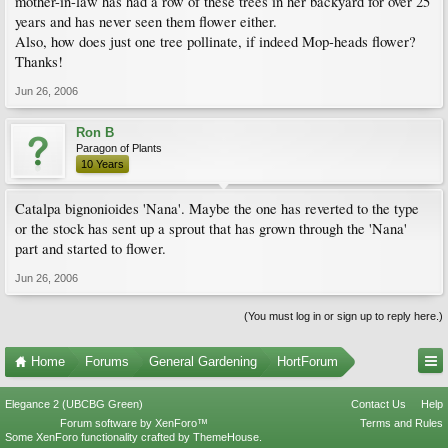
mother-in-law has had a row of these trees in her backyard for over 25
years and has never seen them flower either.
Also, how does just one tree pollinate, if indeed Mop-heads flower?
Thanks!
Jun 26, 2006
Ron B
Paragon of Plants
10 Years
Catalpa bignonioides 'Nana'. Maybe the one has reverted to the type
or the stock has sent up a sprout that has grown through the 'Nana'
part and started to flower.
Jun 26, 2006
(You must log in or sign up to reply here.)
Home
Forums
General Gardening
HortForum
Elegance 2 (UBCBG Green)
Contact Us
Help
Forum software by XenForo™
Terms and Rules
Some XenForo functionality crafted by
ThemeHouse
.