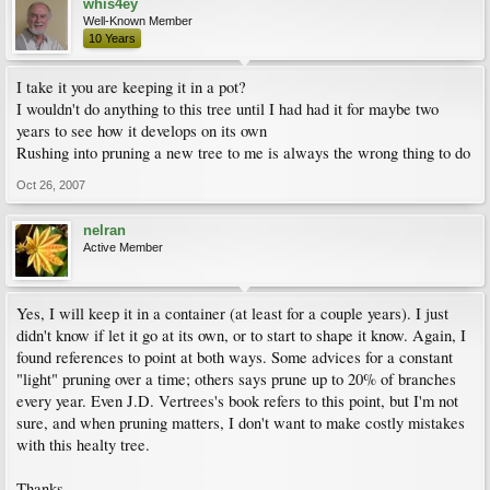
whis4ey
Well-Known Member
10 Years
I take it you are keeping it in a pot?
I wouldn't do anything to this tree until I had had it for maybe two
years to see how it develops on its own
Rushing into pruning a new tree to me is always the wrong thing to do
Oct 26, 2007
nelran
Active Member
Yes, I will keep it in a container (at least for a couple years). I just
didn't know if let it go at its own, or to start to shape it know. Again, I
found references to point at both ways. Some advices for a constant
"light" pruning over a time; others says prune up to 20% of branches
every year. Even J.D. Vertrees's book refers to this point, but I'm not
sure, and when pruning matters, I don't want to make costly mistakes
with this healty tree.
Thanks