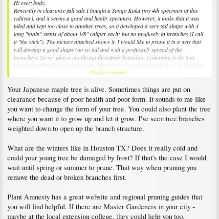
Hi everybody,
Rencently in clearance fall sale I bought a Sango Kaku (my 4th specimen of this
cultivar), and it seems a good and healty specimen. However, it looks that it was
piled and kept too close to another trees, so it developed a very tall shape with 4
long "main" stems of about 3/8" caliper each; but no prufusely in branches (I call
it "the stick"). The picture attached shows it. I would like to prune it in a way that
will develop a good shape (no so tall and with a profussely spread of the
branches), So my idea is cut the top three/four branches. I planning to do it in
winter, but I read a lot of info from different sources, and frankly most of time this
Click to expand...
is contradictory: some says to prune at the end of winter/beginning spring, another
sources says in mid summer, some refers under any circunstance to prune in fall,
Your Japanese maple tree is alive. Sometimes things are put on
due sap. Any suggestions?
clearance because of poor health and poor form. It sounds to me like
you want to change the form of your tree. You could also plant the tree
where you want it to grow up and let it grow. I've seen tree branches
weighted down to open up the branch structure.
What are the winters like in Houston TX? Does it really cold and
could your young tree be damaged by frost? If that's the case I would
wait until spring or summer to prune. That way when pruning you
remove the dead or broken branches first.
Plant Amnesty has a great website and regional pruning guides that
you will find helpful. If there are Master Gardeners in your city -
maybe at the local extension college, they could help you too.