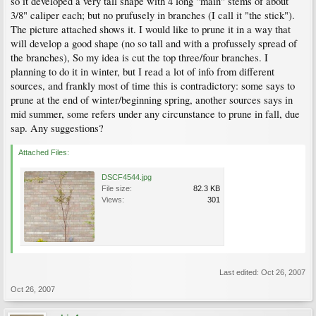
so it developed a very tall shape with 4 long "main" stems of about
3/8" caliper each; but no prufusely in branches (I call it "the stick").
The picture attached shows it. I would like to prune it in a way that
will develop a good shape (no so tall and with a profussely spread of
the branches), So my idea is cut the top three/four branches. I
planning to do it in winter, but I read a lot of info from different
sources, and frankly most of time this is contradictory: some says to
prune at the end of winter/beginning spring, another sources says in
mid summer, some refers under any circunstance to prune in fall, due
sap. Any suggestions?
Attached Files:
DSCF4544.jpg
File size:
82.3 KB
Views:
301
Last edited:
Oct 26, 2007
Oct 26, 2007