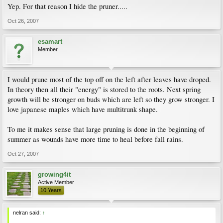
Yep. For that reason I hide the pruner.....
Oct 26, 2007
esamart
Member
I would prune most of the top off on the left after leaves have droped.
In theory then all their "energy" is stored to the roots. Next spring
growth will be stronger on buds which are left so they grow stronger. I
love japanese maples which have multitrunk shape.
To me it makes sense that large pruning is done in the beginning of
summer as wounds have more time to heal before fall rains.
Oct 27, 2007
growing4it
Active Member
10 Years
nelran said:
↑