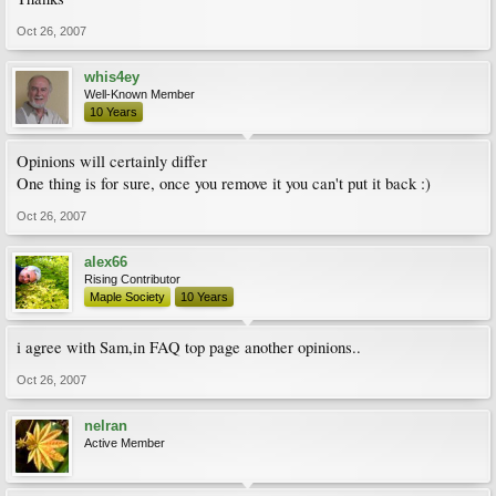
Oct 26, 2007
whis4ey
Well-Known Member
10 Years
Opinions will certainly differ
One thing is for sure, once you remove it you can't put it back :)
Oct 26, 2007
alex66
Rising Contributor
Maple Society
10 Years
i agree with Sam,in FAQ top page another opinions..
Oct 26, 2007
nelran
Active Member