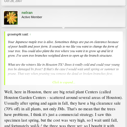
Oct 28, 2007
nelran
Active Member
growing4it said:
↑
Your Japanese maple tree is alive. Sometimes things are put on clearance because
of poor health and poor form. It sounds to me like you want to change the form of
your tree. You could also plant the tree where you want it to grow up and let it
grow. I've seen tree branches weighted down to open up the branch structure.
What are the winters like in Houston TX? Does it really cold and could your young
tree be damaged by frost? If that's the case I would wait until spring or summer to
prune. That way when pruning you remove the dead or broken branches first.
Click to expand...
Plant Amnesty has a great website and regional pruning guides that you will find
helpful. If there are Master Gardeners in your city - maybe at the local extension
Well, here in Houston, there are big retail plant Centers (called
college, they could help you too.
http://www.plantamnesty.org/
Houston Garden Centers - scattered around several areas of Houston).
Ussually after spring and again in fall, they have a big clearance sale
(70% off) in all plants, not only JMs. That's no mean that the trees
have problems, I think it's just a commercial strategy. I saw this
specimen last spring, but the cost was very high, so I wait until fall,
and fortunately voilÃ¡! the three was there yet; so I bought it with