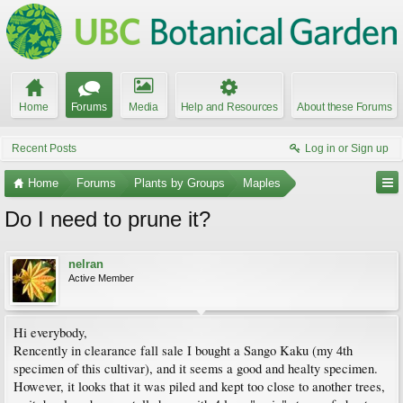
Home
Forums
Media
Help and Resources
About these Forums
Recent Posts
Log in or Sign up
Home
Forums
Plants by Groups
Maples
Do I need to prune it?
nelran
Active Member
Hi everybody,
Rencently in clearance fall sale I bought a Sango Kaku (my 4th
specimen of this cultivar), and it seems a good and healty specimen.
However, it looks that it was piled and kept too close to another trees,