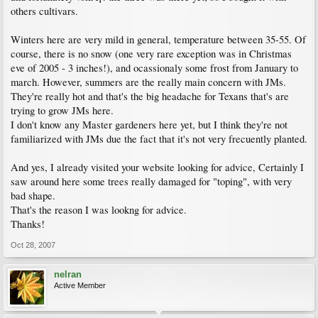
others cultivars.
Winters here are very mild in general, temperature between 35-55. Of
course, there is no snow (one very rare exception was in Christmas
eve of 2005 - 3 inches!), and ocassionaly some frost from January to
march. However, summers are the really main concern with JMs.
They're really hot and that's the big headache for Texans that's are
trying to grow JMs here.
I don't know any Master gardeners here yet, but I think they're not
familiarized with JMs due the fact that it's not very frecuently planted.
And yes, I already visited your website looking for advice, Certainly I
saw around here some trees really damaged for "toping", with very
bad shape.
That's the reason I was lookng for advice.
Thanks!
Oct 28, 2007
nelran
Active Member