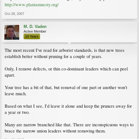
http://www.plantamnesty.org/
Oct 28, 2007
M. D. Vaden
Active Member
10 Years
The most recent I've read for arborist standards, is that new trees
establish better without pruning for a couple of years.
Only, I remove defects, or thin co-dominant leaders which can peel
apart.
Your tree has a bit of that, but removal of one part or another won't
leave much.
Based on what I see, I'd leave it alone and keep the pruners away for
a year or two.
Many are narrow branched like that. There are inconspicuous ways to
brace the narrow union leaders without removing them.