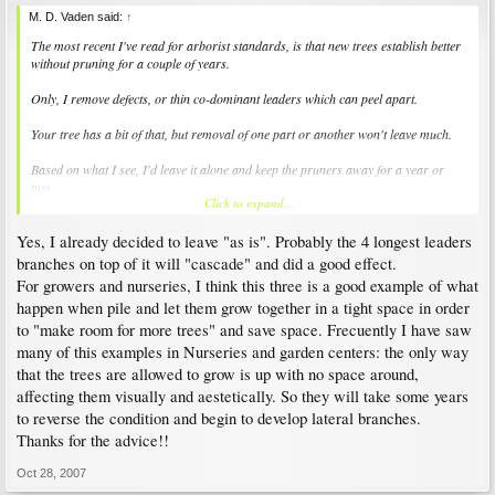
M. D. Vaden said:
↑
The most recent I've read for arborist standards, is that new trees establish better
without pruning for a couple of years.
Only, I remove defects, or thin co-dominant leaders which can peel apart.
Your tree has a bit of that, but removal of one part or another won't leave much.
Based on what I see, I'd leave it alone and keep the pruners away for a year or
two.
Click to expand...
Many are narrow branched like that. There are inconspicuous ways to brace the
Yes, I already decided to leave "as is". Probably the 4 longest leaders
narrow union leaders without removing them.
branches on top of it will "cascade" and did a good effect.
For growers and nurseries, I think this three is a good example of what
happen when pile and let them grow together in a tight space in order
to "make room for more trees" and save space. Frecuently I have saw
many of this examples in Nurseries and garden centers: the only way
that the trees are allowed to grow is up with no space around,
affecting them visually and aestetically. So they will take some years
to reverse the condition and begin to develop lateral branches.
Thanks for the advice!!
Oct 28, 2007