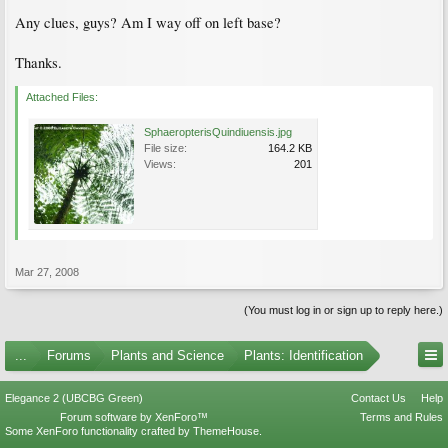
Any clues, guys? Am I way off on left base?
Thanks.
Attached Files:
SphaeropterisQuindiuensis.jpg
File size:
164.2 KB
Views:
201
Mar 27, 2008
(You must log in or sign up to reply here.)
...
Forums
Plants and Science
Plants: Identification
Elegance 2 (UBCBG Green)
Contact Us
Help
Forum software by XenForo™
Terms and Rules
Some XenForo functionality crafted by
ThemeHouse
.