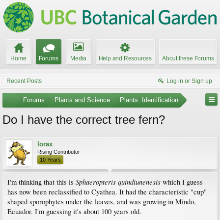
Home
Forums
Media
Help and Resources
About these Forums
Recent Posts
Log in or Sign up
...
Forums
Plants and Science
Plants: Identification
Do I have the correct tree fern?
lorax
Rising Contributor
10 Years
Sphaeropteris quindiunenesis
I'm thinking that this is
which I guess
has now been reclassified to Cyathea. It had the characteristic "cup"
shaped sporophytes under the leaves, and was growing in Mindo,
Ecuador. I'm guessing it's about 100 years old.