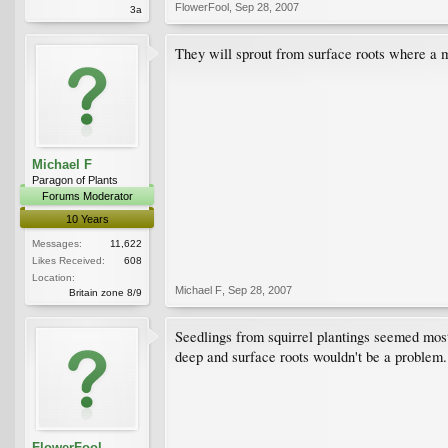
FlowerFool
,
Sep 28, 2007
3a
They will sprout from surface roots where a m
Michael F
Paragon of Plants
Forums Moderator
10 Years
Messages:
11,622
Likes Received:
608
Location:
Michael F
,
Sep 28, 2007
Britain zone 8/9
Seedlings from squirrel plantings seemed most l
deep and surface roots wouldn't be a problem.
FlowerFool