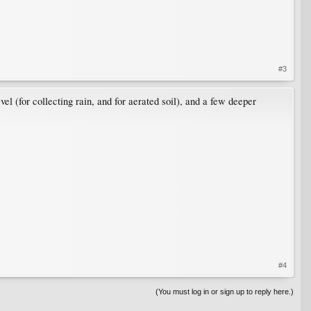
#3
vel (for collecting rain, and for aerated soil), and a few deeper
#4
(You must log in or sign up to reply here.)