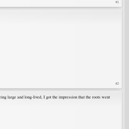
#1
#2
ing large and long-lived, I got the impression that the roots went