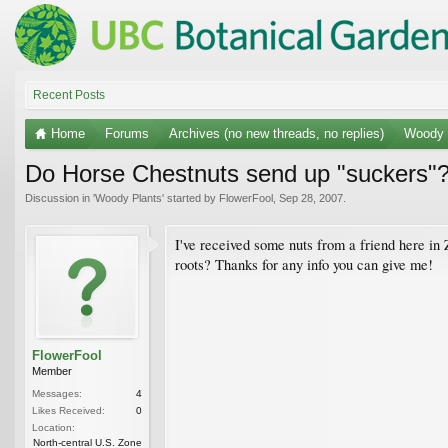
Recent Posts
Home
Forums
Archives (no new threads, no replies)
Woody 
Do Horse Chestnuts send up "suckers"
Discussion in '
Woody Plants
' started by
FlowerFool
,
Sep 28, 2007
.
I've received some nuts from a friend here in
roots? Thanks for any info you can give me!
FlowerFool
Member
Messages:
4
Likes Received:
0
Location:
North-central U.S. Zone