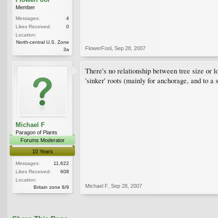
Member
Messages:
4
Likes Received:
0
Location:
North-central U.S. Zone
FlowerFool
,
Sep 28, 2007
3a
There's no relationship between tree size or lo
'sinker' roots (mainly for anchorage, and to a 
Michael F
Paragon of Plants
Forums Moderator
10 Years
Messages:
11,622
Likes Received:
608
Location:
Michael F
,
Sep 28, 2007
Britain zone 8/9