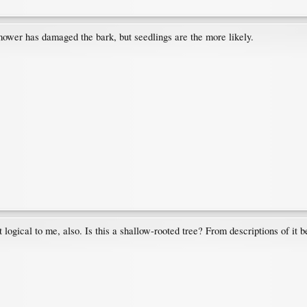
ower has damaged the bark, but seedlings are the more likely.
ogical to me, also. Is this a shallow-rooted tree? From descriptions of it be