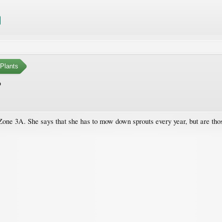
Plants
?
 Zone 3A. She says that she has to mow down sprouts every year, but are thos