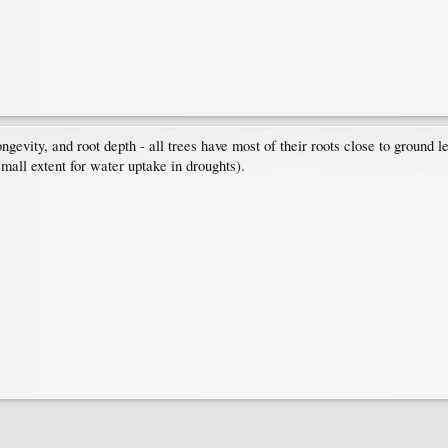
ngevity, and root depth - all trees have most of their roots close to ground le
small extent for water uptake in droughts).