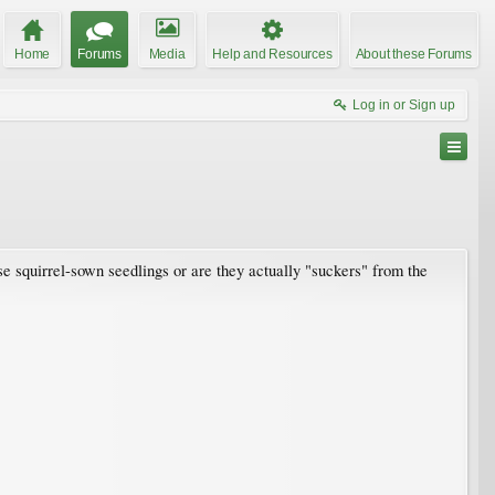
Home
Forums
Media
Help and Resources
About these Forums
Log in or Sign up
e squirrel-sown seedlings or are they actually "suckers" from the