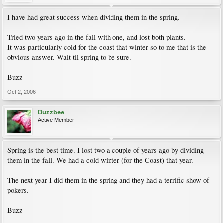
I have had great success when dividing them in the spring.
Tried two years ago in the fall with one, and lost both plants.
It was particularly cold for the coast that winter so to me that is the
obvious answer. Wait til spring to be sure.
Buzz
Oct 2, 2006
Buzzbee
Active Member
Spring is the best time. I lost two a couple of years ago by dividing
them in the fall. We had a cold winter (for the Coast) that year.
The next year I did them in the spring and they had a terrific show of
pokers.
Buzz