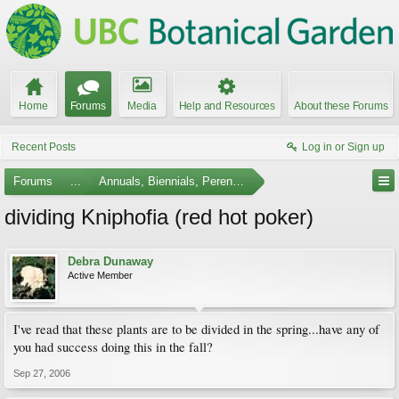
Home
Forums
Media
Help and Resources
About these Forums
Recent Posts
Log in or Sign up
Forums
...
Annuals, Biennials, Perennials, Ferns and Bulbs
dividing Kniphofia (red hot poker)
Debra Dunaway
Active Member
I've read that these plants are to be divided in the spring...have any of
you had success doing this in the fall?
Sep 27, 2006