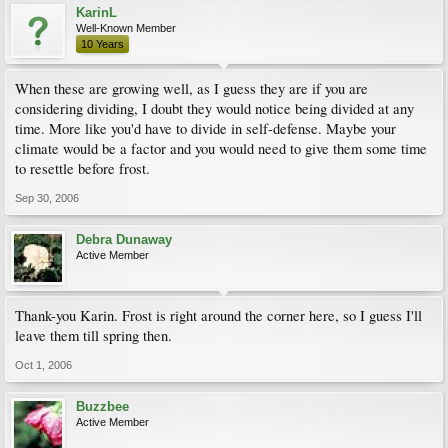
KarinL
Well-Known Member
10 Years
When these are growing well, as I guess they are if you are
considering dividing, I doubt they would notice being divided at any
time. More like you'd have to divide in self-defense. Maybe your
climate would be a factor and you would need to give them some time
to resettle before frost.
Sep 30, 2006
Debra Dunaway
Active Member
Thank-you Karin. Frost is right around the corner here, so I guess I'll
leave them till spring then.
Oct 1, 2006
Buzzbee
Active Member