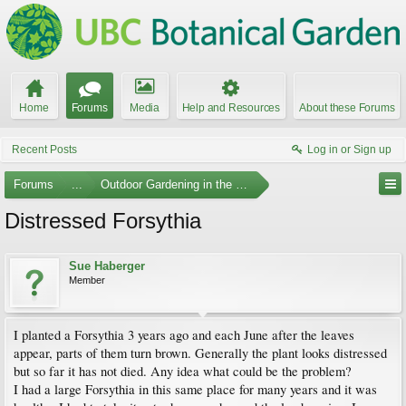
Home
Forums
Media
Help and Resources
About these Forums
Recent Posts
Log in or Sign up
Forums
...
Outdoor Gardening in the Pacific Northwest
Distressed Forsythia
Sue Haberger
Member
I planted a Forsythia 3 years ago and each June after the leaves
appear, parts of them turn brown. Generally the plant looks distressed
but so far it has not died. Any idea what could be the problem?
I had a large Forsythia in this same place for many years and it was