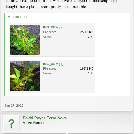
healthy. I had to take it out when we changed the landscaping. I
thought these plants were pretty indestructible!
Attached Files:
IMG_0802.jpg
File size:
259.3 KB
Views:
200
IMG_0803.jpg
File size:
187.1 KB
Views:
183
Jun 27, 2012
David Payne Terra Nova
Active Member