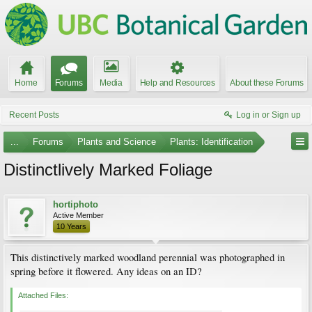
Home
Forums
Media
Help and Resources
About these Forums
Recent Posts
Log in or Sign up
...
Forums
Plants and Science
Plants: Identification
Distinctlively Marked Foliage
hortiphoto
Active Member
10 Years
This distinctively marked woodland perennial was photographed in
spring before it flowered. Any ideas on an ID?
Attached Files: