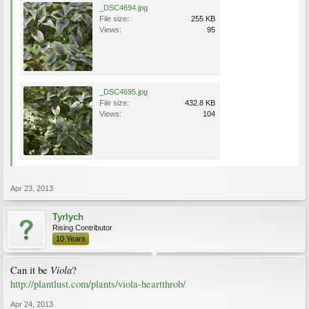
_DSC4694.jpg
File size:
255 KB
Views:
95
_DSC4695.jpg
File size:
432.8 KB
Views:
104
Apr 23, 2013
Tyrlych
Rising Contributor
10 Years
Viola
Can it be
?
http://plantlust.com/plants/viola-heartthrob/
Apr 24, 2013