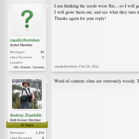
I am thinking the seeds were flat....so I will g
I will grow them out, and see what they turn i
Thanks again for your reply!
caudiciformken
Active Member
Messages:
38
Likes Received:
0
Location:
caudiciformken
,
Feb 16, 2011
Uhl, Ontario, Canada
Word of caution: elms are extremely weedy. The
Andrey Zharkikh
Well-Known Member
10 Years
Messages:
1,214
Likes Received:
8