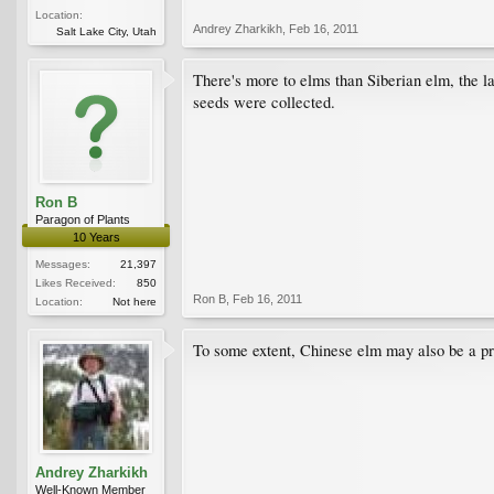
Location:
Andrey Zharkikh
,
Feb 16, 2011
Salt Lake City, Utah
There's more to elms than Siberian elm, the la
seeds were collected.
Ron B
Paragon of Plants
10 Years
Messages:
21,397
Likes Received:
850
Ron B
,
Feb 16, 2011
Location:
Not here
To some extent, Chinese elm may also be a p
Andrey Zharkikh
Well-Known Member