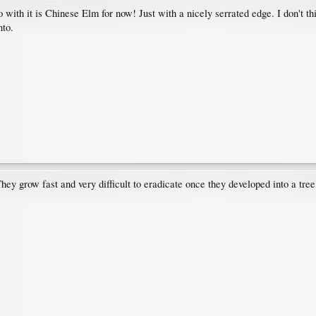
o with it is Chinese Elm for now! Just with a nicely serrated edge. I don't thi
nto.
y grow fast and very difficult to eradicate once they developed into a tree.