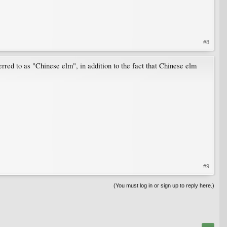
#8
erred to as "Chinese elm", in addition to the fact that Chinese elm
#9
(You must log in or sign up to reply here.)