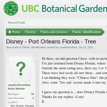
Recent Posts
Home
Forums
Plants and Science
Plants: Identification
Disney - Port Orleans Florida - Tree
Discussion in '
Plants: Identification
' started by
caudiciformken
,
Jan 12, 2011
.
Hi there, an odd question I have, with no pictur
I've just returned from Disney Florida, where 
Outside the main eating area, there are 2 or 
These trees had seeds all over them....and so
I am thinking they were "Chinese Elm", but ju
Also, some "live oak" acorns made it into my 
caudiciformken
Active Member
I guess my question is....does Disney Florida
Messages:
38
Thanks for any replies, if any!
Likes Received:
0
K
Location:
Uhl, Ontario, Canada