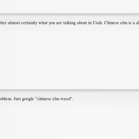
tter almost certainly what you are talking about in Utah. Chinese elm is a d
roblem. Just google "chinese elm weed".