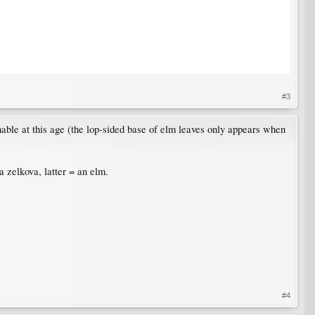
#3
shable at this age (the lop-sided base of elm leaves only appears when
 zelkova, latter = an elm.
#4