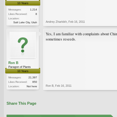
10 Years
Messages:
1,214
Likes Received:
8
Location:
Andrey Zharkikh
,
Feb 16, 2011
Salt Lake City, Utah
Yes, I am familiar with complaints about Chine
sometimes reseeds.
Ron B
Paragon of Plants
10 Years
Messages:
21,397
Likes Received:
850
Ron B
,
Feb 16, 2011
Location:
Not here
Share This Page