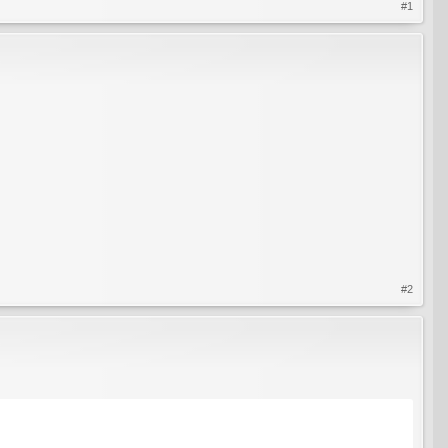
#1
#2