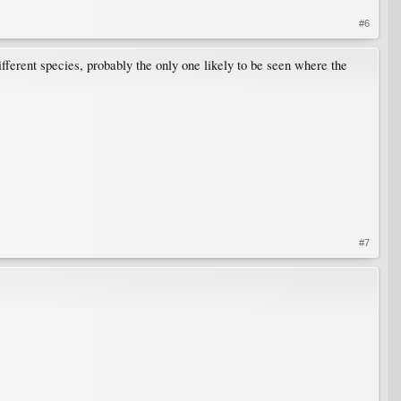
#6
ifferent species, probably the only one likely to be seen where the
#7