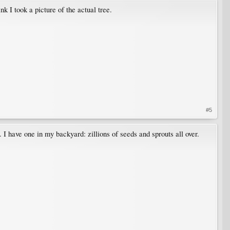
nk I took a picture of the actual tree.
#5
 I have one in my backyard: zillions of seeds and sprouts all over.