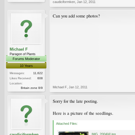
caudiciformken
,
Jan 12, 2011
Can you add some photos?
Michael F
Paragon of Plants
Forums Moderator
10 Years
Messages:
11,622
Likes Received:
608
Location:
Michael F
,
Jan 12, 2011
Britain zone 8/9
Sorry for the late posting.
Here is a picture of the seedlings.
Attached Files:
caudiciformken
IMG_2004[4].jpg