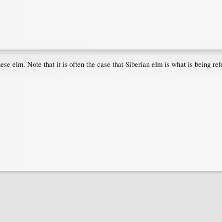
se elm. Note that it is often the case that Siberian elm is what is being ref