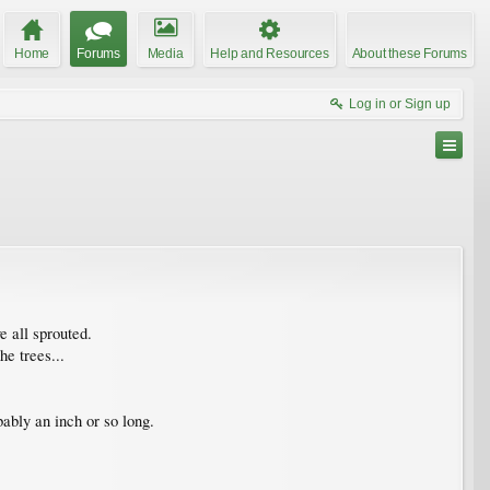
Home
Forums
Media
Help and Resources
About these Forums
Log in or Sign up
 all sprouted.
e trees...
ably an inch or so long.