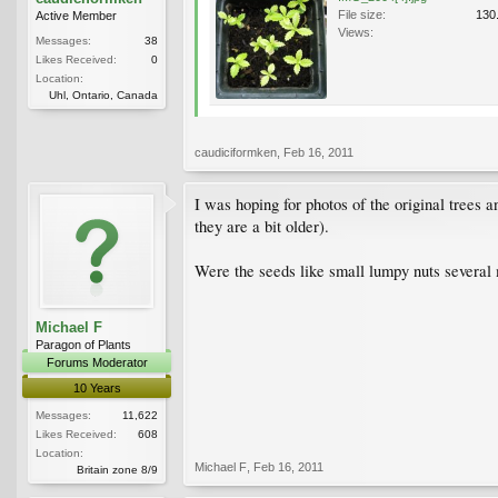
File size:
130
Active Member
Views:
Messages:
38
Likes Received:
0
Location:
Uhl, Ontario, Canada
caudiciformken
,
Feb 16, 2011
I was hoping for photos of the original trees 
they are a bit older).
Were the seeds like small lumpy nuts several 
Michael F
Paragon of Plants
Forums Moderator
10 Years
Messages:
11,622
Likes Received:
608
Location:
Michael F
,
Feb 16, 2011
Britain zone 8/9