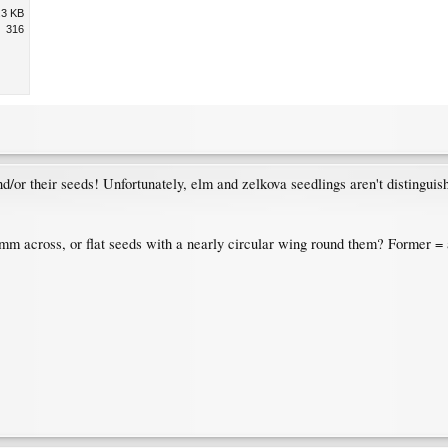
.3 KB
316
and/or their seeds! Unfortunately, elm and zelkova seedlings aren't distingui
mm across, or flat seeds with a nearly circular wing round them? Former = a