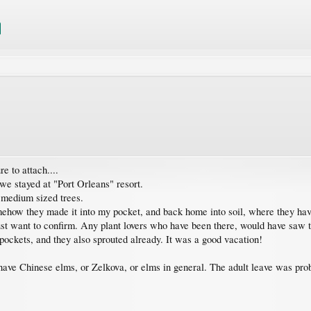
e to attach....
we stayed at "Port Orleans" resort.
3 medium sized trees.
mehow they made it into my pocket, and back home into soil, where they have
st want to confirm. Any plant lovers who have been there, would have saw th
pockets, and they also sprouted already. It was a good vacation!
 have Chinese elms, or Zelkova, or elms in general. The adult leave was prob