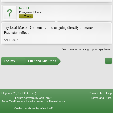
Ron B
Paragon of Plants
10 Years
Try local Master Gardener clinic or going directly to nearest
Extension office.
Apr 1, 2007
(You must log in or sign up to reply here.)
Forums
...
Fruit and Nut Trees
Elegance 2 (UBCBG Green)
Contact Us
Help
Forum software by XenForo™
Terms and Rules
Some XenForo functionality crafted by
ThemeHouse
.
XenForo add-ons by Waindigo™