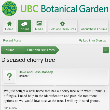
Home
Forums
Media
Help and Resources
About these Forums
Recent Posts
Log in or Sign up
Forums
...
Fruit and Nut Trees
Diseased cherry tree
Dave and Jess Massey
Member
We just bought a new home that has a cherry tree with what I think is
a fungus. I need help in the identification and possible treatment
options as we would love to save the tree. I will try to send photos.
Apr 1, 2007