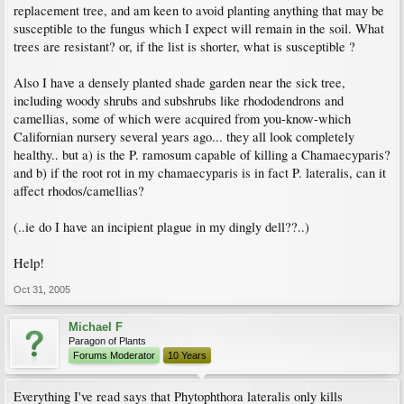
replacement tree, and am keen to avoid planting anything that may be
susceptible to the fungus which I expect will remain in the soil. What
trees are resistant? or, if the list is shorter, what is susceptible ?
Also I have a densely planted shade garden near the sick tree,
including woody shrubs and subshrubs like rhododendrons and
camellias, some of which were acquired from you-know-which
Californian nursery several years ago... they all look completely
healthy.. but a) is the P. ramosum capable of killing a Chamaecyparis?
and b) if the root rot in my chamaecyparis is in fact P. lateralis, can it
affect rhodos/camellias?
(..ie do I have an incipient plague in my dingly dell??..)
Help!
Oct 31, 2005
Michael F
Paragon of Plants
Forums Moderator
10 Years
Everything I've read says that Phytophthora lateralis only kills