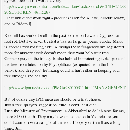
cypress tree is still worth saving.
http://www.growercentral.com/index....ion=basicSearch&CFID=24288
20&CFTOKEN=46115287
[That link didn't work right - product search for Aliette, Subdue Maxx,
and or Ridomil]
Ridomil has worked well in the past for me on Lawson Cypress for
root rot. But I've never treated a tree as large as yours. Subdue Maxx
is another root rot fungicide. Although these fungicides are registered
more for nursery stock doesn't mean they wont help your tree.
Copper spray on the foliage is also helpful in protecting aerial parts of
the tree from infection by Phytophthora (as quoted from the link
below), and deep root fertilizing could'nt hurt either in keeping your
tree stronger and healthy.
http://www.ipm.ucdavis.edu/PMG/r280100311.html#MANAGEMENT
But of coarse any IPM measure should be a first choice.
Just a tree sprayers suggestion, cure it don't let it die!
I use the Ministry of Environment in Abbotsford to do lab tests for me,
there $15.00 each. They may have an extension in Victoria, or you
could courier over a sample of the root. I hope your tree lives a long
time,, Jim.