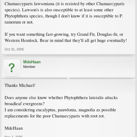
Chamaecyparis lawsoniana (it is resisted by other Chamaecyparis
species). Lawson's is also susceptible to at least some other
Phytophthora species, though I don't know if it is susceptible to P.
ramorum or not.
If you want something fast-growing, try Grand Fir, Douglas-fir, or
Western Hemlock. Bear in mind that they'll all get huge eventually!
Oct 31, 2005
MdeHaan
Member
Thanks Michael!
Does anyone else know whether Phytophthera lateralis attacks
broadleaf evergreens?
I am considering eucalyptus, pauwlonia, magnolia as possible
replacements for the poor Chamaecyparis with root rot.
MdeHaan