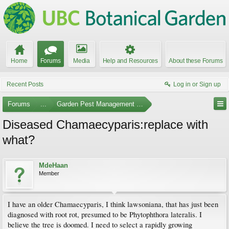
Home
Forums
Media
Help and Resources
About these Forums
Recent Posts
Log in or Sign up
Forums
...
Garden Pest Management and Identification
Diseased Chamaecyparis:replace with
what?
MdeHaan
Member
I have an older Chamaecyparis, I think lawsoniana, that has just been
diagnosed with root rot, presumed to be Phytophthora lateralis. I
believe the tree is doomed. I need to select a rapidly growing