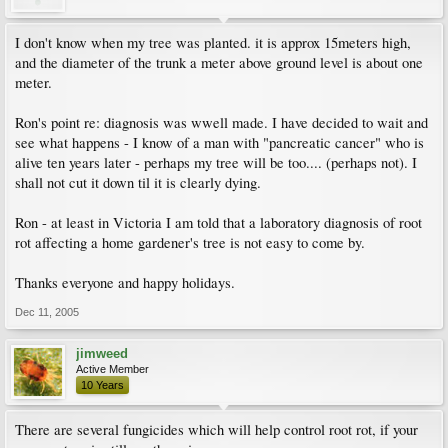
I don't know when my tree was planted. it is approx 15meters high,
and the diameter of the trunk a meter above ground level is about one
meter.
Ron's point re: diagnosis was wwell made. I have decided to wait and
see what happens - I know of a man with "pancreatic cancer" who is
alive ten years later - perhaps my tree will be too.... (perhaps not). I
shall not cut it down til it is clearly dying.
Ron - at least in Victoria I am told that a laboratory diagnosis of root
rot affecting a home gardener's tree is not easy to come by.
Thanks everyone and happy holidays.
Dec 11, 2005
jimweed
Active Member
10 Years
There are several fungicides which will help control root rot, if your