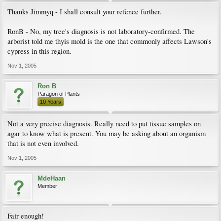
Thanks Jimmyq - I shall consult your refence further.
RonB - No, my tree's diagnosis is not laboratory-confirmed. The
arborist told me thyis mold is the one that commonly affects Lawson's
cypress in this region.
Nov 1, 2005
Ron B
Paragon of Plants
10 Years
Not a very precise diagnosis. Really need to put tissue samples on
agar to know what is present. You may be asking about an organism
that is not even involved.
Nov 1, 2005
MdeHaan
Member
Fair enough!