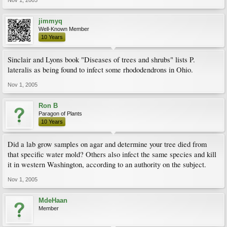
Nov 1, 2005
jimmyq
Well-Known Member
10 Years
Sinclair and Lyons book "Diseases of trees and shrubs" lists P.
lateralis as being found to infect some rhododendrons in Ohio.
Nov 1, 2005
Ron B
Paragon of Plants
10 Years
Did a lab grow samples on agar and determine your tree died from
that specific water mold? Others also infect the same species and kill
it in western Washington, according to an authority on the subject.
Nov 1, 2005
MdeHaan
Member