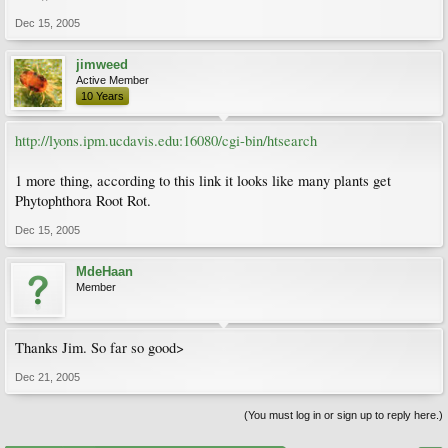
Dec 15, 2005
jimweed
Active Member
10 Years
http://lyons.ipm.ucdavis.edu:16080/cgi-bin/htsearch
1 more thing, according to this link it looks like many plants get
Phytophthora Root Rot.
Dec 15, 2005
MdeHaan
Member
Thanks Jim. So far so good>
Dec 21, 2005
(You must log in or sign up to reply here.)