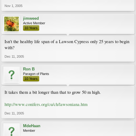
Nov 1, 2005
jimweed
Active Member
10 Years
Isn't the healthy life span of a Lawson Cypress only 25 years to begin
with?
Dec 11, 2005
Ron B
Paragon of Plants
10 Years
It takes them a bit longer than that to grow 50 m high.
http://www.conifers.org/cu/ch/lawsoniana.htm
Dec 11, 2005
MdeHaan
Member