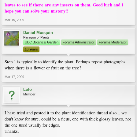
leaves to see if there are any insects on them. Good luck and i
hope you can solve your mistery!!
Mar 15, 2009
Daniel Mosquin
Paragon of Plants
UBC Botanical Garden
Forums Administrator
Forums Moderator
10 Years
Step 1 is typically to identify the plant. Perhaps repost photographs
when there is a flower or fruit on the tree?
Mar 17, 2009
Lolo
Member
I have tried and posted it to the plant identification thread also... we
don't know for sure. could be a ficus, one with thick glossy leaves, not
the one used usually for edges.
Thanks.