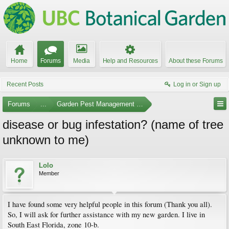
Home
Forums
Media
Help and Resources
About these Forums
Recent Posts
Log in or Sign up
Forums
...
Garden Pest Management and Identification
disease or bug infestation? (name of tree
unknown to me)
Lolo
Member
I have found some very helpful people in this forum (Thank you all).
So, I will ask for further assistance with my new garden. I live in
South East Florida, zone 10-b.