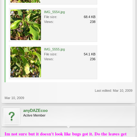
IMG_5554.jpg
File size:
68.4 KB
Views:
238
IMG_5555.jpg
File size:
54.1 KB
Views:
236
Last edited:
Mar 10, 2009
Mar 10, 2009
anyDAZEcoo
Active Member
Im not sure but it doesn't look like bugs got it. Do the leaves get