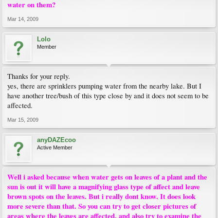
water on them?
Mar 14, 2009
Lolo
Member
Thanks for your reply.
yes, there are sprinklers pumping water from the nearby lake. But I
have another tree/bush of this type close by and it does not seem to be
affected.
Mar 15, 2009
anyDAZEcoo
Active Member
Well i asked because when water gets on leaves of a plant and the
sun is out it will have a magnifying glass type of affect and leave
brown spots on the leaves. But i really dont know. It does look
more severe than that. So you can try to get closer pictures of
areas where the leaves are affected, and also try to examine the