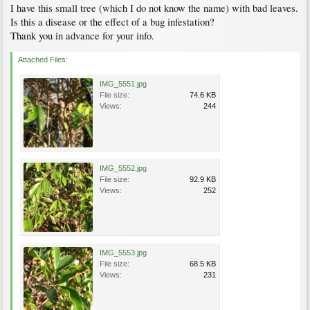
I have this small tree (which I do not know the name) with bad leaves.
Is this a disease or the effect of a bug infestation?
Thank you in advance for your info.
Attached Files:
IMG_5551.jpg
File size:
74.6 KB
Views:
244
IMG_5552.jpg
File size:
92.9 KB
Views:
252
IMG_5553.jpg
File size:
68.5 KB
Views:
231