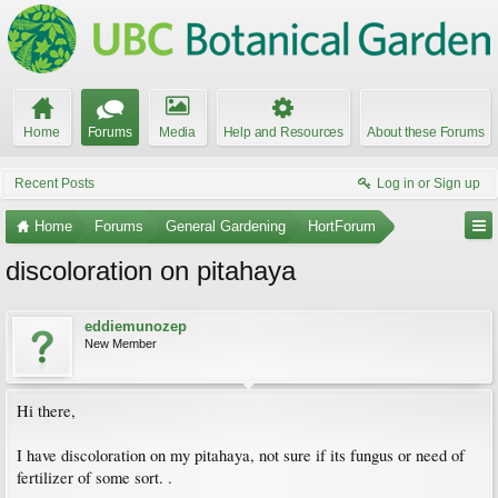
Home
Forums
Media
Help and Resources
About these Forums
Recent Posts
Log in or Sign up
Home
Forums
General Gardening
HortForum
discoloration on pitahaya
eddiemunozep
New Member
Hi there,
I have discoloration on my pitahaya, not sure if its fungus or need of
fertilizer of some sort. .