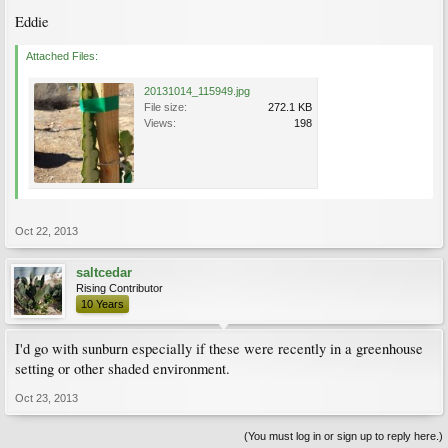
Eddie
Attached Files:
20131014_115949.jpg
File size:
272.1 KB
Views:
198
Oct 22, 2013
saltcedar
Rising Contributor
10 Years
I'd go with sunburn especially if these were recently in a greenhouse
setting or other shaded environment.
Oct 23, 2013
(You must log in or sign up to reply here.)