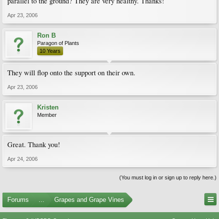
parallel to the ground? They are very healthy. Thanks!
Apr 23, 2006
Ron B
Paragon of Plants
10 Years
They will flop onto the support on their own.
Apr 23, 2006
Kristen
Member
Great. Thank you!
Apr 24, 2006
(You must log in or sign up to reply here.)
Forums
...
Grapes and Grape Vines