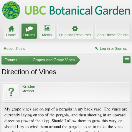
Home
Forums
Media
Help and Resources
About these Forums
Recent Posts
Log in or Sign up
Forums
...
Grapes and Grape Vines
Direction of Vines
Kristen
Member
My grape vines are on top of a pergola in my back yard. The vines are
currently laying on top of the pergola, and then shooting in an upward
direction (toward the sky). Should I allow them to grow this way, or
should I try to wind them around the pergola so as to make the vines