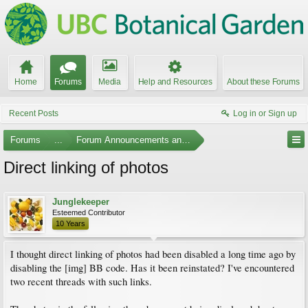
Home
Forums
Media
Help and Resources
About these Forums
Recent Posts
Log in or Sign up
Forums
...
Forum Announcements and Feedback
Direct linking of photos
Junglekeeper
Esteemed Contributor
10 Years
I thought direct linking of photos had been disabled a long time ago by
disabling the [img] BB code. Has it been reinstated? I've encountered
two recent threads with such links.