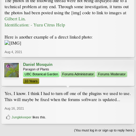
The photos in the following thread were not being displayed due to a
technical problem at my end. Through some investigation, it turns out
the photos had been posted using the [img] code to link to images at
Gilbert Lin
.
Identification: - Yuzu Citrus Help
Here is another example of a direct linked photo:
Aug 4, 2021
Daniel Mosquin
Paragon of Plants
UBC Botanical Garden
Forums Administrator
Forums Moderator
10 Years
Yes, I know. I think I had to turn off one of the plugins we used to use.
This will maybe be fixed when the forums software is updated...
Aug 16, 2021
Junglekeeper
likes this.
(You must log in or sign up to reply here.)