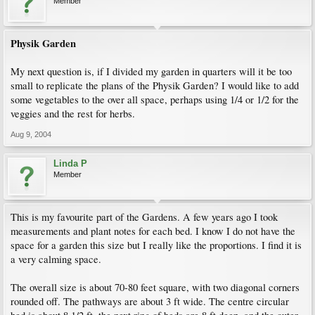
Member
Physik Garden
My next question is, if I divided my garden in quarters will it be too
small to replicate the plans of the Physik Garden? I would like to add
some vegetables to the over all space, perhaps using 1/4 or 1/2 for the
veggies and the rest for herbs.
Aug 9, 2004
Linda P
Member
This is my favourite part of the Gardens. A few years ago I took
measurements and plant notes for each bed. I know I do not have the
space for a garden this size but I really like the proportions. I find it is
a very calming space.
The overall size is about 70-80 feet square, with two diagonal corners
rounded off. The pathways are about 3 ft wide. The centre circular