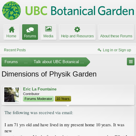
Home
Forums
Media
Help and Resources
About these Forums
Recent Posts
Log in or Sign up
Forums
...
Talk about UBC Botanical Garden
Dimensions of Physik Garden
Eric La Fountaine
Contributor
Forums Moderator
10 Years
The following was received via email:
I am 71 yrs old and have lived in my present home 10 years. It was
new