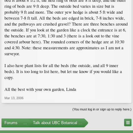
bed is about 8 1/2 ft, the next ring of beds are 8 ft deep, and the outer
ring of beds are 9 ft deep. The outside bed varies in size but is
probably 9 ft and more. The outer yew hedge is about 5 ft wide and
between 7-8 ft tall. All the beds are edged in brick, 7-8 inches wide,
and the pathways are crushed gravel? There are three benches around
the outside. If you look at the garden like a clock the entrance is at 6,
the benches are at 7:30, 1:30 and 3 (there is a look out to the vine
covered arbour here). The rounded corners of the hedge are at 10:30
and 4:30. Note: these measurements are approximates as I am not a
surveyor.
I also have plant lists for all the beds (the outside, and all 9 inner
beds). It is too long to list here, but let me know if you would like a
copy.
All the best with your own garden, Linda
Mar 13, 2006
(You must log in or sign up to reply here.)
Forums
...
Talk about UBC Botanical Garden