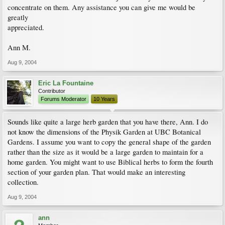
concentrate on them. Any assistance you can give me would be
greatly
appreciated.
Ann M.
Aug 9, 2004
Eric La Fountaine
Contributor
Forums Moderator
10 Years
Sounds like quite a large herb garden that you have there, Ann. I do
not know the dimensions of the Physik Garden at UBC Botanical
Gardens. I assume you want to copy the general shape of the garden
rather than the size as it would be a large garden to maintain for a
home garden. You might want to use Biblical herbs to form the fourth
section of your garden plan. That would make an interesting
collection.
Aug 9, 2004
ann