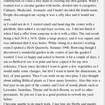
construction so I had a free hand at creating my own garden. What I
wanted was a circular garden with herbs, divided into 4 categories:
Culinary, Medicinal, Aromatic and I hadn't decided the fourth name.
People discouraged me saying it was a silly idea and it would not
work,
or I could not do it. I started small and hand dug the center with a
pitchfork, then added a second layer section, etc. I did not finish it
when I had a offer from someone to do it with a tiller. The end result
being a bed 34 ft x 34 ft. Quite a large project, and it was square and
was informed that it was better. While sitting in a doctor's waiting
room I spotted a Herb Quarterly, Summer 1990. Browsing though I
discovered a wonderful garden in the center of just the garden I
wanted. I was so happy and asked to borrow it for a couple of days. I
am so thrilled to see it in print and have copied it for my own
reference. I have since decided I want to grow a few vegetables so I
would make some changes, but first I want to know the dimensions, in
feet, of your garden. Then I can work on my own plan. I also thought
about adding Biblical plants as I have many favorites. Also this was a
bad year in our part of the country and I lost of woody plants such as
Lavender, Santolina, Thyme and Scotch Broom, as well as other
perennials. So you see I am in a good position to rework my yard
before
I become unable to do much work. I just love my Herbs and mainly