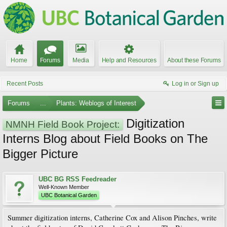
Home
Forums
Media
Help and Resources
About these Forums
Recent Posts
Log in or Sign up
Forums
...
Plants: Weblogs of Interest
Digitization
NMNH Field Book Project:
Interns Blog about Field Books on The
Bigger Picture
UBC BG RSS Feedreader
Well-Known Member
UBC Botanical Garden
Summer digitization interns, Catherine Cox and Alison Pinches, write