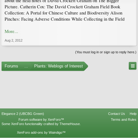
about the field notes of David Crockett Graham on The Bigger
Picture. Catherin Cox: The David Crockett Graham Field Book
Collection: A Portal for Chinese Culture and Biodiversity Alison
Pinches: Facing Adverse Conditions While Collecting in the Field
More...
Aug 2, 2012
(You must log in or sign up to reply here.)
Forums
...
Plants: Weblogs of Interest
Elegance 2 (UBCBG Green)
Contact Us
Help
Forum software by XenForo™
Terms and Rules
Some XenForo functionality crafted by
ThemeHouse
.
XenForo add-ons by Waindigo™