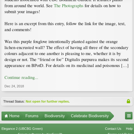
from around the world. See
The Photographs
for details on how to
submit your images!
Here is an excerpt from this entry, follow the link for the image, text,
and comments!
Was this purple foxglove intentionally planted against the orange
lichen-encrusted wall? The effect of having all three of the secondary
colours adjacent to one another is pleasing to me, whether it is by
design or not. The “friend or foe” Digitalis purpurea makes its second
appearance on BPotD. For details on its medicinal and poisonous […]
Continue reading...
Dec 24, 2018
Thread Status:
Not open for further replies.
Home
Forums
Biodiversity
Celebrate Biodiversity
Elegance 2 (UBCBG Green)
Contact Us
Help