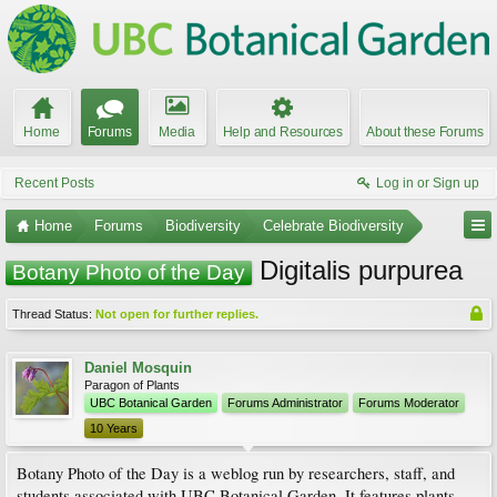
Home
Forums
Media
Help and Resources
About these Forums
Recent Posts
Log in or Sign up
Home
Forums
Biodiversity
Celebrate Biodiversity
Digitalis purpurea
Botany Photo of the Day
Thread Status:
Not open for further replies.
Daniel Mosquin
Paragon of Plants
UBC Botanical Garden
Forums Administrator
Forums Moderator
10 Years
Botany Photo of the Day is a weblog run by researchers, staff, and
students associated with UBC Botanical Garden. It features plants