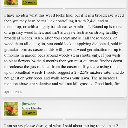
10 Years
I have no idea what this weed looks like, but if it is a broadleave weed
then you may have better luck controlling it with 2,4-d, and or
mecoprop, or with a highly translocative Amitrol T. Round up is more
of a grassy weed killer, and isn't always effective on strong healthy
broadleaf weeds. Also, after you spray and kill all these weeds, or
weed them all out again, you could look at applying diclobinel, sold in
granular form as casoron, this will prevent weed germination for up to
6 months in garden beds around woody stem shrubs only, If you wish
to plant flowers b4 the 6 months then you must cultivate 2inches down
to realease the gas residual from the casoron. If you are using round
up on broadleaf weeds I would suggest a 2 - 2.5% mixture rate, and do
not get it on your boots and walk across your lawn. The hebicides I
mention above are selective and will not kill grasses. Good luck, Jim.
Apr 19, 2006
jimweed
Active Member
10 Years
I am so sry please disregard what I said about mixing round up at 2 -