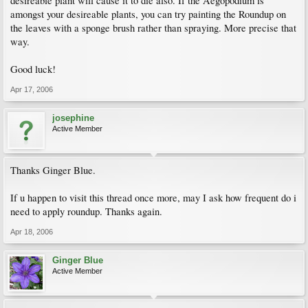
desireable plant will cause it to die also. If the Aegopodium is
amongst your desireable plants, you can try painting the Roundup on
the leaves with a sponge brush rather than spraying. More precise that
way.
Good luck!
Apr 17, 2006
josephine
Active Member
Thanks Ginger Blue.
If u happen to visit this thread once more, may I ask how frequent do i
need to apply roundup. Thanks again.
Apr 18, 2006
Ginger Blue
Active Member