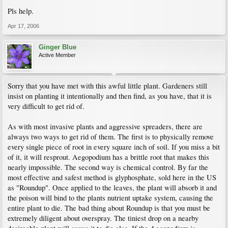
Pls help.
Apr 17, 2006
Ginger Blue
Active Member
Sorry that you have met with this awful little plant. Gardeners still
insist on planting it intentionally and then find, as you have, that it is
very difficult to get rid of.
As with most invasive plants and aggressive spreaders, there are
always two ways to get rid of them. The first is to physically remove
every single piece of root in every square inch of soil. If you miss a bit
of it, it will resprout. Aegopodium has a brittle root that makes this
nearly impossible. The second way is chemical control. By far the
most effective and safest method is glyphosphate, sold here in the US
as "Roundup". Once applied to the leaves, the plant will absorb it and
the poison will bind to the plants nutrient uptake system, causing the
entire plant to die. The bad thing about Roundup is that you must be
extremely diligent about overspray. The tiniest drop on a nearby