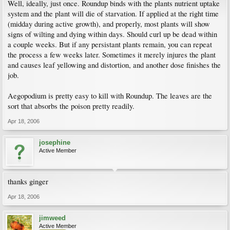
Well, ideally, just once. Roundup binds with the plants nutrient uptake
system and the plant will die of starvation. If applied at the right time
(midday during active growth), and properly, most plants will show
signs of wilting and dying within days. Should curl up be dead within
a couple weeks. But if any persistant plants remain, you can repeat
the process a few weeks later. Sometimes it merely injures the plant
and causes leaf yellowing and distortion, and another dose finishes the
job.
Aegopodium is pretty easy to kill with Roundup. The leaves are the
sort that absorbs the poison pretty readily.
Apr 18, 2006
josephine
Active Member
thanks ginger
Apr 18, 2006
jimweed
Active Member