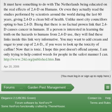
It must have something to do with The Netherlands being educated on
the real effects of 2,4-D on Humans. Or even they actually read the
studies performed by scientists around the world during the last 60
years, giving 2,4-D a clean bill of health. Unlike most city councillors
opting to ban 2,4-D. Bieng that there is no factual proven link that 2,4-
D causes cancer in humans. If a person is interested in learning the
truth on the hazards to humans from 2,4-D use, they will find these
links inside this link very informative. You may want to add cream and
sugar to your cup of 2,4-D,, if you were to look up the toxicity of
caffine! Now that is toxic. I hope this post doesn't offend anyone, I am
only trying to help control weeds for people in the safest manner I can.
http://www.24d.org/published.htm
Jim
Apr 20, 2006
(You must log in or sign up to reply here.)
Forums
...
Garden Pest Management and Identification
Elegance 2 (UBCBG Green)
Contact Us
Help
Forum software by XenForo™
Terms and Rules
Some XenForo functionality crafted by
ThemeHouse
.