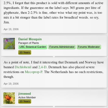
2.5%, I forgot that this product is sold with different amounts of active
ingrediants. If the guarentee on the label says 365 grams per litre of
glyphosate, then 2-2.5% is fine, other wise what my point was, is too
mix it a bit stonger than the label rates for broadleaf weeds. so sry,
Jim.
Apr 19, 2006
Daniel Mosquin
Paragon of Plants
UBC Botanical Garden
Forums Administrator
Forums Moderator
10 Years
As a point of note, I find it interesting that Denmark and Norway have
banned
Dichlobenil
and
2,4-D
. Denmark has also placed severe
restrictions on
Mecoprop-P
. The Netherlands has no such restrictions,
though.
Apr 19, 2006
jimweed
Active Member
10 Years