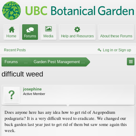
Home
Forums
Media
Help and Resources
About these Forums
Recent Posts
Log in or Sign up
Forums
...
Garden Pest Management and Identification
difficult weed
josephine
Active Member
Does anyone here has any idea how to get rid of Aegopodium
podagraria? It is a very difficult weed to eradicate. We changed our
back garden last year just to get rid of them but saw some again this
week.